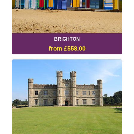
BRIGHTON
from £558.00