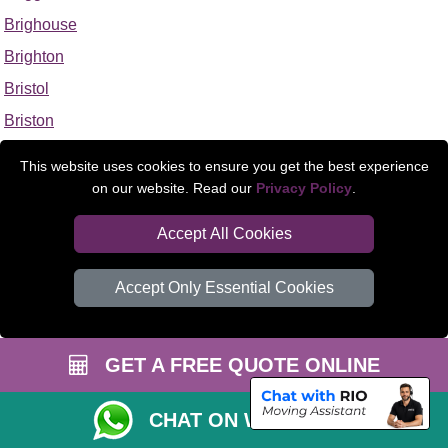
Brighouse
Brighton
Bristol
Briston
Brixham
This website uses cookies to ensure you get the best experience
Broad Clyst
on our website. Read our
Privacy Policy
.
Broadstairs
Accept All Cookies
Broadstone
Broadway
Accept Only Essential Cookies
Brockenhurst
Brockham
GET A FREE QUOTE ONLINE
Brodsworth
Bromborough
CHAT ON WHATSAPP
Bromeswell