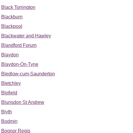
Black Torrington
Blackburn
Blackpool
Blackwater and Hawley
Blandford Forum
Blaydon
Blaydon-On-Tyne
Bledlow-cum-Saunderton
Bletchley
Blofield
Blunsdon St Andrew
Blyth
Bodmin
Bognor Regis