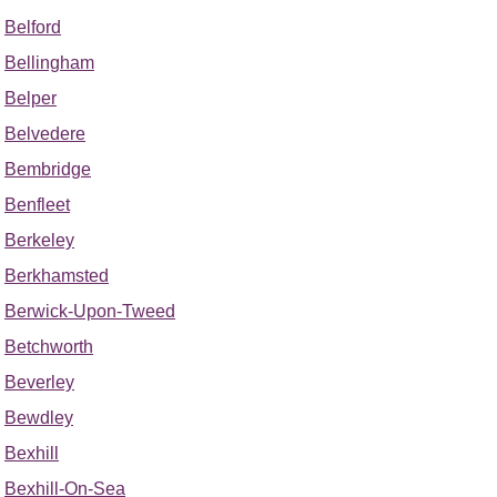
Belford
Bellingham
Belper
Belvedere
Bembridge
Benfleet
Berkeley
Berkhamsted
Berwick-Upon-Tweed
Betchworth
Beverley
Bewdley
Bexhill
Bexhill-On-Sea