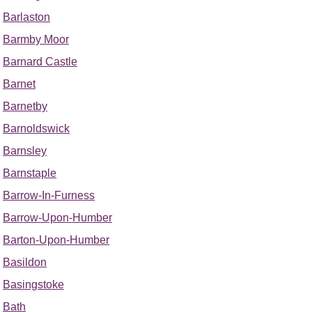
Barlaston
Barmby Moor
Barnard Castle
Barnet
Barnetby
Barnoldswick
Barnsley
Barnstaple
Barrow-In-Furness
Barrow-Upon-Humber
Barton-Upon-Humber
Basildon
Basingstoke
Bath