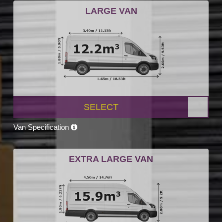
LARGE VAN
SELECT
Van Specification
EXTRA LARGE VAN