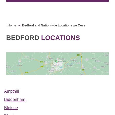
Home
Bedford and Nationwide Locations we Cover
BEDFORD
LOCATIONS
Ampthill
Biddenham
Bletsoe