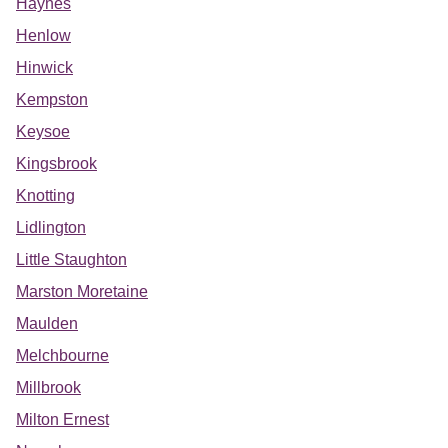
Haynes
Henlow
Hinwick
Kempston
Keysoe
Kingsbrook
Knotting
Lidlington
Little Staughton
Marston Moretaine
Maulden
Melchbourne
Millbrook
Milton Ernest