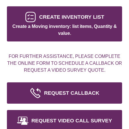
CREATE INVENTORY LIST
Create a Moving inventory: list items, Quantity &
value.
FOR FURTHER ASSISTANCE, PLEASE COMPLETE
THE ONLINE FORM TO SCHEDULE A CALLBACK OR
REQUEST A VIDEO SURVEY QUOTE.
REQUEST CALLBACK
REQUEST VIDEO CALL SURVEY