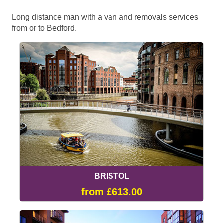
Long distance man with a van and removals services
from or to Bedford.
BRISTOL
from £613.00