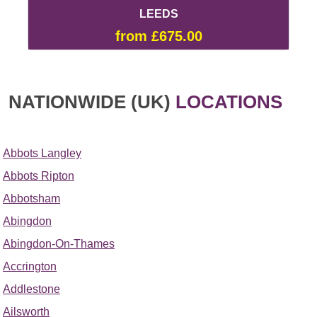
LEEDS
from £675.00
NATIONWIDE (UK)
LOCATIONS
Abbots Langley
Abbots Ripton
Abbotsham
Abingdon
Abingdon-On-Thames
Accrington
Addlestone
Ailsworth