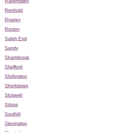
Ravensden
Renhold
Riseley
Roxton
Salph End
Sandy
Sharnbrook
Shefford
Shillington
Shortstown
SIckwell
Silsoe
Southill
Stevington