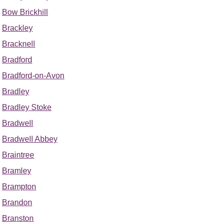
Bow Brickhill
Brackley
Bracknell
Bradford
Bradford-on-Avon
Bradley
Bradley Stoke
Bradwell
Bradwell Abbey
Braintree
Bramley
Brampton
Brandon
Branston