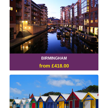
BIRMINGHAM
from £418.00