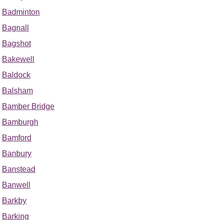
Badminton
Bagnall
Bagshot
Bakewell
Baldock
Balsham
Bamber Bridge
Bamburgh
Bamford
Banbury
Banstead
Banwell
Barkby
Barking