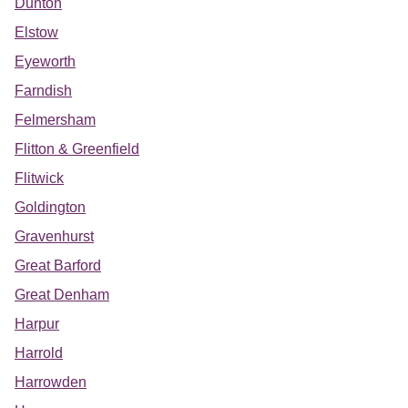
Dunton
Elstow
Eyeworth
Farndish
Felmersham
Flitton & Greenfield
Flitwick
Goldington
Gravenhurst
Great Barford
Great Denham
Harpur
Harrold
Harrowden