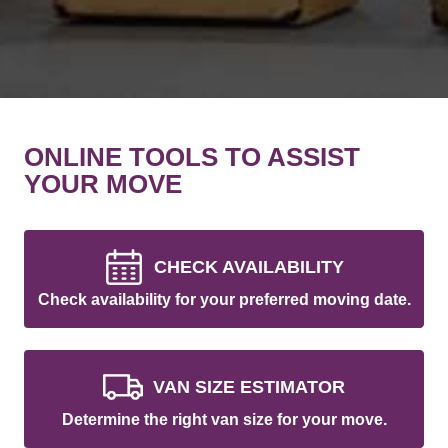
ONLINE TOOLS TO ASSIST
YOUR MOVE
CHECK AVAILABILITY
Check availability for your preferred moving date.
VAN SIZE ESTIMATOR
Determine the right van size for your move.