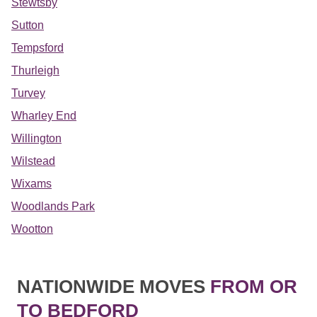
Stewtsby
Sutton
Tempsford
Thurleigh
Turvey
Wharley End
Willington
Wilstead
Wixams
Woodlands Park
Wootton
NATIONWIDE MOVES
FROM OR
TO BEDFORD