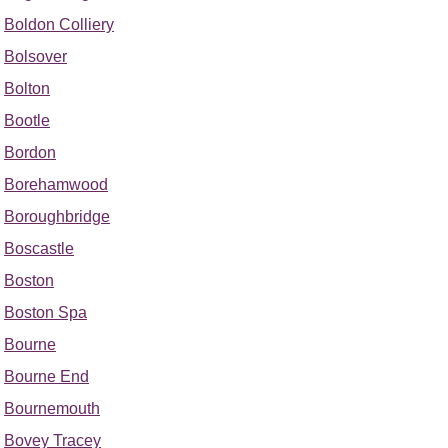
Boldon Colliery
Bolsover
Bolton
Bootle
Bordon
Borehamwood
Boroughbridge
Boscastle
Boston
Boston Spa
Bourne
Bourne End
Bournemouth
Bovey Tracey