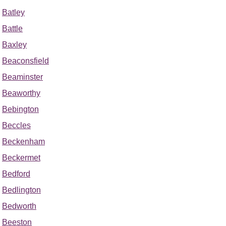
Batley
Battle
Baxley
Beaconsfield
Beaminster
Beaworthy
Bebington
Beccles
Beckenham
Beckermet
Bedford
Bedlington
Bedworth
Beeston