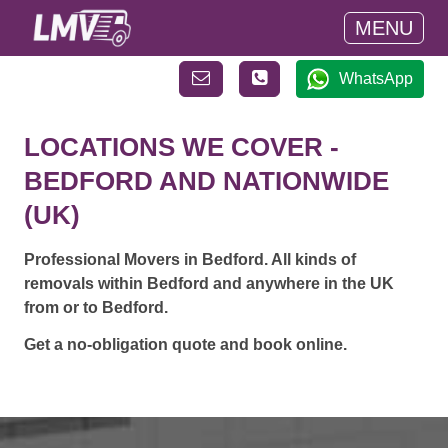
MENU
WhatsApp
LOCATIONS WE COVER -
BEDFORD AND NATIONWIDE
(UK)
Professional Movers in Bedford. All kinds of
removals within Bedford and anywhere in the UK
from or to Bedford.
Get a no-obligation quote and book online.