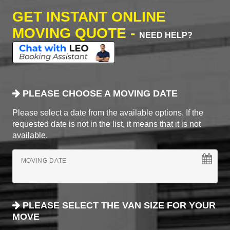
GET INSTANT ONLINE
MOVING QUOTE -
NEED HELP?
PLEASE CHOOSE A MOVING DATE
Please select a date from the available options. If the
requested date is not in the list, it means that it is not
available.
MOVING DATE
PLEASE SELECT THE VAN SIZE FOR YOUR
MOVE