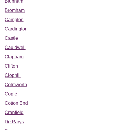
Blunham
Bromham
Campton
Cardington
Castle
Cauldwell
Clapham
Clifton
Clophill
Colmworth
Cople
Cotton End
Cranfield
De Parys