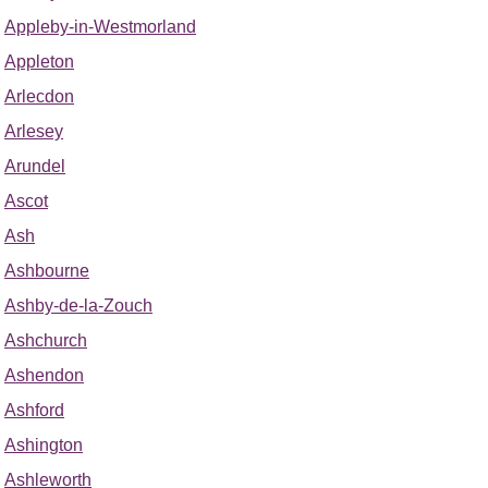
Appleby-in-Westmorland
Appleton
Arlecdon
Arlesey
Arundel
Ascot
Ash
Ashbourne
Ashby-de-la-Zouch
Ashchurch
Ashendon
Ashford
Ashington
Ashleworth