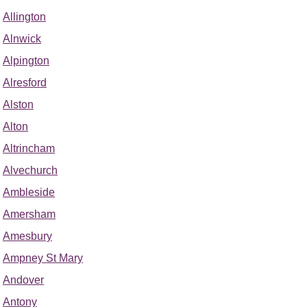
Allington
Alnwick
Alpington
Alresford
Alston
Alton
Altrincham
Alvechurch
Ambleside
Amersham
Amesbury
Ampney St Mary
Andover
Antony