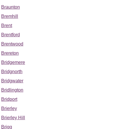
Braunton
Bremhill
Brent
Brentford
Brentwood
Brereton
Bridgemere
Bridgnorth
Bridgwater
Bridlington
Bridport
Brierley
Brierley Hill
Brigg