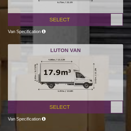
SELECT
Van Specification
LUTON VAN
SELECT
Van Specification