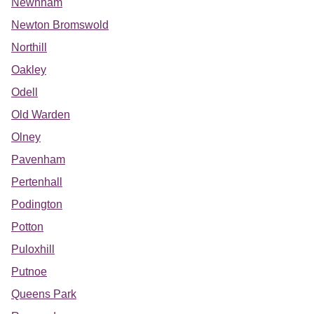
Newnham
Newton Bromswold
Northill
Oakley
Odell
Old Warden
Olney
Pavenham
Pertenhall
Podington
Potton
Puloxhill
Putnoe
Queens Park