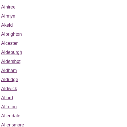
Aintree
Airmyn
Akeld
Albrighton
Alcester
Aldeburgh
Aldershot
Aldham
Aldridge
Aldwick
Alford
Alfreton
Allendale
Allensmore