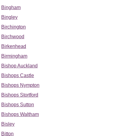
Bingham
Bingley
Birchington
Birchwood
Birkenhead
Birmingham
Bishop Auckland
Bishops Castle
Bishops Nympton
Bishops Stortford
Bishops Sutton
Bishops Waltham
Bisley
Bitton