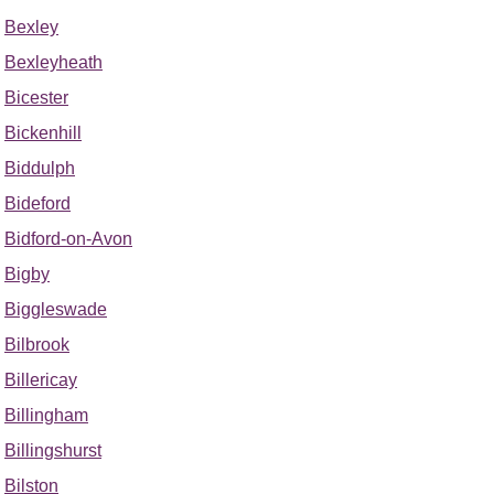
Bexley
Bexleyheath
Bicester
Bickenhill
Biddulph
Bideford
Bidford-on-Avon
Bigby
Biggleswade
Bilbrook
Billericay
Billingham
Billingshurst
Bilston