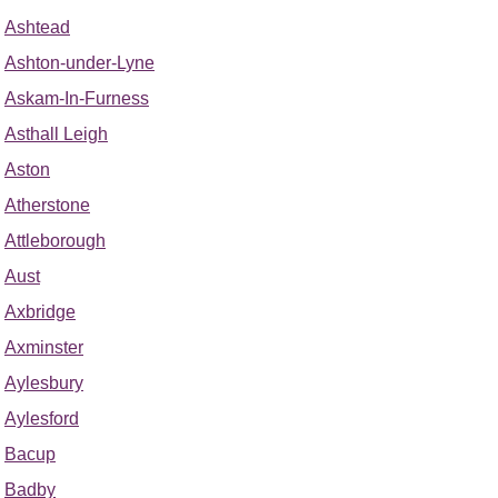
Ashtead
Ashton-under-Lyne
Askam-In-Furness
Asthall Leigh
Aston
Atherstone
Attleborough
Aust
Axbridge
Axminster
Aylesbury
Aylesford
Bacup
Badby