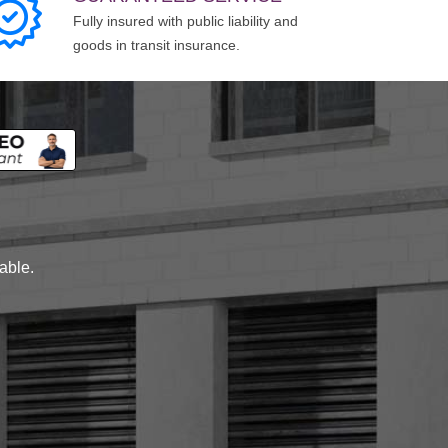
Fully insured with public liability and
goods in transit insurance.
lable.