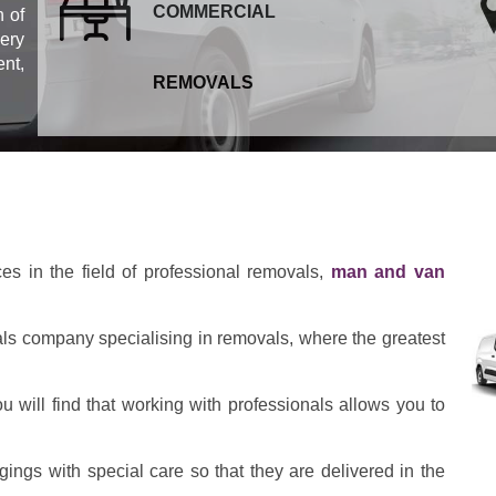
COMMERCIAL
 of
ery
ent,
REMOVALS
ces in the field of professional removals,
man and van
als company specialising in removals, where the greatest
 will find that working with professionals allows you to
ings with special care so that they are delivered in the