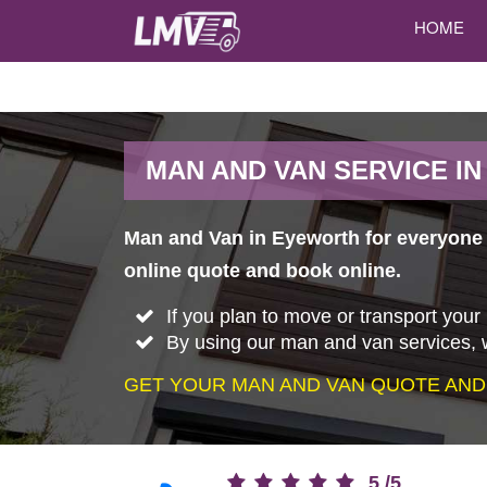
HOME
MAN AND VAN SERVICE I
Man and Van in Eyeworth for everyone w
online quote and book online.
If you plan to move or transport your
By using our man and van services, w
GET YOUR MAN AND VAN QUOTE AND
5
/
5