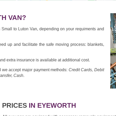
H VAN?
om Small to Luton Van, depending on your requiments and
eed up and facilitate the safe moving process: blankets,
nd extra insurance is available at additional cost.
 we accept major payment methods:
Credit Cards, Debit
ransfer, Cash
.
 PRICES
IN EYEWORTH