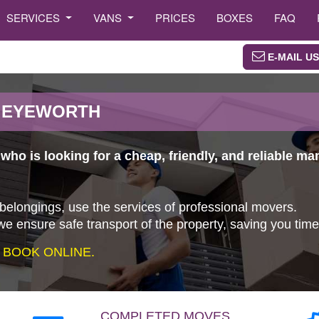
SERVICES
VANS
PRICES
BOXES
FAQ
E-MAIL US
N EYEWORTH
ho is looking for a cheap, friendly, and reliable m
 belongings, use the services of professional movers.
e ensure safe transport of the property, saving you tim
 BOOK ONLINE.
COMPLETED MOVES