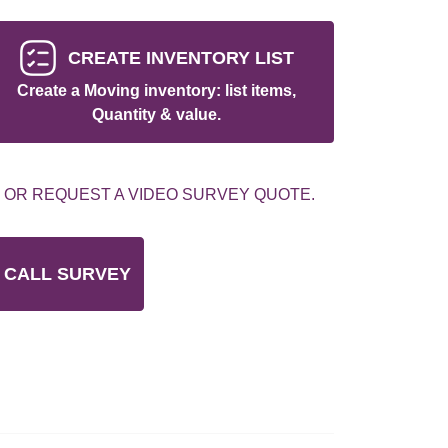
CREATE INVENTORY LIST
Create a Moving inventory: list items,
Quantity & value.
 OR REQUEST A VIDEO SURVEY QUOTE.
 CALL SURVEY