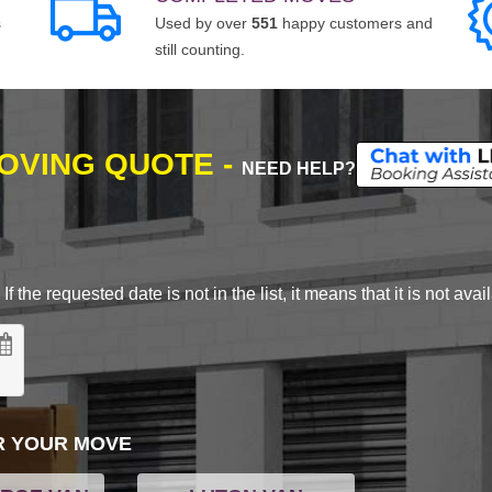
s
Used by over
551
happy customers and
still counting.
MOVING QUOTE -
NEED HELP?
 the requested date is not in the list, it means that it is not avai
R YOUR MOVE