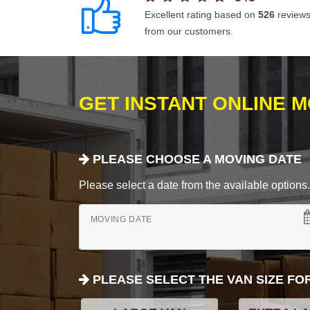
Excellent rating based on
526
review
from our customers.
GET INSTANT ONLINE 
PLEASE CHOOSE A MOVING DATE
Please select a date from the available options. If
MOVING DATE
PLEASE SELECT THE VAN SIZE FO