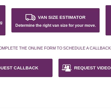
VAN SIZE ESTIMATOR
ng
Determine the right van size for your move.
OMPLETE THE ONLINE FORM TO SCHEDULE A CALLBACK
UEST CALLBACK
REQUEST VIDEO