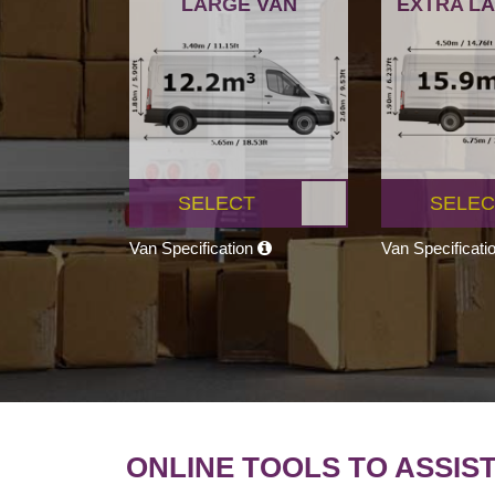
LARGE VAN
EXTRA L
SELECT
SELEC
Van Specification
Van Specificati
ONLINE TOOLS TO ASSIS