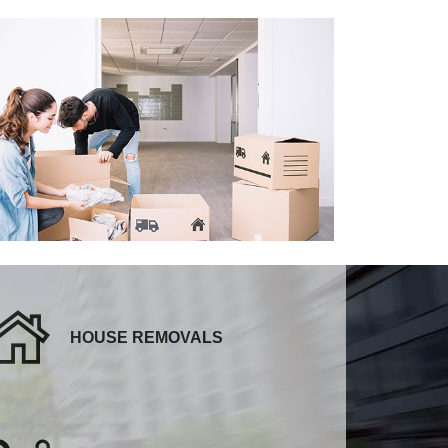
HOUSE REMOVALS