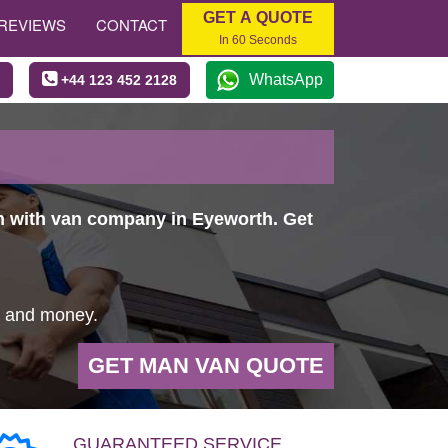
GET A QUOTE
REVIEWS
CONTACT
In 60 Seconds
WhatsApp
+44 123 452 2128
an with van company in Eyeworth. Get
e and money.
GET MAN VAN QUOTE
GUARANTEED SERVICE