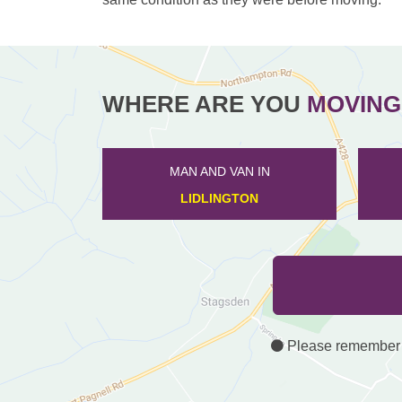
WHERE ARE YOU
MOVING
MAN AND VAN IN
HENLOW
Please remember th