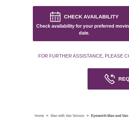
CHECK AVAILABILITY
Check availability for your preferred movi
date.
FOR FURTHER ASSISTANCE, PLEASE C
REQ
Home
Man with Van Service
Eyeworth Man and Van