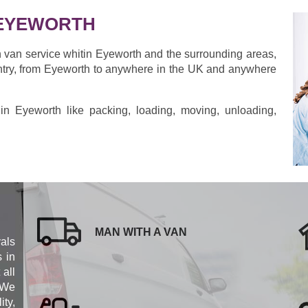
 EYEWORTH
h van service whitin Eyeworth and the surrounding areas,
ntry, from Eyeworth to anywhere in the UK and anywhere
s in Eyeworth like packing, loading, moving, unloading,
MAN WITH A VAN
als
s in
 all
 We
ity,