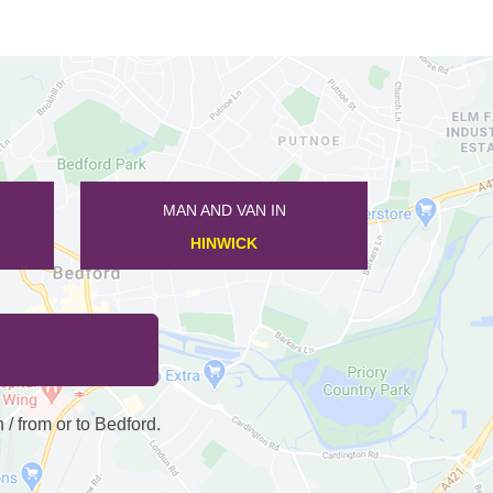
MAN AND VAN IN
SANDY
 from or to Bedford.