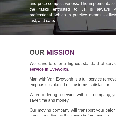
and price competitiveness. The implementation
the tasks entrusted to us is always v
professional, which in practice means - effici
fast, and safe.
OUR
MISSION
We strive to offer a highest standard of servi
service in Eyeworth
.
Man with Van Eyeworth is a full service remov
emphasis is placed on customer satisfaction.
When ordering a service with our company, you
save time and money.
Our moving company will transport your belong
same condition as they were before moving.