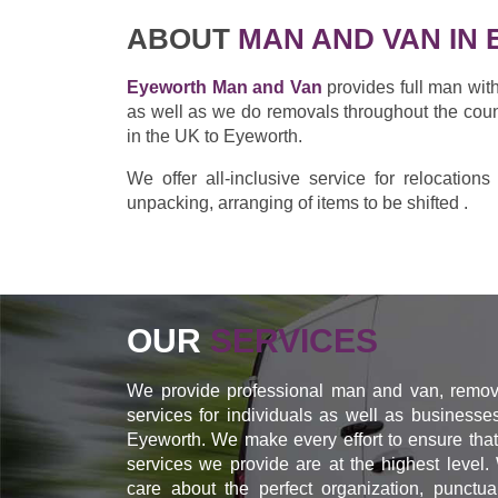
ABOUT
MAN AND VAN IN
Eyeworth Man and Van
provides full man wit
as well as we do removals throughout the cou
in the UK to Eyeworth.
We offer all-inclusive service for relocation
unpacking, arranging of items to be shifted .
OUR
SERVICES
We provide professional man and van, remov
services for individuals as well as businesse
Eyeworth. We make every effort to ensure that
services we provide are at the highest level.
care about the perfect organization, punctual