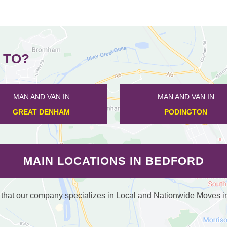
 TO?
MAN AND VAN IN
MAN AND VAN IN
CARDINGTON
WHARLEY END
MAIN LOCATIONS IN BEDFORD
at our company specializes in Local and Nationwide Moves in /