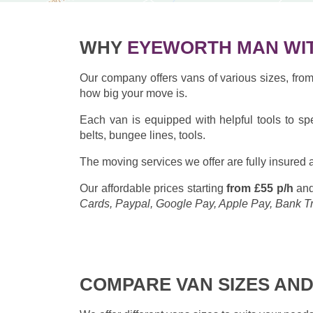
WHY
EYEWORTH MAN WIT
Our company offers vans of various sizes, fr
how big your move is.
Each van is equipped with helpful tools to sp
belts, bungee lines, tools.
The moving services we offer are fully insured a
Our affordable prices starting
from £55 p/h
and
Cards, Paypal, Google Pay, Apple Pay, Bank T
COMPARE VAN SIZES AND