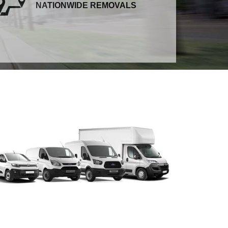
NATIONWIDE REMOVALS