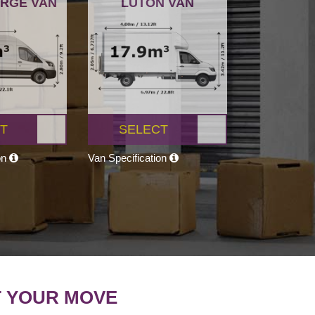
ARGE VAN
LUTON VAN
T
SELECT
on
Van Specification
T YOUR MOVE