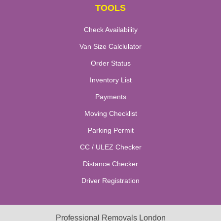
TOOLS
Check Availability
Van Size Calclulator
Order Status
Inventory List
Payments
Moving Checklist
Parking Permit
CC / ULEZ Checker
Distance Checker
Driver Registration
Professional Removals London