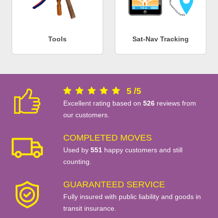
Tools
Sat-Nav Tracking
5
/
5
Excellent rating based on
526
reviews from
our customers.
COMPLETED MOVES
Used by
551
happy customers and still
counting.
GUARANTEED SERVICE
Fully insured with public liability and goods in
transit insurance.