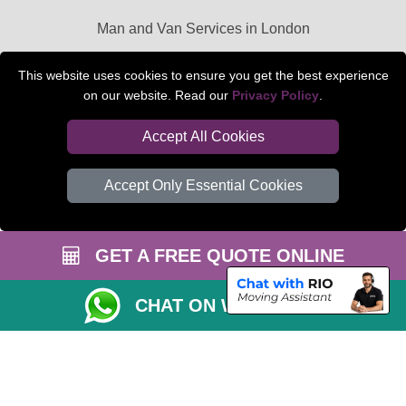
Man and Van Services in London
Packaging Materials London
This website uses cookies to ensure you get the best experience
on our website. Read our
Privacy Policy
.
Car Transport Peterborough
Accept All Cookies
Accept Only Essential Cookies
GET A FREE QUOTE ONLINE
CHAT ON WHATSAPP
Copyright © 2004 - 2026
BEDFORD MAN VAN
T/A LMV Transport LTD |
Registered in England and Wales | VAT Registration Number: 281 3132 29 |
Company Registration No: 13305400