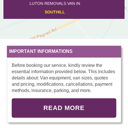
LUTON REMOVALS VAN IN
CASTLE
IMPORTANT INFORMATIONS
Before booking our service, kindly review the
essential information provided below. This includes
details about: Van equipment, van sizes, quotes
and pricing, modifications, cancellations, payment
methods, insurance, parking, and more.
READ MORE