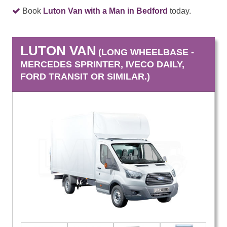
Book
Luton Van with a Man in Bedford
today.
LUTON VAN
(LONG WHEELBASE -
MERCEDES SPRINTER, IVECO DAILY,
FORD TRANSIT OR SIMILAR.)