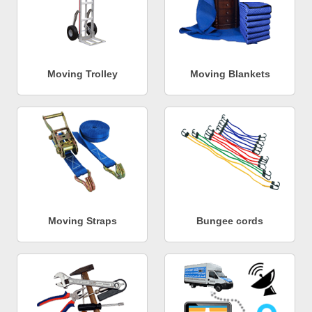
Moving Trolley
Moving Blankets
Moving Straps
Bungee cords