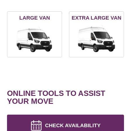
LARGE VAN
EXTRA LARGE VAN
ONLINE TOOLS TO ASSIST
YOUR MOVE
CHECK AVAILABILITY