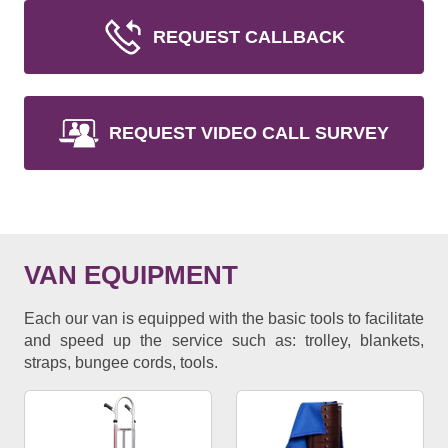
REQUEST CALLBACK
REQUEST VIDEO CALL SURVEY
VAN EQUIPMENT
Each our van is equipped with the basic tools to facilitate
and speed up the service such as: trolley, blankets,
straps, bungee cords, tools.