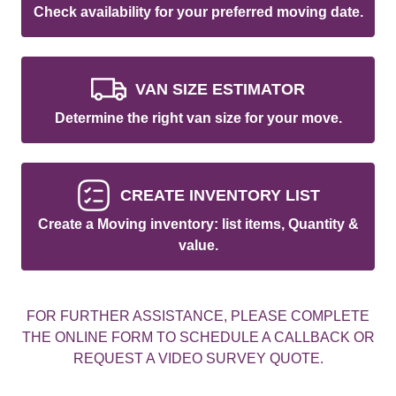
Check availability for your preferred moving date.
VAN SIZE ESTIMATOR
Determine the right van size for your move.
CREATE INVENTORY LIST
Create a Moving inventory: list items, Quantity &
value.
FOR FURTHER ASSISTANCE, PLEASE COMPLETE
THE ONLINE FORM TO SCHEDULE A CALLBACK OR
REQUEST A VIDEO SURVEY QUOTE.