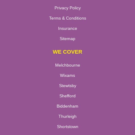
Privacy Policy
Terms & Conditions
Insurance
Sitemap
WE COVER
Melchbourne
Wixams
Stewtsby
Shefford
Biddenham
Thurleigh
Shortstown