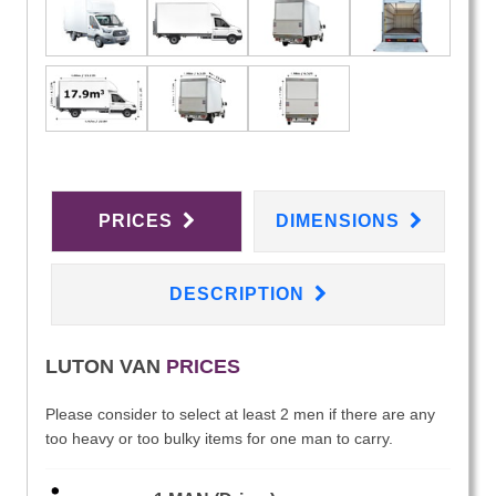
PRICES
DIMENSIONS
DESCRIPTION
LUTON VAN
PRICES
Please consider to select at least 2 men if there are any
too heavy or too bulky items for one man to carry.