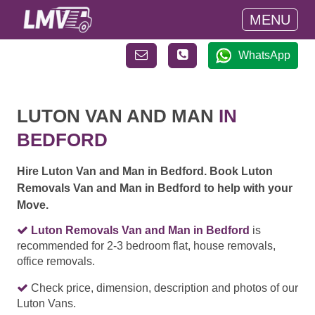
MENU
WhatsApp
LUTON VAN AND MAN
IN
BEDFORD
Hire Luton Van and Man in Bedford. Book Luton
Removals Van and Man in Bedford to help with your
Move.
Luton Removals Van and Man in Bedford
is
recommended for 2-3 bedroom flat, house removals,
office removals.
Check price, dimension, description and photos of our
Luton Vans.