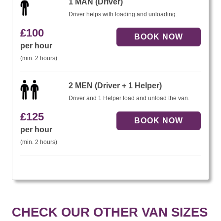
1 MAN (Driver)
Driver helps with loading and unloading.
£
100
per hour
(min. 2 hours)
2 MEN (Driver + 1 Helper)
Driver and 1 Helper load and unload the van.
£
125
per hour
(min. 2 hours)
CHECK OUR OTHER VAN SIZES