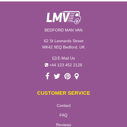
BEDFORD MAN VAN
62 St Leonards Street
MK42 9EQ Bedford, UK
E-Mail Us
+44 123 452 2128
CUSTOMER SERVICE
Contact
FAQ
Reviews