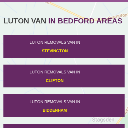
LUTON VAN
IN BEDFORD AREAS
LUTON REMOVALS VAN IN
FARNDISH
LUTON REMOVALS VAN IN
HARROWDEN
LUTON REMOVALS VAN IN
WILLINGTON