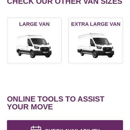
CHECK OUR OTHER VAN SIZES
LARGE VAN
EXTRA LARGE VAN
ONLINE TOOLS TO ASSIST
YOUR MOVE