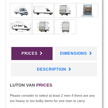
PRICES
DIMENSIONS
DESCRIPTION
LUTON VAN
PRICES
Please consider to select at least 2 men if there are any
too heavy or too bulky items for one man to carry.