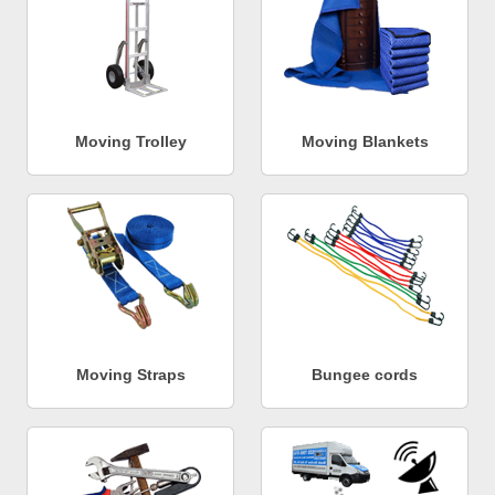
Moving Trolley
Moving Blankets
Moving Straps
Bungee cords