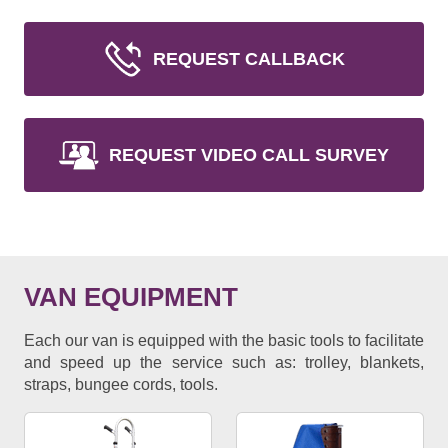
REQUEST CALLBACK
REQUEST VIDEO CALL SURVEY
VAN EQUIPMENT
Each our van is equipped with the basic tools to facilitate
and speed up the service such as: trolley, blankets,
straps, bungee cords, tools.