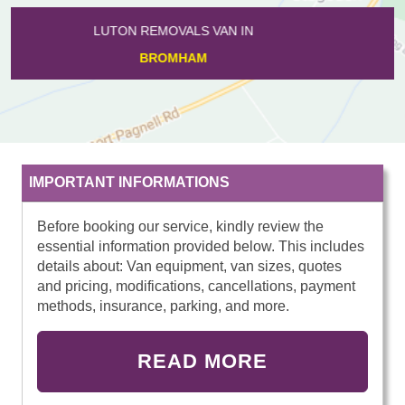
LUTON REMOVALS VAN IN
SHORTSTOWN
IMPORTANT INFORMATIONS
Before booking our service, kindly review the
essential information provided below. This includes
details about: Van equipment, van sizes, quotes
and pricing, modifications, cancellations, payment
methods, insurance, parking, and more.
READ MORE