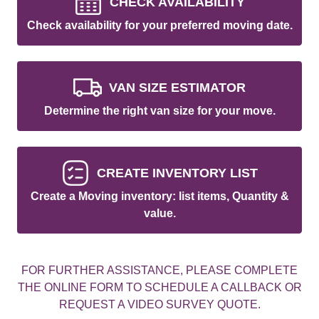
CHECK AVAILABILITY
Check availability for your preferred moving date.
VAN SIZE ESTIMATOR
Determine the right van size for your move.
CREATE INVENTORY LIST
Create a Moving inventory: list items, Quantity &
value.
FOR FURTHER ASSISTANCE, PLEASE COMPLETE
THE ONLINE FORM TO SCHEDULE A CALLBACK OR
REQUEST A VIDEO SURVEY QUOTE.