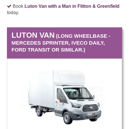
Book
Luton Van with a Man in Flitton & Greenfield
today.
LUTON VAN
(LONG WHEELBASE -
MERCEDES SPRINTER, IVECO DAILY,
FORD TRANSIT OR SIMILAR.)