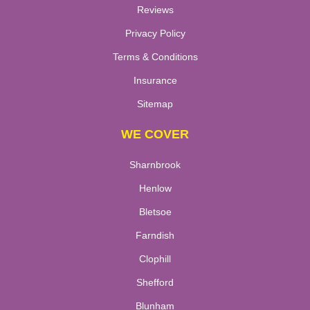
Reviews
Privacy Policy
Terms & Conditions
Insurance
Sitemap
WE COVER
Sharnbrook
Henlow
Bletsoe
Farndish
Clophill
Shefford
Blunham