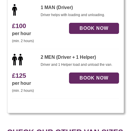
1 MAN (Driver)
Driver helps with loading and unloading.
£
100
per hour
(min. 2 hours)
2 MEN (Driver + 1 Helper)
Driver and 1 Helper load and unload the van.
£
125
per hour
(min. 2 hours)