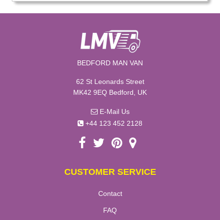
BEDFORD MAN VAN
62 St Leonards Street
MK42 9EQ Bedford, UK
E-Mail Us
+44 123 452 2128
CUSTOMER SERVICE
Contact
FAQ