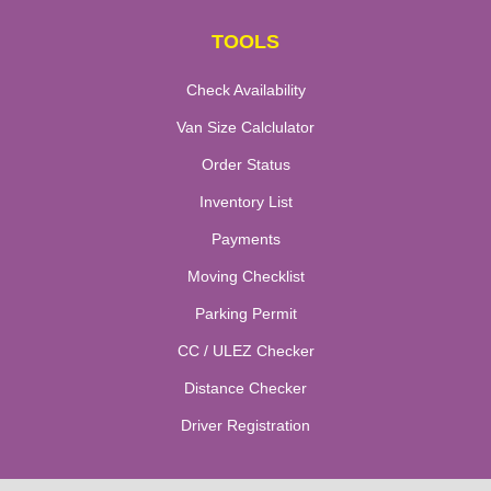
TOOLS
Check Availability
Van Size Calclulator
Order Status
Inventory List
Payments
Moving Checklist
Parking Permit
CC / ULEZ Checker
Distance Checker
Driver Registration