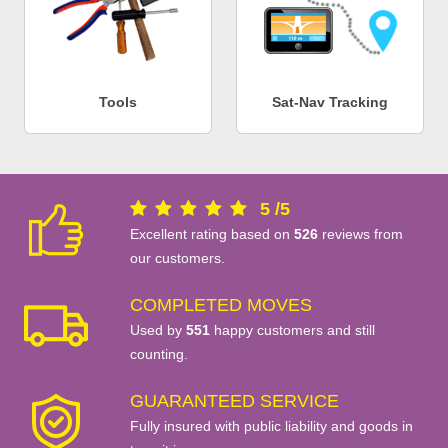
Tools
Sat-Nav Tracking
5
/
5
Excellent rating based on
526
reviews from
our customers.
COMPLETED MOVES
Used by
551
happy customers and still
counting.
GUARANTEED SERVICE
Fully insured with public liability and goods in