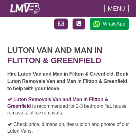
MENU
WhatsApp
LUTON VAN AND MAN
IN
FLITTON & GREENFIELD
Hire Luton Van and Man in Flitton & Greenfield. Book
Luton Removals Van and Man in Flitton & Greenfield
to help with your Move.
Luton Removals Van and Man in Flitton &
Greenfield
is recommended for 2-3 bedroom flat, house
removals, office removals.
Check price, dimension, description and photos of our
Luton Vans.