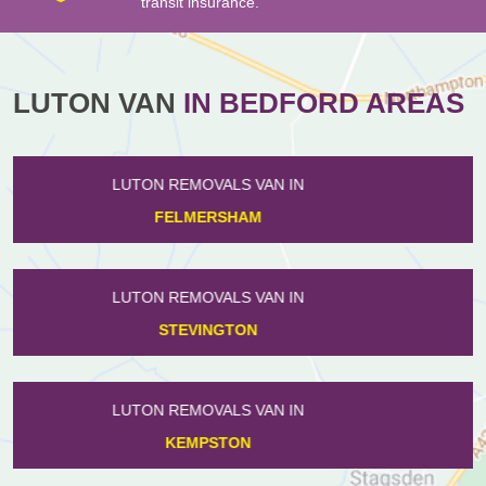
transit insurance.
LUTON VAN
IN BEDFORD AREAS
LUTON REMOVALS VAN IN
TURVEY
LUTON REMOVALS VAN IN
MELCHBOURNE
LUTON REMOVALS VAN IN
THURLEIGH