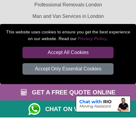
Professional Removals London
Man and Van Services in London
Packaging Materials London
This website uses cookies to ensure you get the best experience
on our website. Read our
Privacy Policy
.
Car Transport Peterborough
Accept All Cookies
Accept Only Essential Cookies
GET A FREE QUOTE ONLINE
CHAT ON WHATSAPP
Copyright © 2004 - 2026
BEDFORD MAN VAN
T/A LMV Transport LTD |
Registered in England and Wales | VAT Registration Number: 281 3132 29 |