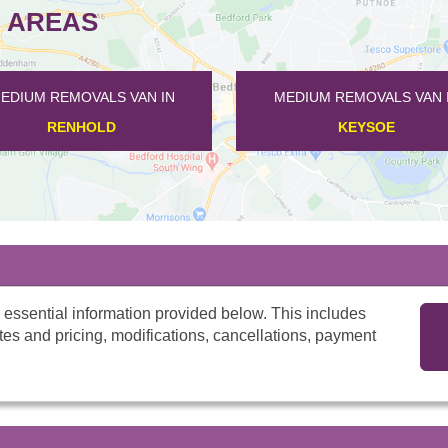
 AREAS
S VAN IN
MEDIUM REMOVALS VAN IN
D
KEYSOE
 essential information provided below. This includes
tes and pricing, modifications, cancellations, payment