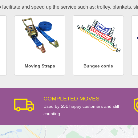
facilitate and speed up the service such as: trolley, blankets, s
Moving Straps
Bungee cords
COMPLETED MOVES
s
Used by
551
happy customers and still
counting.