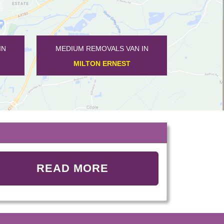
MEDIUM REMOVALS VAN IN
MEDIUM REMOVALS VAN IN
MILTON ERNEST
WOOTTON
READ MORE