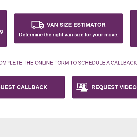
VAN SIZE ESTIMATOR
ng
Determine the right van size for your move.
OMPLETE THE ONLINE FORM TO SCHEDULE A CALLBACK
UEST CALLBACK
REQUEST VIDEO