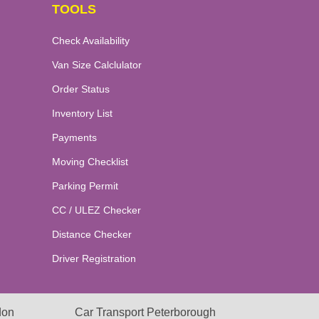
TOOLS
Check Availability
Van Size Calclulator
Order Status
Inventory List
Payments
Moving Checklist
Parking Permit
CC / ULEZ Checker
Distance Checker
Driver Registration
don
Car Transport Peterborough