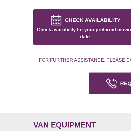
CHECK AVAILABILITY
Check availability for your preferred movi
date.
FOR FURTHER ASSISTANCE, PLEASE C
REQ
VAN EQUIPMENT