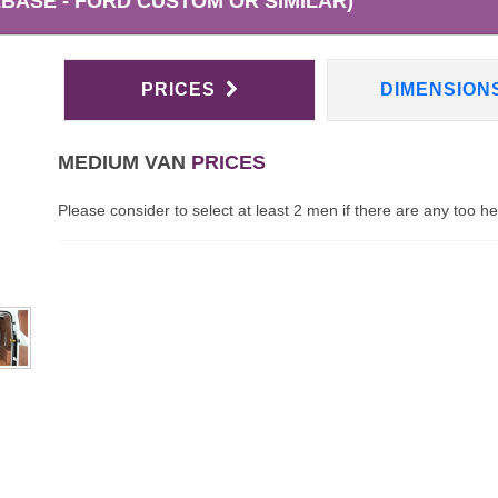
BASE - FORD CUSTOM OR SIMILAR)
PRICES
DIMENSION
MEDIUM VAN
PRICES
Please consider to select at least 2 men if there are any too h