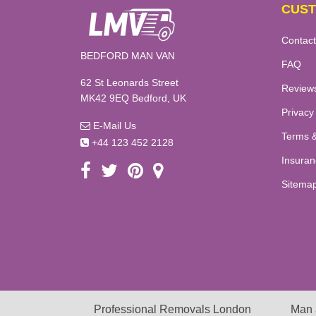
CUST
Contact
BEDFORD MAN VAN
FAQ
62 St Leonards Street
Review
MK42 9EQ Bedford, UK
Privacy
E-Mail Us
Terms &
+44 123 452 2128
Insuran
Sitema
Professional Removals London
Man 