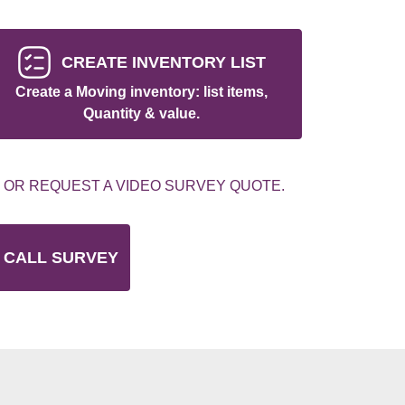
CREATE INVENTORY LIST
Create a Moving inventory: list items,
Quantity & value.
 OR REQUEST A VIDEO SURVEY QUOTE.
 CALL SURVEY