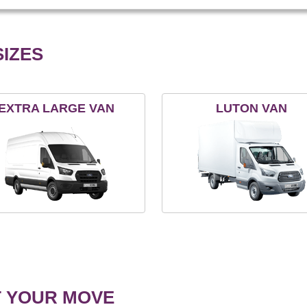
IZES
EXTRA LARGE VAN
LUTON VAN
T YOUR MOVE