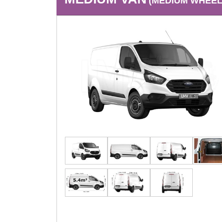
(MEDIUM WHEEL