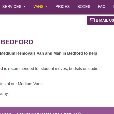
SERVICES
VANS
PRICES
BOXES
FAQ
E-MAIL US
 BEDFORD
 Medium Removals Van and Man in Bedford to help
rd
is recommended for student moves, bedsits or studio
otos of our Medium Vans.
oday.