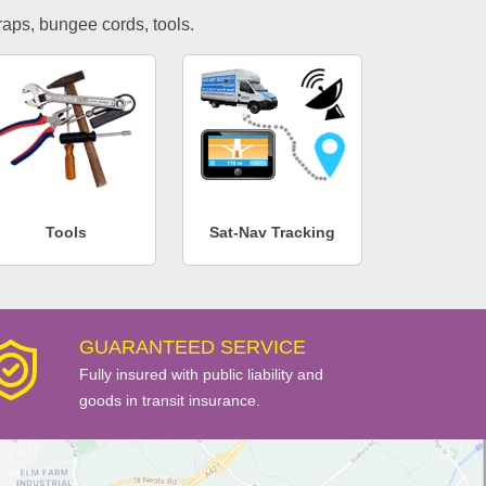
traps, bungee cords, tools.
Tools
Sat-Nav Tracking
GUARANTEED SERVICE
Fully insured with public liability and
goods in transit insurance.