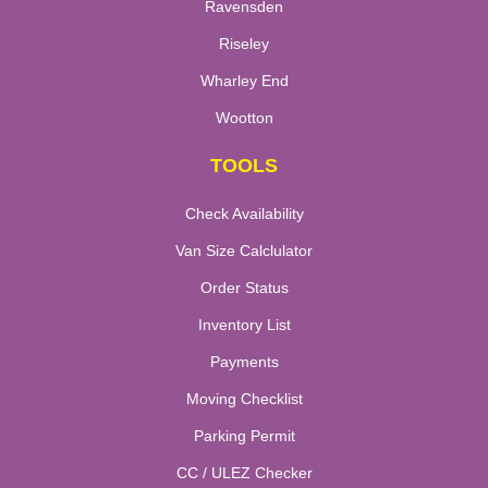
Ravensden
Riseley
Wharley End
Wootton
TOOLS
Check Availability
Van Size Calclulator
Order Status
Inventory List
Payments
Moving Checklist
Parking Permit
CC / ULEZ Checker