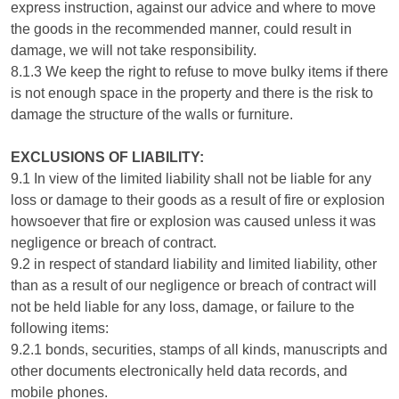
express instruction, against our advice and where to move
the goods in the recommended manner, could result in
damage, we will not take responsibility.
8.1.3 We keep the right to refuse to move bulky items if there
is not enough space in the property and there is the risk to
damage the structure of the walls or furniture.
EXCLUSIONS OF LIABILITY:
9.1 In view of the limited liability shall not be liable for any
loss or damage to their goods as a result of fire or explosion
howsoever that fire or explosion was caused unless it was
negligence or breach of contract.
9.2 in respect of standard liability and limited liability, other
than as a result of our negligence or breach of contract will
not be held liable for any loss, damage, or failure to the
following items:
9.2.1 bonds, securities, stamps of all kinds, manuscripts and
other documents electronically held data records, and
mobile phones.