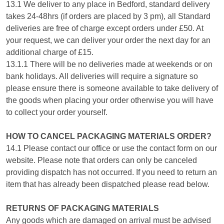
13.1 We deliver to any place in Bedford, standard delivery
takes 24-48hrs (if orders are placed by 3 pm), all Standard
deliveries are free of charge except orders under £50. At
your request, we can deliver your order the next day for an
additional charge of £15.
13.1.1 There will be no deliveries made at weekends or on
bank holidays. All deliveries will require a signature so
please ensure there is someone available to take delivery of
the goods when placing your order otherwise you will have
to collect your order yourself.
HOW TO CANCEL PACKAGING MATERIALS ORDER?
14.1 Please contact our office or use the contact form on our
website. Please note that orders can only be canceled
providing dispatch has not occurred. If you need to return an
item that has already been dispatched please read below.
RETURNS OF PACKAGING MATERIALS
Any goods which are damaged on arrival must be advised