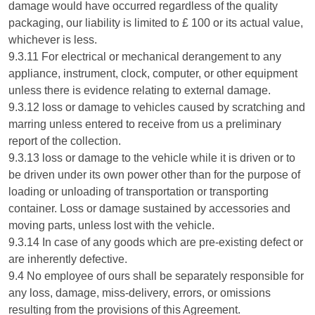
damage would have occurred regardless of the quality
packaging, our liability is limited to £ 100 or its actual value,
whichever is less.
9.3.11 For electrical or mechanical derangement to any
appliance, instrument, clock, computer, or other equipment
unless there is evidence relating to external damage.
9.3.12 loss or damage to vehicles caused by scratching and
marring unless entered to receive from us a preliminary
report of the collection.
9.3.13 loss or damage to the vehicle while it is driven or to
be driven under its own power other than for the purpose of
loading or unloading of transportation or transporting
container. Loss or damage sustained by accessories and
moving parts, unless lost with the vehicle.
9.3.14 In case of any goods which are pre-existing defect or
are inherently defective.
9.4 No employee of ours shall be separately responsible for
any loss, damage, miss-delivery, errors, or omissions
resulting from the provisions of this Agreement.