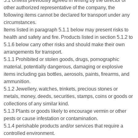
5.1 Unless previously agreed in writing by the director or
other authorized representative of the company, the
following items cannot be declared for transport under any
circumstances.
Items listed in paragraph 5.1.1 below may present risks to
health and safety and fire. Products listed in section 5.1.2 to
5.1.6 below carry other risks and should make their own
arrangements for transport.
5.1.1 Prohibited or stolen goods, drugs, pornographic
material, potentially dangerous, damaging or explosive
items including gas bottles, aerosols, paints, firearms, and
ammunition.
5.1.2 Jewellery, watches, trinkets, precious stones or
metals, money, deeds, securities, stamps, coins or goods or
collections of any similar kind.
5.1.3 Plants or goods likely to encourage vermin or other
pests or cause infestation or contamination.
5.1.4 perishable products and/or services that require a
controlled environment.