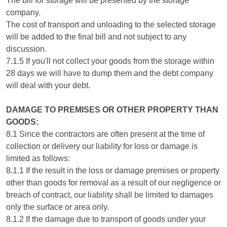
The bill for storage will be presented by the storage
company.
The cost of transport and unloading to the selected storage
will be added to the final bill and not subject to any
discussion.
7.1.5 If you'll not collect your goods from the storage within
28 days we will have to dump them and the debt company
will deal with your debt.
DAMAGE TO PREMISES OR OTHER PROPERTY THAN
GOODS:
8.1 Since the contractors are often present at the time of
collection or delivery our liability for loss or damage is
limited as follows:
8.1.1 If the result in the loss or damage premises or property
other than goods for removal as a result of our negligence or
breach of contract, our liability shall be limited to damages
only the surface or area only.
8.1.2 If the damage due to transport of goods under your