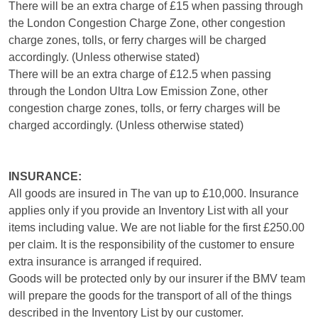
There will be an extra charge of £15 when passing through
the London Congestion Charge Zone, other congestion
charge zones, tolls, or ferry charges will be charged
accordingly. (Unless otherwise stated)
There will be an extra charge of £12.5 when passing
through the London Ultra Low Emission Zone, other
congestion charge zones, tolls, or ferry charges will be
charged accordingly. (Unless otherwise stated)
INSURANCE:
All goods are insured in The van up to £10,000. Insurance
applies only if you provide an Inventory List with all your
items including value. We are not liable for the first £250.00
per claim. It is the responsibility of the customer to ensure
extra insurance is arranged if required.
Goods will be protected only by our insurer if the BMV team
will prepare the goods for the transport of all of the things
described in the Inventory List by our customer.