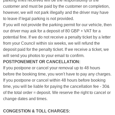
parking fines received will be the responsibility of the
customer and must be paid by the customer on completion,
however, we will not park illegally and the driver may have
to leave if legal parking is not provided.
If you will not provide the parking permit for our vehicle, then
our driver may ask for a deposit of 80 GBP + VAT for a
potential fine. If we do not receive a penalty ticket by a letter
from your Council within six weeks, we will refund the
deposit paid for the penalty ticket. If we receive a ticket, we
will send you photos to your email to confirm.
POSTPONEMENT OR CANCELLATION:
If you postpone or cancel your removal up to 48 hours
before the booking time, you won't have to pay any charges.
If you postpone or cancel within 48 hours before booking
time, you will be liable for paying the cancellation fee - 30&
of the total order = deposit. We reserve the right to cancel or
change dates and times.
CONGESTION & TOLL CHARGES: