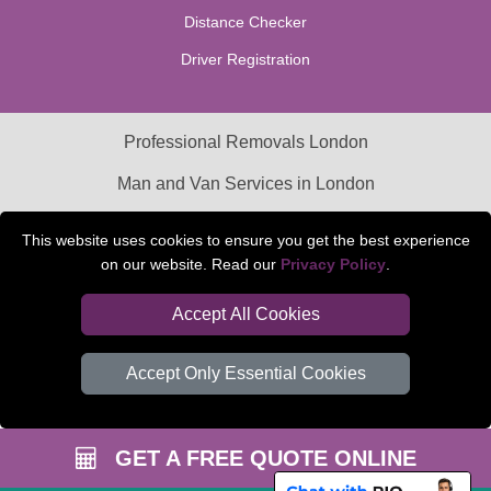
Distance Checker
Driver Registration
Professional Removals London
Man and Van Services in London
Packaging Materials London
This website uses cookies to ensure you get the best experience
on our website. Read our
Privacy Policy
.
Car Transport Peterborough
Accept All Cookies
Accept Only Essential Cookies
GET A FREE QUOTE ONLINE