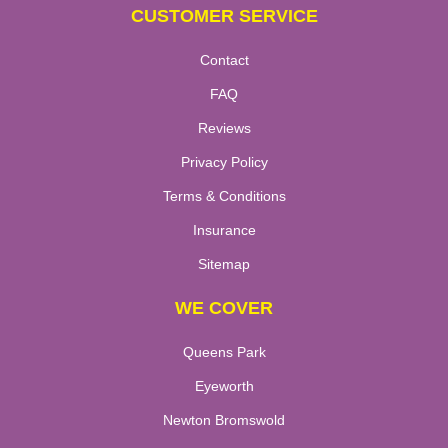
CUSTOMER SERVICE
Contact
FAQ
Reviews
Privacy Policy
Terms & Conditions
Insurance
Sitemap
WE COVER
Queens Park
Eyeworth
Newton Bromswold