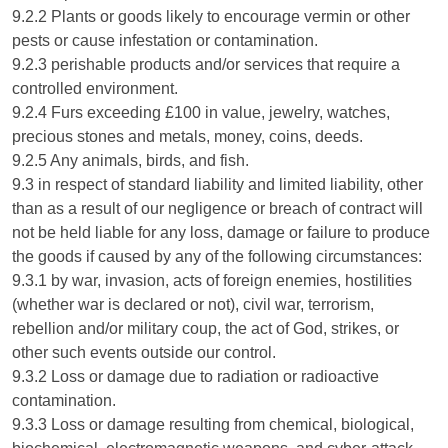
9.2.2 Plants or goods likely to encourage vermin or other
pests or cause infestation or contamination.
9.2.3 perishable products and/or services that require a
controlled environment.
9.2.4 Furs exceeding £100 in value, jewelry, watches,
precious stones and metals, money, coins, deeds.
9.2.5 Any animals, birds, and fish.
9.3 in respect of standard liability and limited liability, other
than as a result of our negligence or breach of contract will
not be held liable for any loss, damage or failure to produce
the goods if caused by any of the following circumstances:
9.3.1 by war, invasion, acts of foreign enemies, hostilities
(whether war is declared or not), civil war, terrorism,
rebellion and/or military coup, the act of God, strikes, or
other such events outside our control.
9.3.2 Loss or damage due to radiation or radioactive
contamination.
9.3.3 Loss or damage resulting from chemical, biological,