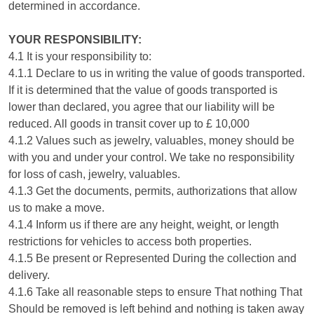
determined in accordance.
YOUR RESPONSIBILITY:
4.1 It is your responsibility to:
4.1.1 Declare to us in writing the value of goods transported.
If it is determined that the value of goods transported is
lower than declared, you agree that our liability will be
reduced. All goods in transit cover up to £ 10,000
4.1.2 Values such as jewelry, valuables, money should be
with you and under your control. We take no responsibility
for loss of cash, jewelry, valuables.
4.1.3 Get the documents, permits, authorizations that allow
us to make a move.
4.1.4 Inform us if there are any height, weight, or length
restrictions for vehicles to access both properties.
4.1.5 Be present or Represented During the collection and
delivery.
4.1.6 Take all reasonable steps to ensure That nothing That
Should be removed is left behind and nothing is taken away