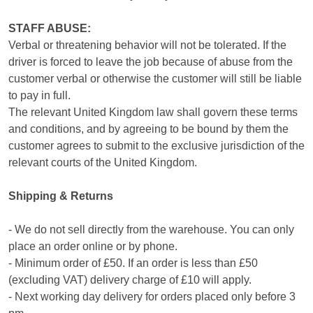
STAFF ABUSE:
Verbal or threatening behavior will not be tolerated. If the
driver is forced to leave the job because of abuse from the
customer verbal or otherwise the customer will still be liable
to pay in full.
The relevant United Kingdom law shall govern these terms
and conditions, and by agreeing to be bound by them the
customer agrees to submit to the exclusive jurisdiction of the
relevant courts of the United Kingdom.
Shipping & Returns
- We do not sell directly from the warehouse. You can only
place an order online or by phone.
- Minimum order of £50. If an order is less than £50
(excluding VAT) delivery charge of £10 will apply.
- Next working day delivery for orders placed only before 3