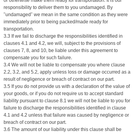
or otherwise make them ready for transportation. It is our
responsibility to deliver them to you undamaged. By
"undamaged" we mean in the same condition as they were
immediately prior to being packed/made ready for
transportation.
3.3 If we fail to discharge the responsibilities identified in
clauses 4.1 and 4.2, we will, subject to the provisions of
clauses 7, 8, and 10, be liable under this agreement to
compensate you for such failure.
3.4 We will not be liable to compensate you where clause
2.2, 3.2, and 5.2, apply unless loss or damage occurred as a
result of negligence or breach of contract on our part.
3.5 If you do not provide us with a declaration of the value of
your goods, or if you do not require us to accept standard
liability pursuant to clause 8.1 we will not be liable to you for
failure to discharge the responsibilities identified in clause
4.1 and 4.2 unless that failure was caused by negligence or
breach of contract on our part.
3.6 The amount of our liability under this clause shall be