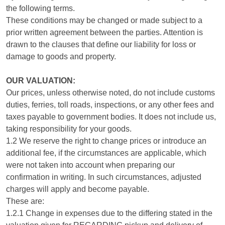
the following terms.
These conditions may be changed or made subject to a
prior written agreement between the parties. Attention is
drawn to the clauses that define our liability for loss or
damage to goods and property.
OUR VALUATION:
Our prices, unless otherwise noted, do not include customs
duties, ferries, toll roads, inspections, or any other fees and
taxes payable to government bodies. It does not include us,
taking responsibility for your goods.
1.2 We reserve the right to change prices or introduce an
additional fee, if the circumstances are applicable, which
were not taken into account when preparing our
confirmation in writing. In such circumstances, adjusted
charges will apply and become payable.
These are:
1.2.1 Change in expenses due to the differing stated in the