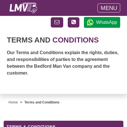
MENU
WhatsApp
TERMS AND
CONDITIONS
Our Terms and Conditions explain the rights, duties,
and responsibilities of parties to the agreement
between the Bedford Man Van company and the
customer.
Home
Terms and Conditions
TERMS & CONDITIONS