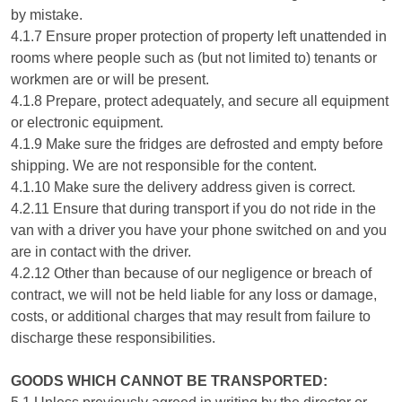
by mistake.
4.1.7 Ensure proper protection of property left unattended in
rooms where people such as (but not limited to) tenants or
workmen are or will be present.
4.1.8 Prepare, protect adequately, and secure all equipment
or electronic equipment.
4.1.9 Make sure the fridges are defrosted and empty before
shipping. We are not responsible for the content.
4.1.10 Make sure the delivery address given is correct.
4.2.11 Ensure that during transport if you do not ride in the
van with a driver you have your phone switched on and you
are in contact with the driver.
4.2.12 Other than because of our negligence or breach of
contract, we will not be held liable for any loss or damage,
costs, or additional charges that may result from failure to
discharge these responsibilities.
GOODS WHICH CANNOT BE TRANSPORTED: