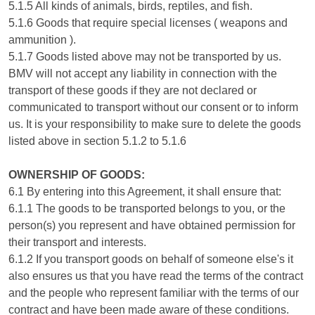
5.1.5 All kinds of animals, birds, reptiles, and fish.
5.1.6 Goods that require special licenses ( weapons and
ammunition ).
5.1.7 Goods listed above may not be transported by us.
BMV will not accept any liability in connection with the
transport of these goods if they are not declared or
communicated to transport without our consent or to inform
us. It is your responsibility to make sure to delete the goods
listed above in section 5.1.2 to 5.1.6
OWNERSHIP OF GOODS:
6.1 By entering into this Agreement, it shall ensure that:
6.1.1 The goods to be transported belongs to you, or the
person(s) you represent and have obtained permission for
their transport and interests.
6.1.2 If you transport goods on behalf of someone else's it
also ensures us that you have read the terms of the contract
and the people who represent familiar with the terms of our
contract and have been made aware of these conditions.