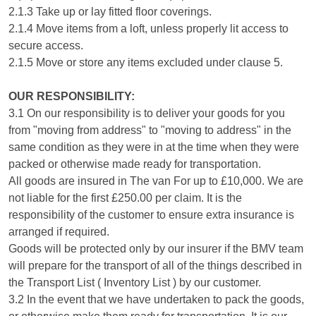
2.1.3 Take up or lay fitted floor coverings.
2.1.4 Move items from a loft, unless properly lit access to
secure access.
2.1.5 Move or store any items excluded under clause 5.
OUR RESPONSIBILITY:
3.1 On our responsibility is to deliver your goods for you
from "moving from address" to "moving to address" in the
same condition as they were in at the time when they were
packed or otherwise made ready for transportation.
All goods are insured in The van For up to £10,000. We are
not liable for the first £250.00 per claim. It is the
responsibility of the customer to ensure extra insurance is
arranged if required.
Goods will be protected only by our insurer if the BMV team
will prepare for the transport of all of the things described in
the Transport List ( Inventory List ) by our customer.
3.2 In the event that we have undertaken to pack the goods,