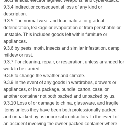
biochemical, electromagnetic weapons, and cyber-attack.
9.3.4 indirect or consequential loss of any kind or
description.
9.3.5 The normal wear and tear, natural or gradual
deterioration, leakage or evaporation or from perishable or
unstable. This includes goods left within furniture or
appliances.
9.3.6 by pests, moth, insects and similar infestation, damp,
mildew or rust.
9.3.7 For cleaning, repair, or restoration, unless arranged for
work to be carried.
9.3.8 to change the weather and climate.
9.3.9 In the event of any goods in wardrobes, drawers or
appliances, or in a package, bundle, carton, case, or
another container not both packed and unpacked by us.
9.3.10 Loss of or damage to china, glassware, and fragile
items unless they have been both professionally packed
and unpacked by us or our subcontractors. In the event of
an accident involving the owner packed container where