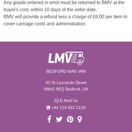
Any goods ordered in error must be returned to BMV at the
buyer's cost, within 10 days of the order date.
BMV will provide a refund less a charge of £8.00 per item to
cover carriage costs and administration.
BEDFORD MAN VAN
62 St Leonards Street
MK42 9EQ Bedford, UK
E-Mail Us
+44 123 452 2128