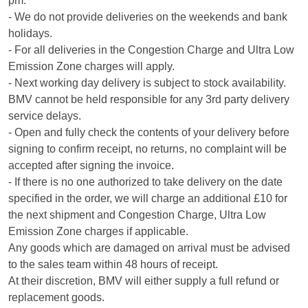
pm.
- We do not provide deliveries on the weekends and bank
holidays.
- For all deliveries in the Congestion Charge and Ultra Low
Emission Zone charges will apply.
- Next working day delivery is subject to stock availability.
BMV cannot be held responsible for any 3rd party delivery
service delays.
- Open and fully check the contents of your delivery before
signing to confirm receipt, no returns, no complaint will be
accepted after signing the invoice.
- If there is no one authorized to take delivery on the date
specified in the order, we will charge an additional £10 for
the next shipment and Congestion Charge, Ultra Low
Emission Zone charges if applicable.
Any goods which are damaged on arrival must be advised
to the sales team within 48 hours of receipt.
At their discretion, BMV will either supply a full refund or
replacement goods.