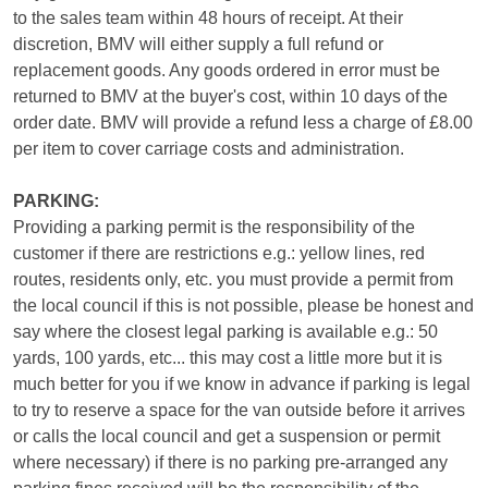
to the sales team within 48 hours of receipt. At their
discretion, BMV will either supply a full refund or
replacement goods. Any goods ordered in error must be
returned to BMV at the buyer's cost, within 10 days of the
order date. BMV will provide a refund less a charge of £8.00
per item to cover carriage costs and administration.
PARKING:
Providing a parking permit is the responsibility of the
customer if there are restrictions e.g.: yellow lines, red
routes, residents only, etc. you must provide a permit from
the local council if this is not possible, please be honest and
say where the closest legal parking is available e.g.: 50
yards, 100 yards, etc... this may cost a little more but it is
much better for you if we know in advance if parking is legal
to try to reserve a space for the van outside before it arrives
or calls the local council and get a suspension or permit
where necessary) if there is no parking pre-arranged any