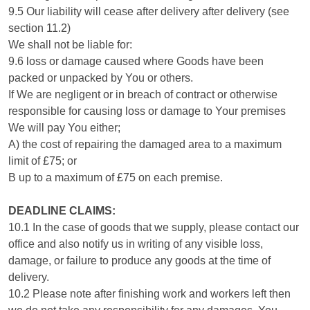
9.5 Our liability will cease after delivery after delivery (see
section 11.2)
We shall not be liable for:
9.6 loss or damage caused where Goods have been
packed or unpacked by You or others.
If We are negligent or in breach of contract or otherwise
responsible for causing loss or damage to Your premises
We will pay You either;
A) the cost of repairing the damaged area to a maximum
limit of £75; or
B up to a maximum of £75 on each premise.
DEADLINE CLAIMS:
10.1 In the case of goods that we supply, please contact our
office and also notify us in writing of any visible loss,
damage, or failure to produce any goods at the time of
delivery.
10.2 Please note after finishing work and workers left then