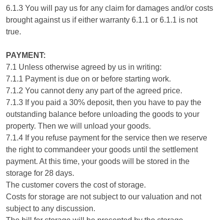
6.1.3 You will pay us for any claim for damages and/or costs
brought against us if either warranty 6.1.1 or 6.1.1 is not
true.
PAYMENT:
7.1 Unless otherwise agreed by us in writing:
7.1.1 Payment is due on or before starting work.
7.1.2 You cannot deny any part of the agreed price.
7.1.3 If you paid a 30% deposit, then you have to pay the
outstanding balance before unloading the goods to your
property. Then we will unload your goods.
7.1.4 If you refuse payment for the service then we reserve
the right to commandeer your goods until the settlement
payment. At this time, your goods will be stored in the
storage for 28 days.
The customer covers the cost of storage.
Costs for storage are not subject to our valuation and not
subject to any discussion.