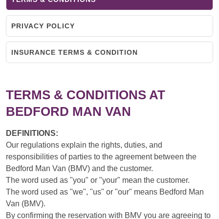
PRIVACY POLICY
INSURANCE TERMS & CONDITION
TERMS & CONDITIONS AT
BEDFORD MAN VAN
DEFINITIONS:
Our regulations explain the rights, duties, and
responsibilities of parties to the agreement between the
Bedford Man Van (BMV) and the customer.
The word used as "you" or "your" mean the customer.
The word used as "we", "us" or "our" means Bedford Man
Van (BMV).
By confirming the reservation with BMV you are agreeing to