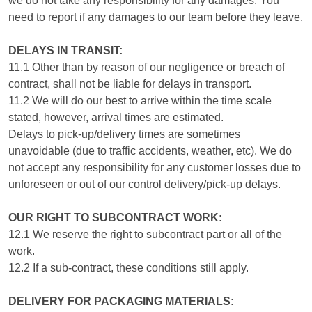
we do not take any responsibility for any damages. You
need to report if any damages to our team before they leave.
DELAYS IN TRANSIT:
11.1 Other than by reason of our negligence or breach of
contract, shall not be liable for delays in transport.
11.2 We will do our best to arrive within the time scale
stated, however, arrival times are estimated.
Delays to pick-up/delivery times are sometimes
unavoidable (due to traffic accidents, weather, etc). We do
not accept any responsibility for any customer losses due to
unforeseen or out of our control delivery/pick-up delays.
OUR RIGHT TO SUBCONTRACT WORK:
12.1 We reserve the right to subcontract part or all of the
work.
12.2 If a sub-contract, these conditions still apply.
DELIVERY FOR PACKAGING MATERIALS: