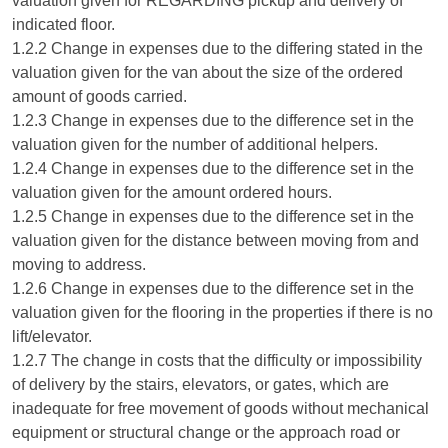
valuation given for REGARDING pickup and delivery of
indicated floor.
1.2.2 Change in expenses due to the differing stated in the
valuation given for the van about the size of the ordered
amount of goods carried.
1.2.3 Change in expenses due to the difference set in the
valuation given for the number of additional helpers.
1.2.4 Change in expenses due to the difference set in the
valuation given for the amount ordered hours.
1.2.5 Change in expenses due to the difference set in the
valuation given for the distance between moving from and
moving to address.
1.2.6 Change in expenses due to the difference set in the
valuation given for the flooring in the properties if there is no
lift/elevator.
1.2.7 The change in costs that the difficulty or impossibility
of delivery by the stairs, elevators, or gates, which are
inadequate for free movement of goods without mechanical
equipment or structural change or the approach road or