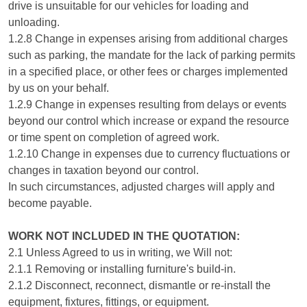
drive is unsuitable for our vehicles for loading and
unloading.
1.2.8 Change in expenses arising from additional charges
such as parking, the mandate for the lack of parking permits
in a specified place, or other fees or charges implemented
by us on your behalf.
1.2.9 Change in expenses resulting from delays or events
beyond our control which increase or expand the resource
or time spent on completion of agreed work.
1.2.10 Change in expenses due to currency fluctuations or
changes in taxation beyond our control.
In such circumstances, adjusted charges will apply and
become payable.
WORK NOT INCLUDED IN THE QUOTATION:
2.1 Unless Agreed to us in writing, we Will not:
2.1.1 Removing or installing furniture's build-in.
2.1.2 Disconnect, reconnect, dismantle or re-install the
equipment, fixtures, fittings, or equipment.