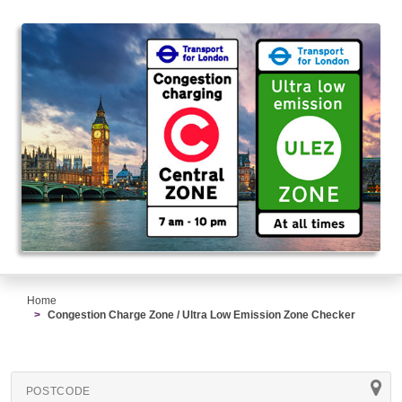
Home
Congestion Charge Zone / Ultra Low Emission Zone Checker
POSTCODE