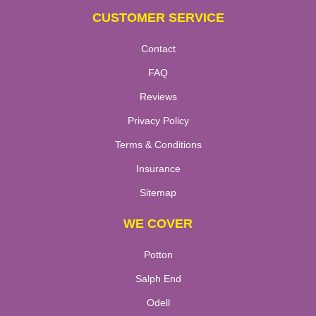
CUSTOMER SERVICE
Contact
FAQ
Reviews
Privacy Policy
Terms & Conditions
Insurance
Sitemap
WE COVER
Potton
Salph End
Odell