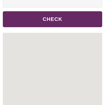
CHECK