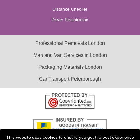
Distance Checker
Driver Registration
Professional Removals London
Man and Van Services in London
Packaging Materials London
Car Transport Peterborough
This website uses cookies to ensure you get the best experience