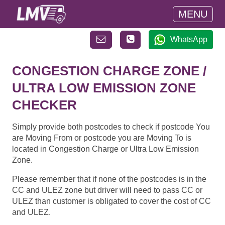
MENU
WhatsApp
CONGESTION CHARGE ZONE /
ULTRA LOW EMISSION ZONE
CHECKER
Simply provide both postcodes to check if postcode You
are Moving From or postcode you are Moving To is
located in Congestion Charge or Ultra Low Emission
Zone.
Please remember that if none of the postcodes is in the
CC and ULEZ zone but driver will need to pass CC or
ULEZ than customer is obligated to cover the cost of CC
and ULEZ.