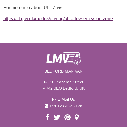
For more info about ULEZ visit:
https://tfl.gov.uk/modes/driving/ultra-low-emission-zone
BEDFORD MAN VAN
62 St Leonards Street
MK42 9EQ Bedford, UK
E-Mail Us
+44 123 452 2128