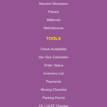
Marston Moretaine
Flitwick
Millbrook
Melchbourne
TOOLS
Check Availability
Van Size Calclulator
Order Status
Inventory List
Payments
Moving Checklist
Parking Permit
CC / ULEZ Checker