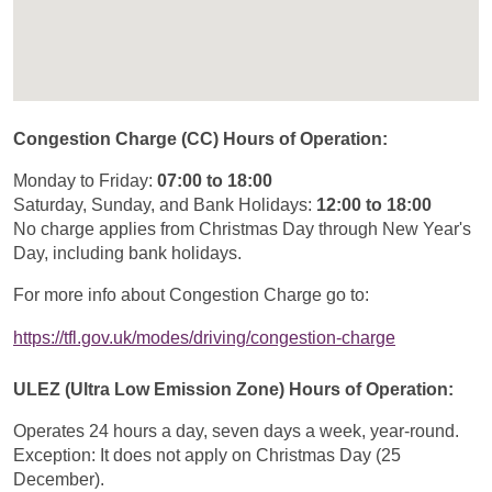
Congestion Charge (CC) Hours of Operation:
Monday to Friday:
07:00 to 18:00
Saturday, Sunday, and Bank Holidays:
12:00 to 18:00
No charge applies from Christmas Day through New Year's
Day, including bank holidays.
For more info about Congestion Charge go to:
https://tfl.gov.uk/modes/driving/congestion-charge
ULEZ (Ultra Low Emission Zone) Hours of Operation:
Operates 24 hours a day, seven days a week, year-round.
Exception: It does not apply on Christmas Day (25
December).