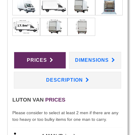
PRICES
DIMENSIONS
DESCRIPTION
LUTON VAN
PRICES
Please consider to select at least 2 men if there are any
too heavy or too bulky items for one man to carry.