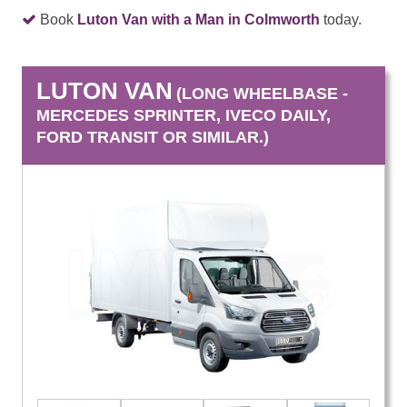
Book
Luton Van with a Man in Colmworth
today.
LUTON VAN
(LONG WHEELBASE -
MERCEDES SPRINTER, IVECO DAILY,
FORD TRANSIT OR SIMILAR.)