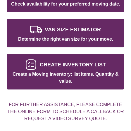
Check availability for your preferred moving date.
VAN SIZE ESTIMATOR
Determine the right van size for your move.
CREATE INVENTORY LIST
Create a Moving inventory: list items, Quantity &
value.
FOR FURTHER ASSISTANCE, PLEASE COMPLETE
THE ONLINE FORM TO SCHEDULE A CALLBACK OR
REQUEST A VIDEO SURVEY QUOTE.