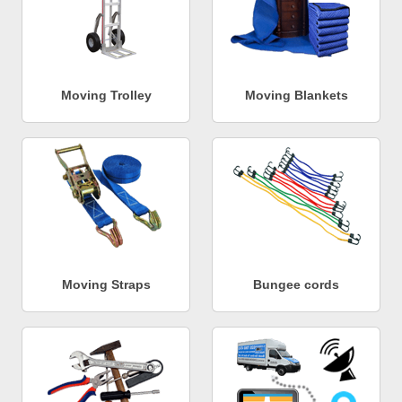
Moving Trolley
Moving Blankets
Moving Straps
Bungee cords