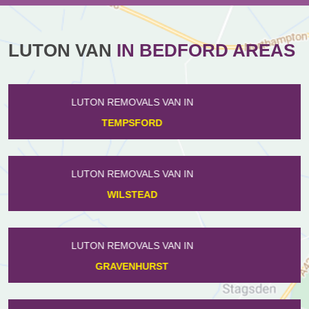
LUTON VAN
IN BEDFORD AREAS
LUTON REMOVALS VAN IN
PODINGTON
LUTON REMOVALS VAN IN
CAMPTON
LUTON REMOVALS VAN IN
RISELEY