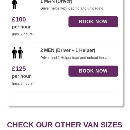
1 MAN (Driver)
Driver helps with loading and unloading.
£
100
per hour
(min. 2 hours)
2 MEN (Driver + 1 Helper)
Driver and 1 Helper load and unload the van.
£
125
per hour
(min. 2 hours)
CHECK OUR OTHER VAN SIZES