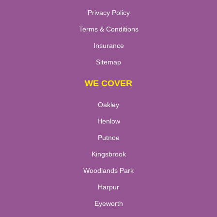
Privacy Policy
Terms & Conditions
Insurance
Sitemap
WE COVER
Oakley
Henlow
Putnoe
Kingsbrook
Woodlands Park
Harpur
Eyeworth