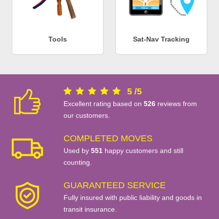
Tools
Sat-Nav Tracking
5
/
5
Excellent rating based on
526
reviews from
our customers.
COMPLETED MOVES
Used by
551
happy customers and still
counting.
GUARANTEED SERVICE
Fully insured with public liability and goods in
transit insurance.