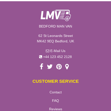
BEDFORD MAN VAN
62 St Leonards Street
MK42 9EQ Bedford, UK
E-Mail Us
+44 123 452 2128
CUSTOMER SERVICE
Contact
FAQ
Reviews