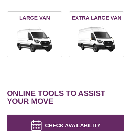
LARGE VAN
EXTRA LARGE VAN
ONLINE TOOLS TO ASSIST
YOUR MOVE
CHECK AVAILABILITY