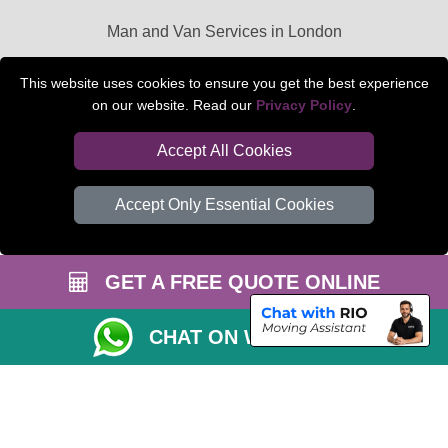
Man and Van Services in London
Packaging Materials London
This website uses cookies to ensure you get the best experience
on our website. Read our
Privacy Policy
.
Car Transport Peterborough
Accept All Cookies
Accept Only Essential Cookies
GET A FREE QUOTE ONLINE
CHAT ON WHATSAPP
Copyright © 2004 - 2026
BEDFORD MAN VAN
T/A LMV Transport LTD |
Registered in England and Wales | VAT Registration Number: 281 3132 29 |
Company Registration No: 13305400