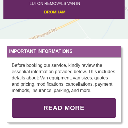
LUTON REMOVALS VAN IN
SILSOE
IMPORTANT INFORMATIONS
Before booking our service, kindly review the
essential information provided below. This includes
details about: Van equipment, van sizes, quotes
and pricing, modifications, cancellations, payment
methods, insurance, parking, and more.
READ MORE