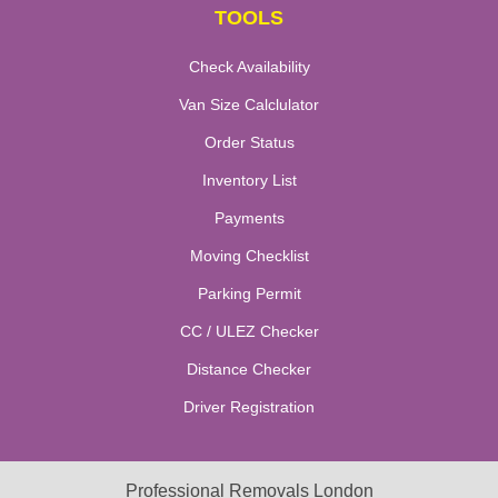
TOOLS
Check Availability
Van Size Calclulator
Order Status
Inventory List
Payments
Moving Checklist
Parking Permit
CC / ULEZ Checker
Distance Checker
Driver Registration
Professional Removals London