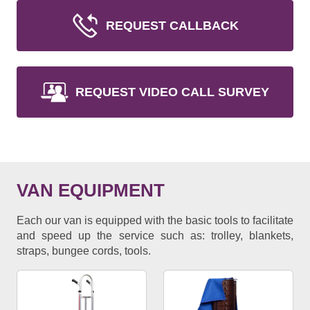
REQUEST CALLBACK
REQUEST VIDEO CALL SURVEY
VAN EQUIPMENT
Each our van is equipped with the basic tools to facilitate
and speed up the service such as: trolley, blankets,
straps, bungee cords, tools.