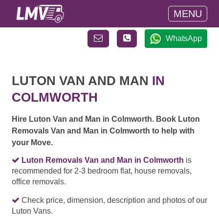
MENU
WhatsApp
LUTON VAN AND MAN
IN
COLMWORTH
Hire Luton Van and Man in Colmworth. Book Luton
Removals Van and Man in Colmworth to help with
your Move.
Luton Removals Van and Man in Colmworth
is
recommended for 2-3 bedroom flat, house removals,
office removals.
Check price, dimension, description and photos of our
Luton Vans.