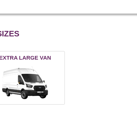
IZES
EXTRA LARGE VAN