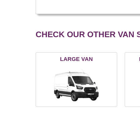
CHECK OUR OTHER VAN S
LARGE VAN