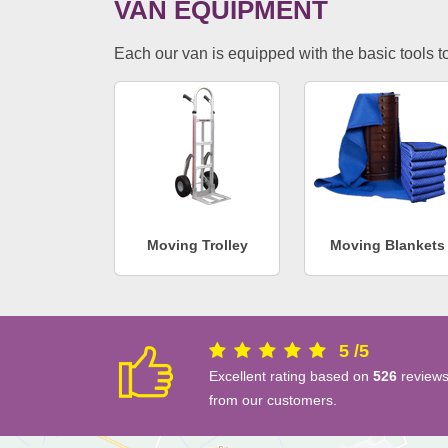
VAN EQUIPMENT
Each our van is equipped with the basic tools to 
Moving Trolley
Moving Blankets
5
/
5
Excellent rating based on
526
review
from our customers.