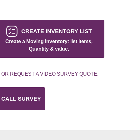
CREATE INVENTORY LIST
Create a Moving inventory: list items,
Quantity & value.
 OR REQUEST A VIDEO SURVEY QUOTE.
 CALL SURVEY