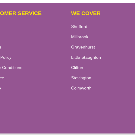
OMER SERVICE
WE COVER
Shefford
Millbrook
s
Gravenhurst
 Policy
Little Staughton
 Conditions
Clifton
ce
Stevington
p
Colmworth