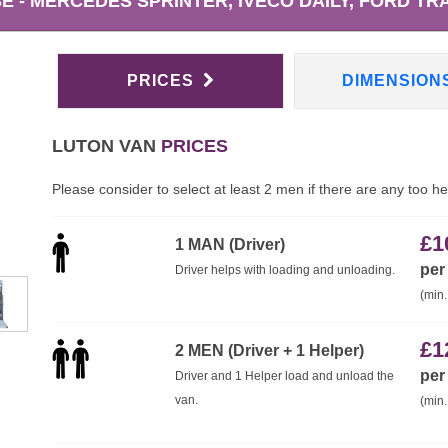
 - MERCEDES SPRINTER, IVECO DAILY, FORD TRA
PRICES
DIMENSION
LUTON VAN
PRICES
Please consider to select at least 2 men if there are any too h
£
1
1 MAN (Driver)
per
Driver helps with loading and unloading.
(min.
£
1
2 MEN (Driver + 1 Helper)
per
Driver and 1 Helper load and unload the
van.
(min.