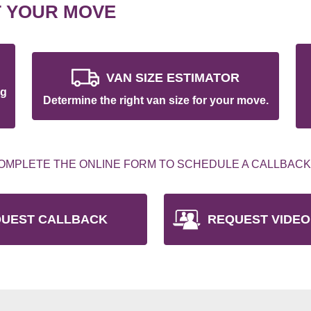
T YOUR MOVE
VAN SIZE ESTIMATOR
ng
Determine the right van size for your move.
OMPLETE THE ONLINE FORM TO SCHEDULE A CALLBACK
UEST CALLBACK
REQUEST VIDEO