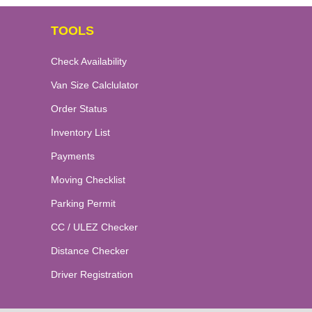
TOOLS
Check Availability
Van Size Calclulator
Order Status
Inventory List
Payments
Moving Checklist
Parking Permit
CC / ULEZ Checker
Distance Checker
Driver Registration