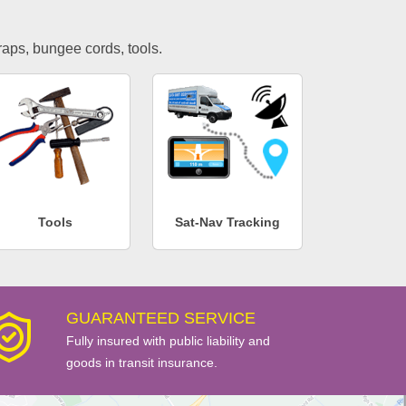
traps, bungee cords, tools.
Tools
Sat-Nav Tracking
GUARANTEED SERVICE
Fully insured with public liability and
goods in transit insurance.