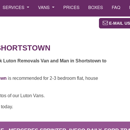
SERVICES
VANS
PRICES
BOXES
FAQ
E-MAIL US
SHORTSTOWN
ok Luton Removals Van and Man in Shortstown to
own
is recommended for 2-3 bedroom flat, house
tos of our Luton Vans.
today.