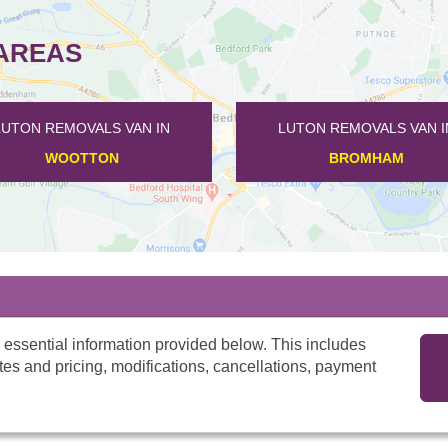
AREAS
 VAN IN
LUTON REMOVALS VAN IN
LU
M
THURLEIGH
 essential information provided below. This includes
tes and pricing, modifications, cancellations, payment