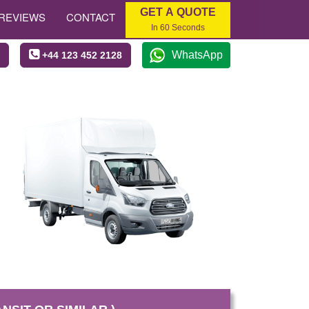
GET A QUOTE
REVIEWS
CONTACT
In 60 Seconds
WhatsApp
+44 123 452 2128