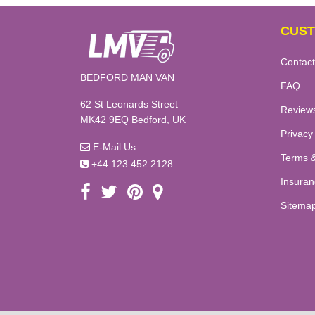
CUST
Contact
BEDFORD MAN VAN
FAQ
62 St Leonards Street
Review
MK42 9EQ Bedford, UK
Privacy
E-Mail Us
Terms &
+44 123 452 2128
Insuran
Sitema