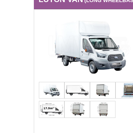
(LONG WHEELBASE