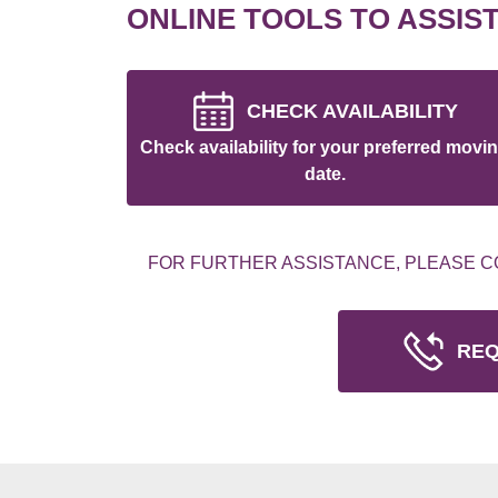
ONLINE TOOLS TO ASSIS
CHECK AVAILABILITY
Check availability for your preferred movi
date.
FOR FURTHER ASSISTANCE, PLEASE C
REQ