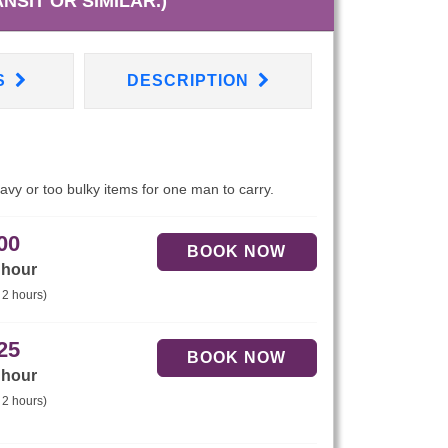
NSIT OR SIMILAR.)
S
DESCRIPTION
eavy or too bulky items for one man to carry.
00
 hour
 2 hours)
25
 hour
 2 hours)