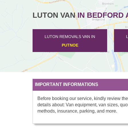
LUTON VAN
IN BEDFORD 
LUTON REMOVALS VAN IN
LUTON REMOVALS
WOOTTON
BROMHA
IMPORTANT INFORMATIONS
Before booking our service, kindly review the
details about: Van equipment, van sizes, quo
methods, insurance, parking, and more.