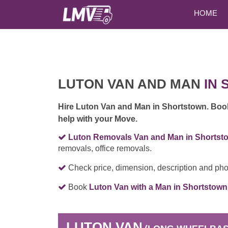
HOME
LUTON VAN AND MAN
IN 
Hire Luton Van and Man in Shortstown. Bo
help with your Move.
Luton Removals Van and Man in Shortst
removals, office removals.
Check price, dimension, description and pho
Book
Luton Van with a Man in Shortstown
LUTON VAN