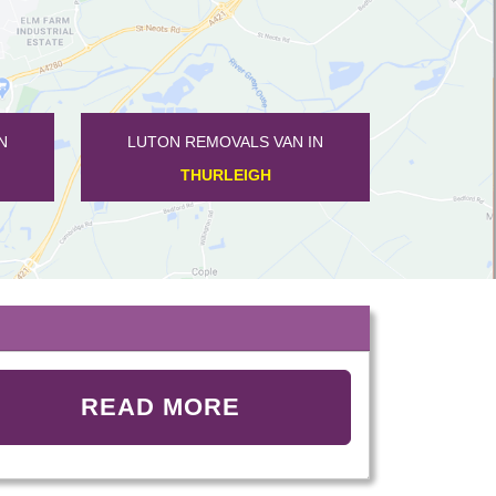
TON REMOVALS VAN IN
LUTON REMOVALS VAN IN
SICKWELL
NEWTON BROMSWOLD
READ MORE