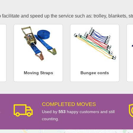
facilitate and speed up the service such as: trolley, blankets, s
Moving Straps
Bungee cords
COMPLETED MOVES
s
Used by
553
happy customers and still
counting.