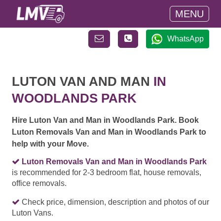
MENU
WhatsApp
LUTON VAN AND MAN
IN
WOODLANDS PARK
Hire Luton Van and Man in Woodlands Park. Book
Luton Removals Van and Man in Woodlands Park to
help with your Move.
Luton Removals Van and Man in Woodlands Park
is recommended for 2-3 bedroom flat, house removals,
office removals.
Check price, dimension, description and photos of our
Luton Vans.