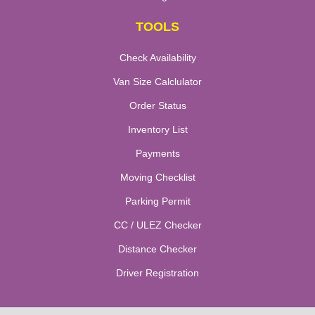
TOOLS
Check Availability
Van Size Calclulator
Order Status
Inventory List
Payments
Moving Checklist
Parking Permit
CC / ULEZ Checker
Distance Checker
Driver Registration