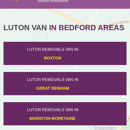
transit insurance.
LUTON VAN
IN BEDFORD AREAS
LUTON REMOVALS VAN IN
HENLOW
LUTON REMOVALS VAN IN
DUNTON
LUTON REMOVALS VAN IN
DE PARYS