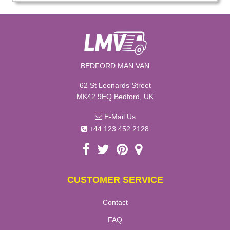
BEDFORD MAN VAN
62 St Leonards Street
MK42 9EQ Bedford, UK
E-Mail Us
+44 123 452 2128
CUSTOMER SERVICE
Contact
FAQ