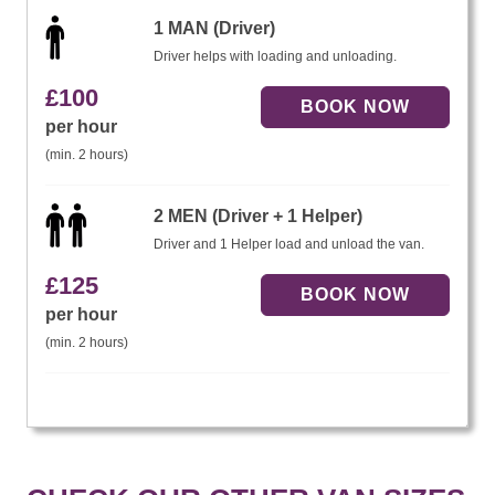
1 MAN (Driver)
Driver helps with loading and unloading.
£
100
per hour
(min. 2 hours)
2 MEN (Driver + 1 Helper)
Driver and 1 Helper load and unload the van.
£
125
per hour
(min. 2 hours)