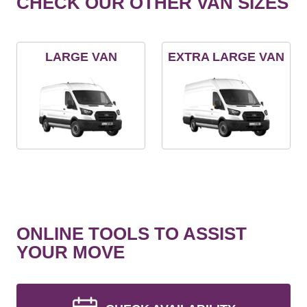
CHECK OUR OTHER VAN SIZES
LARGE VAN
EXTRA LARGE VAN
ONLINE TOOLS TO ASSIST
YOUR MOVE