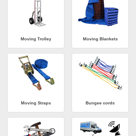
Moving Trolley
Moving Blankets
Moving Straps
Bungee cords