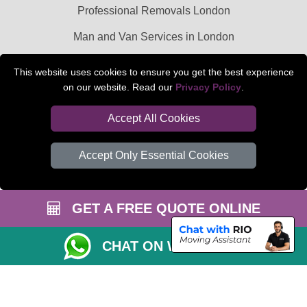
Professional Removals London
Man and Van Services in London
Packaging Materials London
This website uses cookies to ensure you get the best experience
on our website. Read our
Privacy Policy
.
Car Transport Peterborough
Accept All Cookies
Accept Only Essential Cookies
GET A FREE QUOTE ONLINE
CHAT ON WHATSAPP
Copyright © 2004 - 2026
BEDFORD MAN VAN
T/A LMV Transport LTD |
Registered in England and Wales | VAT Registration Number: 281 3132 29 |