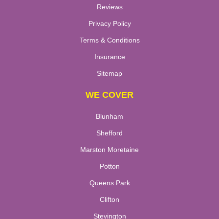
Reviews
Privacy Policy
Terms & Conditions
Insurance
Sitemap
WE COVER
Blunham
Shefford
Marston Moretaine
Potton
Queens Park
Clifton
Stevington