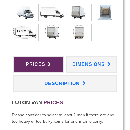
PRICES
DIMENSIONS
DESCRIPTION
LUTON VAN
PRICES
Please consider to select at least 2 men if there are any
too heavy or too bulky items for one man to carry.