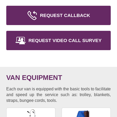
REQUEST CALLBACK
REQUEST VIDEO CALL SURVEY
VAN EQUIPMENT
Each our van is equipped with the basic tools to facilitate
and speed up the service such as: trolley, blankets,
straps, bungee cords, tools.