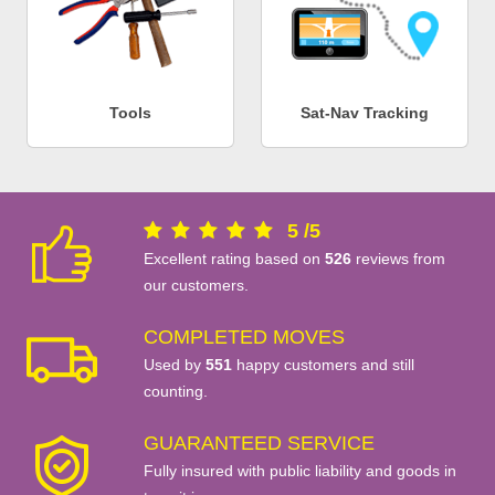
Tools
Sat-Nav Tracking
5
/
5
Excellent rating based on
526
reviews from
our customers.
COMPLETED MOVES
Used by
551
happy customers and still
counting.
GUARANTEED SERVICE
Fully insured with public liability and goods in