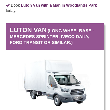
Book
Luton Van with a Man in Woodlands Park
today.
LUTON VAN
(LONG WHEELBASE -
MERCEDES SPRINTER, IVECO DAILY,
FORD TRANSIT OR SIMILAR.)