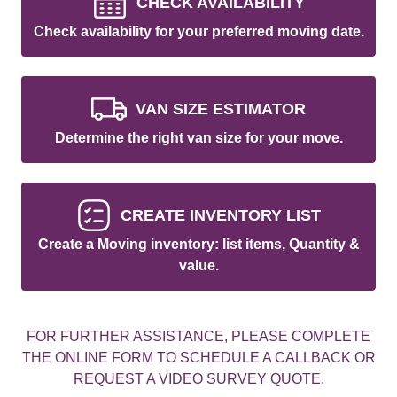
CHECK AVAILABILITY
Check availability for your preferred moving date.
VAN SIZE ESTIMATOR
Determine the right van size for your move.
CREATE INVENTORY LIST
Create a Moving inventory: list items, Quantity &
value.
FOR FURTHER ASSISTANCE, PLEASE COMPLETE
THE ONLINE FORM TO SCHEDULE A CALLBACK OR
REQUEST A VIDEO SURVEY QUOTE.