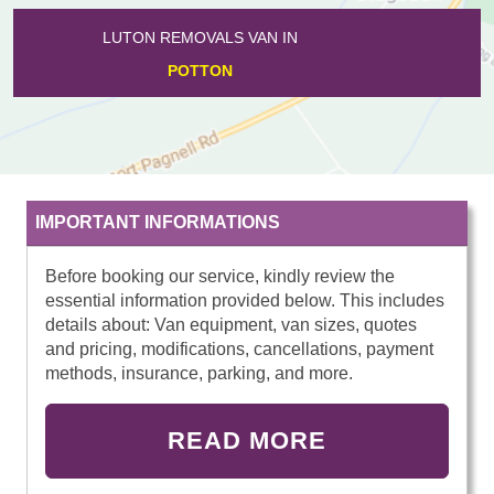
LUTON REMOVALS VAN IN
TEMPSFORD
IMPORTANT INFORMATIONS
Before booking our service, kindly review the
essential information provided below. This includes
details about: Van equipment, van sizes, quotes
and pricing, modifications, cancellations, payment
methods, insurance, parking, and more.
READ MORE