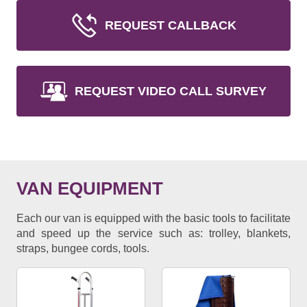
REQUEST CALLBACK
REQUEST VIDEO CALL SURVEY
VAN EQUIPMENT
Each our van is equipped with the basic tools to facilitate
and speed up the service such as: trolley, blankets,
straps, bungee cords, tools.