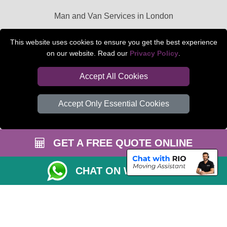
Man and Van Services in London
Packaging Materials London
This website uses cookies to ensure you get the best experience
on our website. Read our
Privacy Policy
.
Car Transport Peterborough
Accept All Cookies
Accept Only Essential Cookies
GET A FREE QUOTE ONLINE
CHAT ON WHATSAPP
Copyright © 2004 - 2026
BEDFORD MAN VAN
T/A LMV Transport LTD |
Registered in England and Wales | VAT Registration Number: 281 3132 29 |
Company Registration No: 13305400