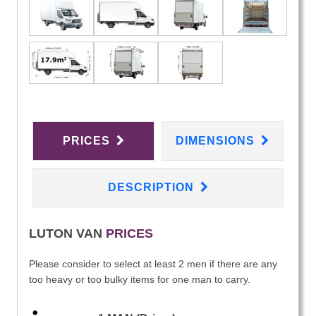
PRICES
DIMENSIONS
DESCRIPTION
LUTON VAN
PRICES
Please consider to select at least 2 men if there are any
too heavy or too bulky items for one man to carry.