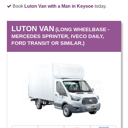
Book
Luton Van with a Man in Keysoe
today.
LUTON VAN
(LONG WHEELBASE -
MERCEDES SPRINTER, IVECO DAILY,
FORD TRANSIT OR SIMILAR.)