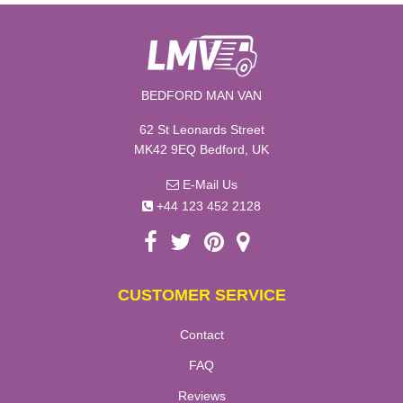
BEDFORD MAN VAN
62 St Leonards Street
MK42 9EQ Bedford, UK
E-Mail Us
+44 123 452 2128
CUSTOMER SERVICE
Contact
FAQ
Reviews