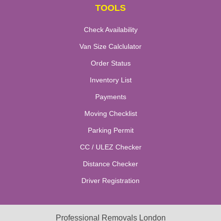
TOOLS
Check Availability
Van Size Calclulator
Order Status
Inventory List
Payments
Moving Checklist
Parking Permit
CC / ULEZ Checker
Distance Checker
Driver Registration
Professional Removals London