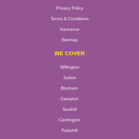
Privacy Policy
Terms & Conditions
Insurance
Sitemap
WE COVER
Willington
Sutton
Blunham
Campton
Southill
Cardington
Puloxhill