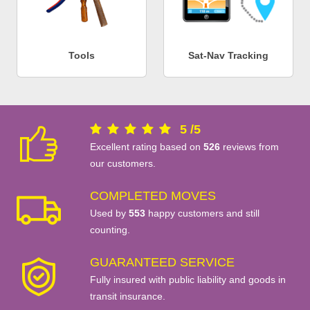
Tools
Sat-Nav Tracking
5
/
5
Excellent rating based on
526
reviews from
our customers.
COMPLETED MOVES
Used by
553
happy customers and still
counting.
GUARANTEED SERVICE
Fully insured with public liability and goods in
transit insurance.