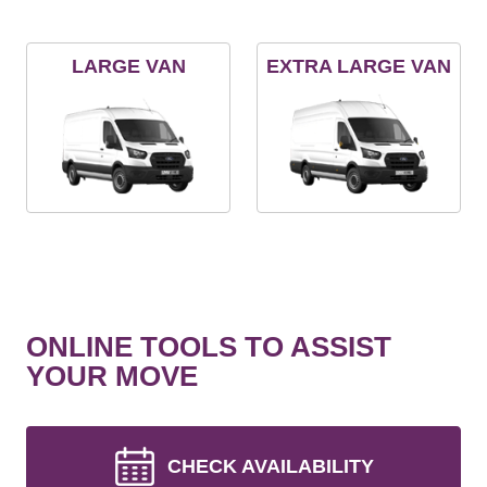
LARGE VAN
EXTRA LARGE VAN
ONLINE TOOLS TO ASSIST
YOUR MOVE
CHECK AVAILABILITY