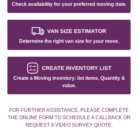
Check availability for your preferred moving date.
VAN SIZE ESTIMATOR
Determine the right van size for your move.
CREATE INVENTORY LIST
Create a Moving inventory: list items, Quantity &
value.
FOR FURTHER ASSISTANCE, PLEASE COMPLETE
THE ONLINE FORM TO SCHEDULE A CALLBACK OR
REQUEST A VIDEO SURVEY QUOTE.