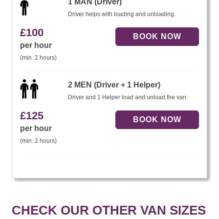
1 MAN (Driver)
Driver helps with loading and unloading.
£
100
per hour
(min. 2 hours)
2 MEN (Driver + 1 Helper)
Driver and 1 Helper load and unload the van.
£
125
per hour
(min. 2 hours)
CHECK OUR OTHER VAN SIZES