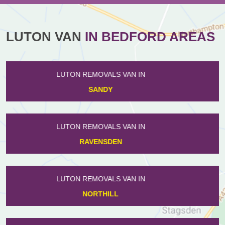
LUTON VAN
IN BEDFORD AREAS
LUTON REMOVALS VAN IN
EYEWORTH
LUTON REMOVALS VAN IN
ROXTON
LUTON REMOVALS VAN IN
HENLOW