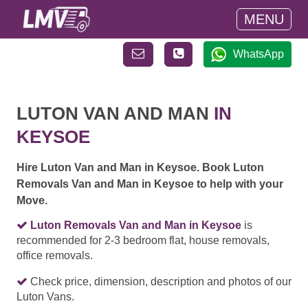
MENU
WhatsApp
LUTON VAN AND MAN
IN
KEYSOE
Hire Luton Van and Man in Keysoe. Book Luton
Removals Van and Man in Keysoe to help with your
Move.
Luton Removals Van and Man in Keysoe
is
recommended for 2-3 bedroom flat, house removals,
office removals.
Check price, dimension, description and photos of our
Luton Vans.