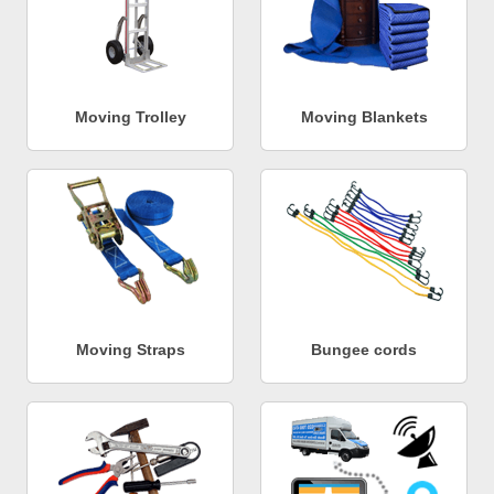
Moving Trolley
Moving Blankets
Moving Straps
Bungee cords