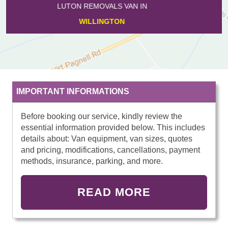
LUTON REMOVALS VAN IN
ODELL
IMPORTANT INFORMATIONS
Before booking our service, kindly review the
essential information provided below. This includes
details about: Van equipment, van sizes, quotes
and pricing, modifications, cancellations, payment
methods, insurance, parking, and more.
READ MORE