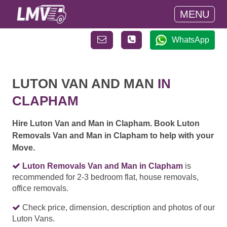
MENU
WhatsApp
LUTON VAN AND MAN
IN
CLAPHAM
Hire Luton Van and Man in Clapham. Book Luton
Removals Van and Man in Clapham to help with your
Move.
Luton Removals Van and Man in Clapham
is
recommended for 2-3 bedroom flat, house removals,
office removals.
Check price, dimension, description and photos of our
Luton Vans.