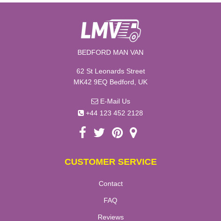
BEDFORD MAN VAN
62 St Leonards Street
MK42 9EQ Bedford, UK
E-Mail Us
+44 123 452 2128
CUSTOMER SERVICE
Contact
FAQ
Reviews