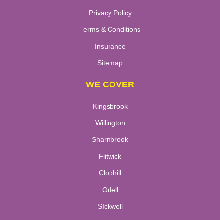
Privacy Policy
Terms & Conditions
Insurance
Sitemap
WE COVER
Kingsbrook
Willington
Sharnbrook
Flitwick
Clophill
Odell
SIckwell