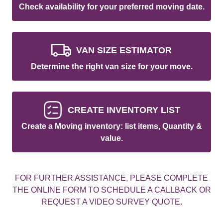
Check availability for your preferred moving date.
VAN SIZE ESTIMATOR
Determine the right van size for your move.
CREATE INVENTORY LIST
Create a Moving inventory: list items, Quantity &
value.
FOR FURTHER ASSISTANCE, PLEASE COMPLETE
THE ONLINE FORM TO SCHEDULE A CALLBACK OR
REQUEST A VIDEO SURVEY QUOTE.