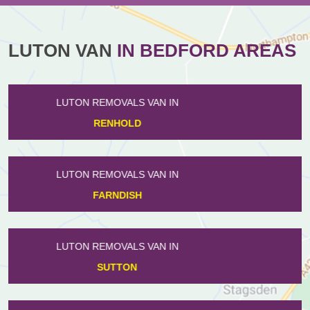
LUTON VAN
IN BEDFORD AREAS
LUTON REMOVALS VAN IN
RISELEY
LUTON REMOVALS VAN IN
WOOTTON
LUTON REMOVALS VAN IN
HARROWDEN