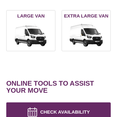
LARGE VAN
EXTRA LARGE VAN
ONLINE TOOLS TO ASSIST
YOUR MOVE
CHECK AVAILABILITY