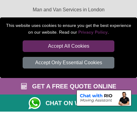
Man and Van Services in London
Packaging Materials London
This website uses cookies to ensure you get the best experience
on our website. Read our
Privacy Policy
.
Car Transport Peterborough
Accept All Cookies
Accept Only Essential Cookies
GET A FREE QUOTE ONLINE
CHAT ON WHATSAPP
Copyright © 2004 - 2026
BEDFORD MAN VAN
T/A LMV Transport LTD |
Registered in England and Wales | VAT Registration Number: 281 3132 29 |
Company Registration No: 13305400