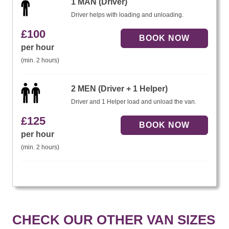
1 MAN (Driver)
Driver helps with loading and unloading.
£
100
per hour
(min. 2 hours)
2 MEN (Driver + 1 Helper)
Driver and 1 Helper load and unload the van.
£
125
per hour
(min. 2 hours)
CHECK OUR OTHER VAN SIZES