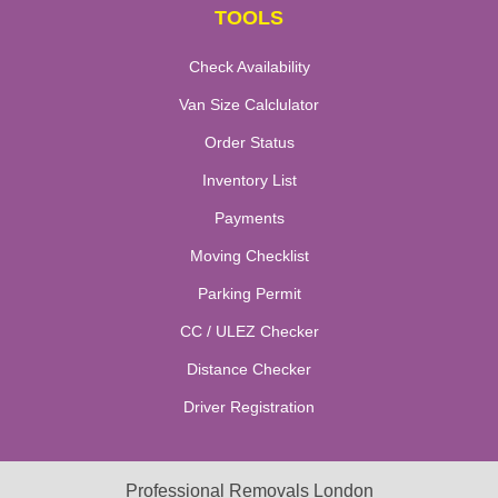
TOOLS
Check Availability
Van Size Calclulator
Order Status
Inventory List
Payments
Moving Checklist
Parking Permit
CC / ULEZ Checker
Distance Checker
Driver Registration
Professional Removals London