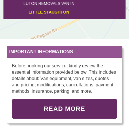
LUTON REMOVALS VAN IN
FARNDISH
IMPORTANT INFORMATIONS
Before booking our service, kindly review the
essential information provided below. This includes
details about: Van equipment, van sizes, quotes
and pricing, modifications, cancellations, payment
methods, insurance, parking, and more.
READ MORE