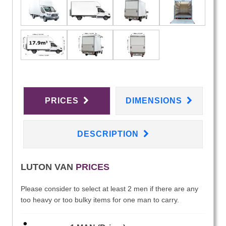
PRICES
DIMENSIONS
DESCRIPTION
LUTON VAN
PRICES
Please consider to select at least 2 men if there are any
too heavy or too bulky items for one man to carry.