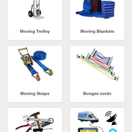
Moving Trolley
Moving Blankets
Moving Straps
Bungee cords