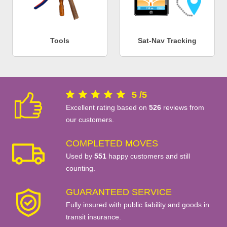
Tools
Sat-Nav Tracking
5
/
5
Excellent rating based on
526
reviews from
our customers.
COMPLETED MOVES
Used by
551
happy customers and still
counting.
GUARANTEED SERVICE
Fully insured with public liability and goods in
transit insurance.