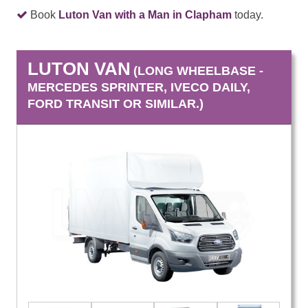
Book
Luton Van with a Man in Clapham
today.
LUTON VAN
(LONG WHEELBASE -
MERCEDES SPRINTER, IVECO DAILY,
FORD TRANSIT OR SIMILAR.)