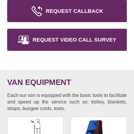
REQUEST CALLBACK
REQUEST VIDEO CALL SURVEY
VAN EQUIPMENT
Each our van is equipped with the basic tools to facilitate
and speed up the service such as: trolley, blankets,
straps, bungee cords, tools.