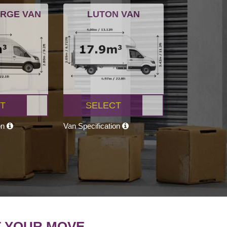
ARGE VAN
LUTON VAN
T
SELECT
on
Van Specification
T YOUR MOVE