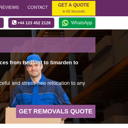
GET A QUOTE
REVIEWS
CONTACT
In 60 Seconds
WhatsApp
+44 123 452 2128
vices from Bedford to Smarden to
ful and stress-free relocation to any
GET REMOVALS QUOTE