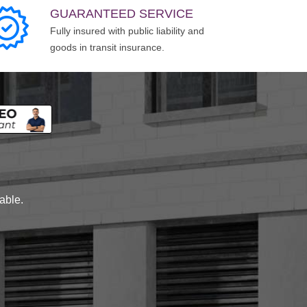
GUARANTEED SERVICE
Fully insured with public liability and
goods in transit insurance.
lable.