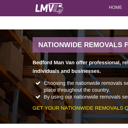
HOME
NATIONWIDE REMOVALS 
Bedford Man Van offer professional, r
individuals and businesses.
Choosing the nationwide removals ser
place throughout the country.
By using our nationwide removals ser
GET YOUR NATIONWIDE REMOVALS Q