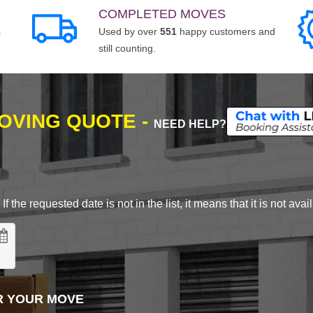
COMPLETED MOVES
s
Used by over
551
happy customers and
still counting.
MOVING QUOTE -
NEED HELP?
 the requested date is not in the list, it means that it is not avai
R YOUR MOVE