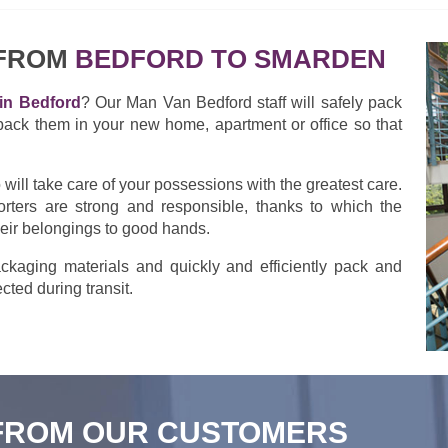
 FROM
BEDFORD TO SMARDEN
in Bedford
? Our Man Van Bedford staff will safely pack
pack them in your new home, apartment or office so that
ill take care of your possessions with the greatest care.
rters are strong and responsible, thanks to which the
heir belongings to good hands.
kaging materials and quickly and efficiently pack and
cted during transit.
FROM OUR CUSTOMERS