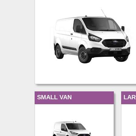
SMALL VAN
LAR