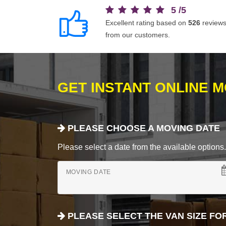
5
/
5
Excellent rating based on
526
review
from our customers.
GET INSTANT ONLINE 
PLEASE CHOOSE A MOVING DATE
Please select a date from the available options. If
MOVING DATE
PLEASE SELECT THE VAN SIZE FO