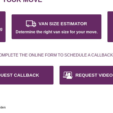
VAN SIZE ESTIMATOR
ng
Determine the right van size for your move.
OMPLETE THE ONLINE FORM TO SCHEDULE A CALLBACK
UEST CALLBACK
REQUEST VIDEO
rden