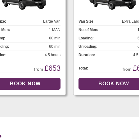
ize:
Large Van
Van Size:
Extra Lar
f Men:
1 MAN
No. of Men:
ng:
60 min
Loading:
ding:
60 min
Unloading:
ion:
4.5 hours
Duration:
4.5
£653
£
Total:
from
from
?