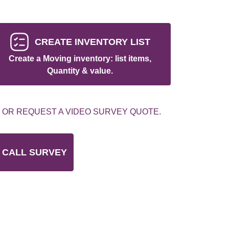
CREATE INVENTORY LIST
Create a Moving inventory: list items,
Quantity & value.
 OR REQUEST A VIDEO SURVEY QUOTE.
 CALL SURVEY