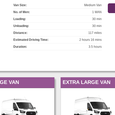
Van Size:
Medium Van
No. of Men:
1 MAN
Loading:
30 min
Unloading:
30 min
Distance:
117 miles
Estimated Driving Time:
2 hours 16 mins
Duration:
3.5 hours
GE VAN
EXTRA LARGE VAN