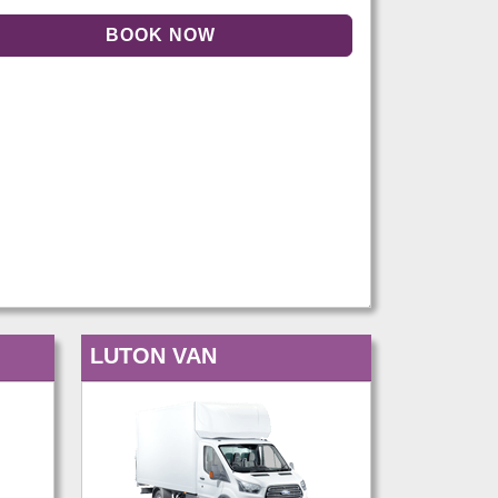
LUTON VAN