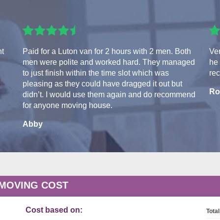
nt
Paid for a Luton van for 2 hours with 2 men. Both
Ver
men were polite and worked hard. They managed
he 
to just finish within the time slot which was
re
pleasing as they could have dragged it out but
Ro
didn’t. I would use them again and do recommend
for anyone moving house.
Abby
 MOVING COST
Cost based on:
Total