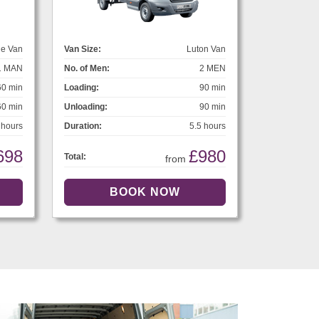
ge Van
Van Size:
Luton Van
1 MAN
No. of Men:
2 MEN
60 min
Loading:
90 min
60 min
Unloading:
90 min
 hours
Duration:
5.5 hours
698
£980
Total:
from