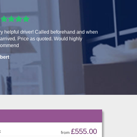
y helpful driver! Called beforehand and when
arrived. Price as quoted. Would highly
commend
bert
£555.00
:
from