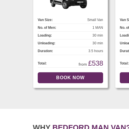
Van Size:
Small Van
Van S
No. of Men:
1 MAN
No. o
Loading:
30 min
Loadi
Unloading:
30 min
Unloa
Duration:
3.5 hours
Durat
£538
Total:
Total:
from
WHY
BEDFORD MAN VAN