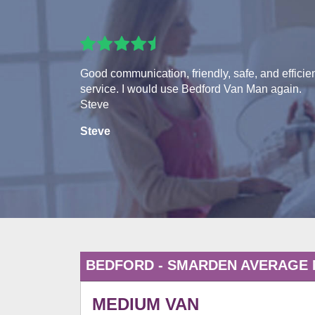
Good communication, friendly, safe, and efficie
service. I would use Bedford Van Man again.
Steve
Steve
BEDFORD - SMARDEN AVERAGE
MEDIUM VAN