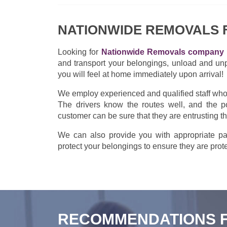
NATIONWIDE REMOVALS
Looking for
Nationwide Removals company 
and transport your belongings, unload and un
you will feel at home immediately upon arrival!
We employ experienced and qualified staff who w
The drivers know the routes well, and the po
customer can be sure that they are entrusting t
We can also provide you with appropriate pac
protect your belongings to ensure they are prote
RECOMMENDATIONS 