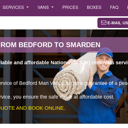
SERVICES
VANS
PRICES
BOXES
FAQ
E-MAIL US
FROM BEDFORD TO SMARDEN
eliable and affordable Nationwide (UK) removals ser
vice of Bedford Man Van, you get a guarantee of a peace
vice, you ensure the safe move at affordable cost.
UOTE AND BOOK ONLINE.