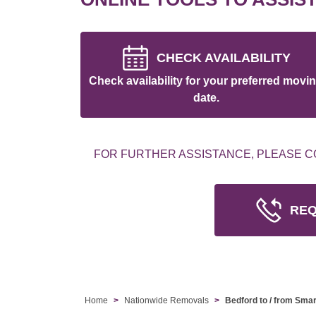
CHECK AVAILABILITY
Check availability for your preferred movi
date.
FOR FURTHER ASSISTANCE, PLEASE C
REQ
Home
Nationwide Removals
Bedford to / from Sma