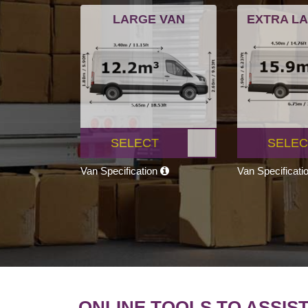
LARGE VAN
EXTRA L
SELECT
SELEC
Van Specification
Van Specificati
ONLINE TOOLS TO ASSIS