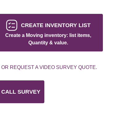
CREATE INVENTORY LIST
Create a Moving inventory: list items,
Quantity & value.
 OR REQUEST A VIDEO SURVEY QUOTE.
 CALL SURVEY