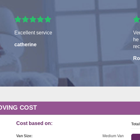
Excellent service
Ver
he 
catherine
re
Ro
OVING COST
Cost based on:
Total
Van Size:
Medium Van