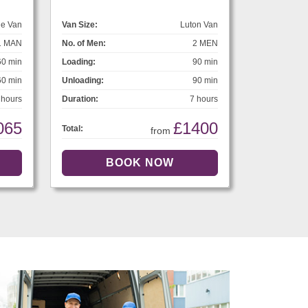
ge Van
Van Size:
Luton Van
1 MAN
No. of Men:
2 MEN
60 min
Loading:
90 min
60 min
Unloading:
90 min
 hours
Duration:
7 hours
065
£1400
Total:
from