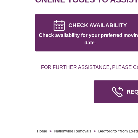
CHECK AVAILABILITY
Check availability for your preferred movi
date.
FOR FURTHER ASSISTANCE, PLEASE C
REQ
Home
Nationwide Removals
Bedford to / from Exet