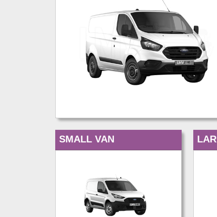
SMALL VAN
LAR