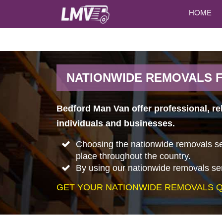
HOME
NATIONWIDE REMOVALS 
Bedford Man Van offer professional, re
individuals and businesses.
Choosing the nationwide removals ser
place throughout the country.
By using our nationwide removals ser
GET YOUR NATIONWIDE REMOVALS Q