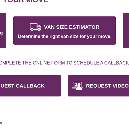
VAN SIZE ESTIMATOR
ng
Determine the right van size for your move.
OMPLETE THE ONLINE FORM TO SCHEDULE A CALLBACK
UEST CALLBACK
REQUEST VIDEO
er