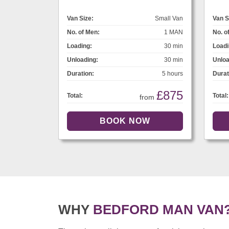
Van Size:
Small Van
Van S
No. of Men:
1 MAN
No. o
Loading:
30 min
Loadi
Unloading:
30 min
Unloa
Duration:
5 hours
Durat
£875
Total:
Total:
from
WHY
BEDFORD MAN VAN