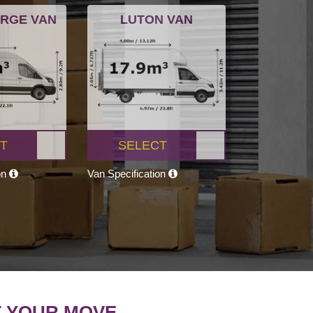
ARGE VAN
LUTON VAN
T
SELECT
on
Van Specification
T YOUR MOVE