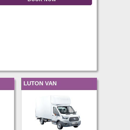
LUTON VAN