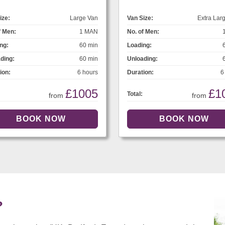
ize:
Large Van
Van Size:
Extra Lar
f Men:
1 MAN
No. of Men:
ng:
60 min
Loading:
ding:
60 min
Unloading:
ion:
6 hours
Duration:
6
£1005
£1
Total:
from
from
?