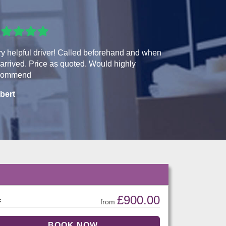
y helpful driver! Called beforehand and when
arrived. Price as quoted. Would highly
commend
bert
£900.00
:
from