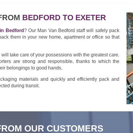
 FROM
BEDFORD TO EXETER
in Bedford
? Our Man Van Bedford staff will safely pack
pack them in your new home, apartment or office so that
ill take care of your possessions with the greatest care.
rters are strong and responsible, thanks to which the
heir belongings to good hands.
kaging materials and quickly and efficiently pack and
cted during transit.
FROM OUR CUSTOMERS