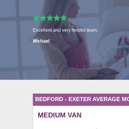
Excellent and very helpful team.
Michael
BEDFORD - EXETER AVERAGE M
MEDIUM VAN