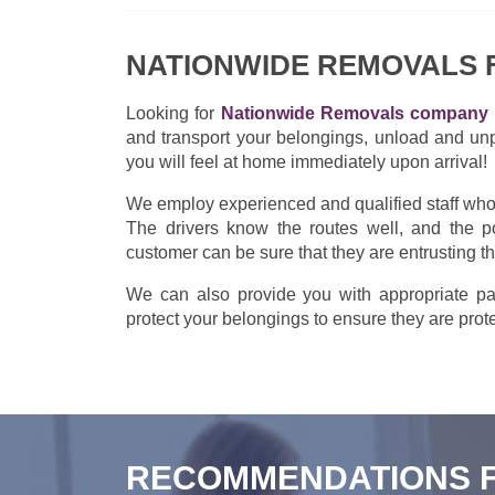
NATIONWIDE REMOVALS
Looking for
Nationwide Removals company 
and transport your belongings, unload and un
you will feel at home immediately upon arrival!
We employ experienced and qualified staff who w
The drivers know the routes well, and the po
customer can be sure that they are entrusting t
We can also provide you with appropriate pac
protect your belongings to ensure they are prote
RECOMMENDATIONS 