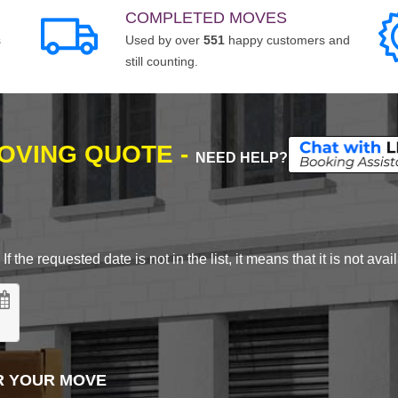
COMPLETED MOVES
s
Used by over
551
happy customers and
still counting.
MOVING QUOTE -
NEED HELP?
 the requested date is not in the list, it means that it is not avai
R YOUR MOVE