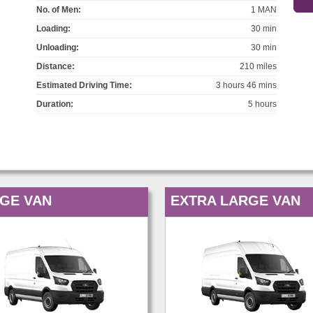
No. of Men:
1 MAN
Loading:
30 min
Unloading:
30 min
Distance:
210 miles
Estimated Driving Time:
3 hours 46 mins
Duration:
5 hours
GE VAN
EXTRA LARGE VAN