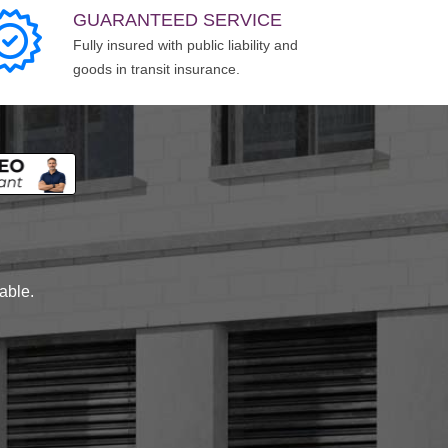
GUARANTEED SERVICE
Fully insured with public liability and
goods in transit insurance.
lable.