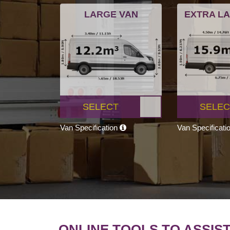
LARGE VAN
EXTRA L
SELECT
SELEC
Van Specification
Van Specificati
ONLINE TOOLS TO ASSIS