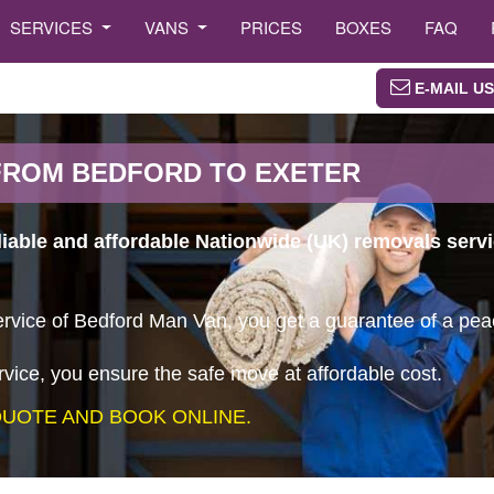
SERVICES
VANS
PRICES
BOXES
FAQ
E-MAIL US
FROM BEDFORD TO EXETER
liable and affordable Nationwide (UK) removals serv
vice of Bedford Man Van, you get a guarantee of a peace
vice, you ensure the safe move at affordable cost.
UOTE AND BOOK ONLINE.