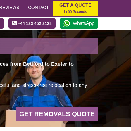
GET A QUOTE
REVIEWS
CONTACT
In 60 Seconds
WhatsApp
+44 123 452 2128
ices from Bedford to Exeter to
ful and stress-free relocation to any
GET REMOVALS QUOTE