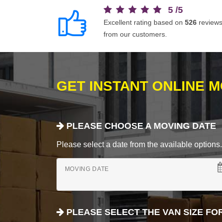
5
/
5
Excellent rating based on
526
review
from our customers.
GET INSTANT ONLINE 
PLEASE CHOOSE A MOVING DATE
Please select a date from the available options. If
MOVING DATE
PLEASE SELECT THE VAN SIZE FO