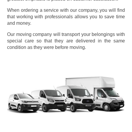
When ordering a service with our company, you will find
that working with professionals allows you to save time
and money.
Our moving company will transport your belongings with
special care so that they are delivered in the same
condition as they were before moving.