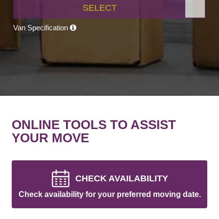
SELECT
Van Specification
ONLINE TOOLS TO ASSIST
YOUR MOVE
CHECK AVAILABILITY
Check availability for your preferred moving date.