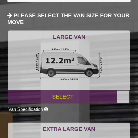
PLEASE SELECT THE VAN SIZE FOR YOUR
MOVE
LARGE VAN
SELECT
Van Specification
EXTRA LARGE VAN