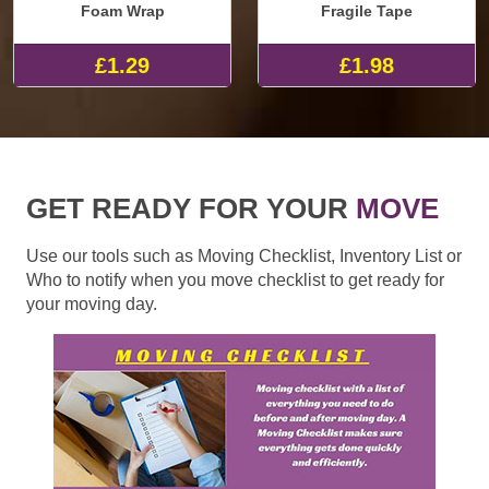
Foam Wrap
Fragile Tape
£1.29
£1.98
GET READY FOR YOUR
MOVE
Use our tools such as Moving Checklist, Inventory List or
Who to notify when you move checklist to get ready for
your moving day.