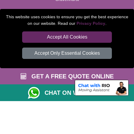
TOOLS
This website uses cookies to ensure you get the best experience
on our website. Read our
Privacy Policy
.
Check Availability
Van Size Calclulator
Accept All Cookies
Order Status
Accept Only Essential Cookies
Inventory List
Payments
GET A FREE QUOTE ONLINE
Moving Checklist
Parking Permit
CHAT ON WHATSAPP
CC / ULEZ Checker
Distance Checker
Driver Registration