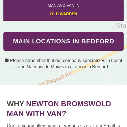
MAN AND VAN IN
OLD WARDEN
MAIN LOCATIONS IN BEDFORD
Please remember that our company specializes in Local
and Nationwide Moves in / from or to Bedford.
WHY
NEWTON BROMSWOLD
MAN WITH VAN?
Our company offers vans of various sizes, from Small to