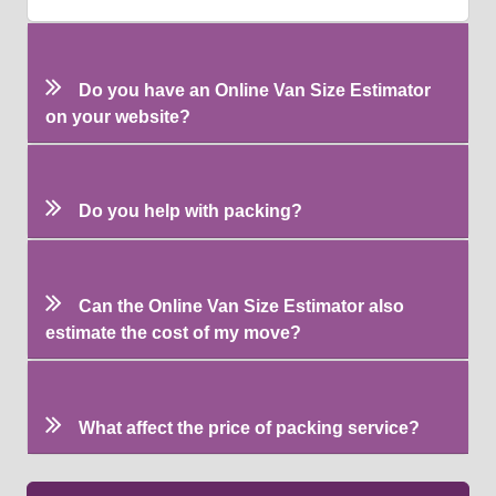
Do you have an Online Van Size Estimator
on your website?
Do you help with packing?
Can the Online Van Size Estimator also
estimate the cost of my move?
What affect the price of packing service?