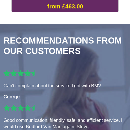
from £463.00
RECOMMENDATIONS FROM
OUR CUSTOMERS
Can't complain about the service I got with BMV
George
Good communication, friendly, safe, and efficient service. I
would use Bedford Van Man again. Steve