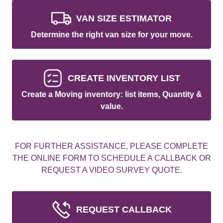
VAN SIZE ESTIMATOR
Determine the right van size for your move.
CREATE INVENTORY LIST
Create a Moving inventory: list items, Quantity &
value.
FOR FURTHER ASSISTANCE, PLEASE COMPLETE
THE ONLINE FORM TO SCHEDULE A CALLBACK OR
REQUEST A VIDEO SURVEY QUOTE.
REQUEST CALLBACK