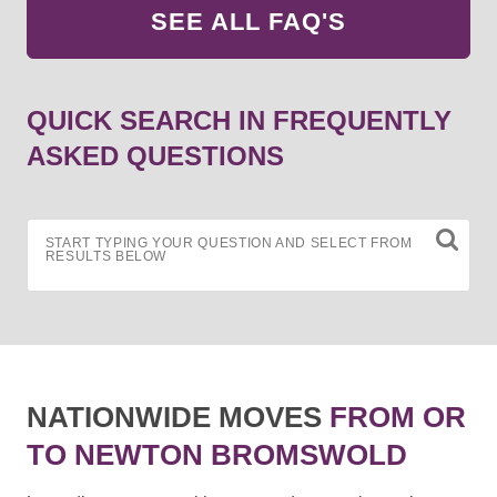
SEE ALL FAQ'S
QUICK SEARCH IN FREQUENTLY
ASKED QUESTIONS
START TYPING YOUR QUESTION AND SELECT FROM
RESULTS BELOW
NATIONWIDE MOVES
FROM OR
TO NEWTON BROMSWOLD