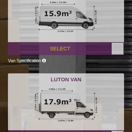
SELECT
Van Specification
LUTON VAN