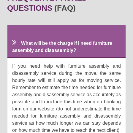
QUESTIONS
(FAQ)
What will be the charge if I need furniture
assembly and disassembly?
If you need help with furniture assembly and
disassembly service during the move, the same
hourly rate will still apply as for moving service.
Remember to estimate the time needed for furniture
assembly and disassembly service as accurately as
possible and to include this time when on booking
form on our website (do not underestimate the time
needed for furniture assembly and disassembly
service as how much longer we can stay depends
on how much time we have to reach the next client).