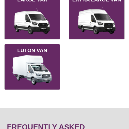
LUTON VAN
FREQUENTLY ASKED