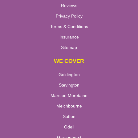
Reviews
Privacy Policy
Terms & Conditions
Insurance
Sitemap
WE COVER
Goldington
Stevington
Marston Moretaine
Melchbourne
Sutton
Odell
Gravenhurst