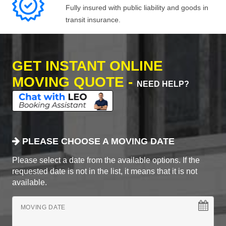
Fully insured with public liability and goods in
transit insurance.
GET INSTANT ONLINE
MOVING QUOTE -
NEED HELP?
PLEASE CHOOSE A MOVING DATE
Please select a date from the available options. If the
requested date is not in the list, it means that it is not
available.
MOVING DATE