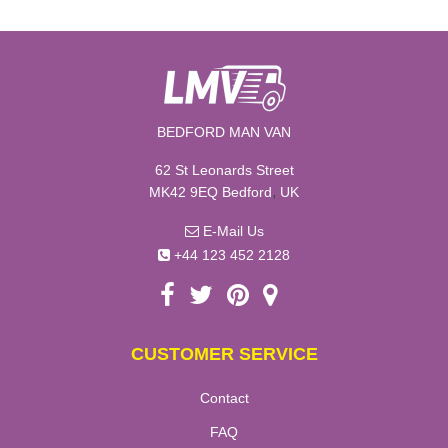
BEDFORD MAN VAN
62 St Leonards Street
,
MK42 9EQ
Bedford
UK
E-Mail Us
+44 123 452 2128
CUSTOMER SERVICE
Contact
FAQ