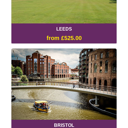
LEEDS
from £525.00
BRISTOL