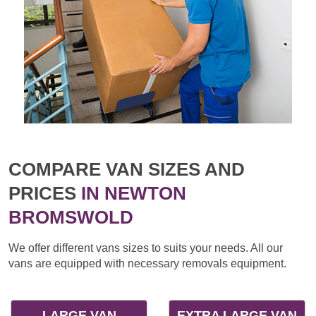
COMPARE VAN SIZES AND
PRICES
IN NEWTON
BROMSWOLD
We offer different vans sizes to suits your needs. All our
vans are equipped with necessary removals equipment.
LARGE VAN
EXTRA LARGE VAN