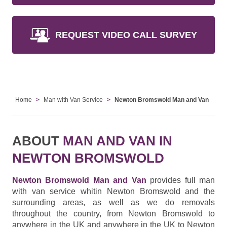
REQUEST VIDEO CALL SURVEY
Home
Man with Van Service
Newton Bromswold Man and Van
ABOUT
MAN AND VAN IN
NEWTON BROMSWOLD
Newton Bromswold Man and Van
provides full man
with van service whitin Newton Bromswold and the
surrounding areas, as well as we do removals
throughout the country, from Newton Bromswold to
anywhere in the UK and anywhere in the UK to Newton