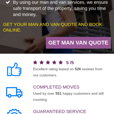
By using our man and van services, we ensure
safe transport of the property, saving you time
and money.
GET YOUR MAN AND VAN QUOTE AND BOOK
ONLINE.
GET MAN VAN QUOTE
5
/
5
Excellent rating based on
526
reviews from
our customers.
COMPLETED MOVES
Used by over
551
happy customers and still
counting.
GUARANTEED SERVICE