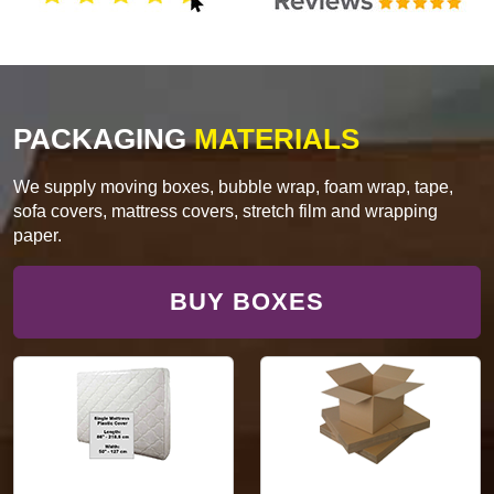
PACKAGING
MATERIALS
We supply moving boxes, bubble wrap, foam wrap, tape,
sofa covers, mattress covers, stretch film and wrapping
paper.
BUY BOXES