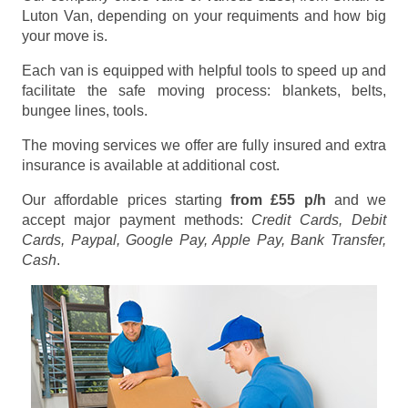
Luton Van, depending on your requiments and how big
your move is.
Each van is equipped with helpful tools to speed up and
facilitate the safe moving process: blankets, belts,
bungee lines, tools.
The moving services we offer are fully insured and extra
insurance is available at additional cost.
Our affordable prices starting
from £55 p/h
and we
accept major payment methods:
Credit Cards, Debit
Cards, Paypal, Google Pay, Apple Pay, Bank Transfer,
Cash
.