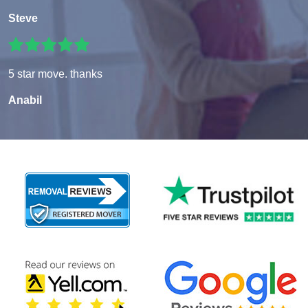
Steve
5 star move. thanks
Anabil