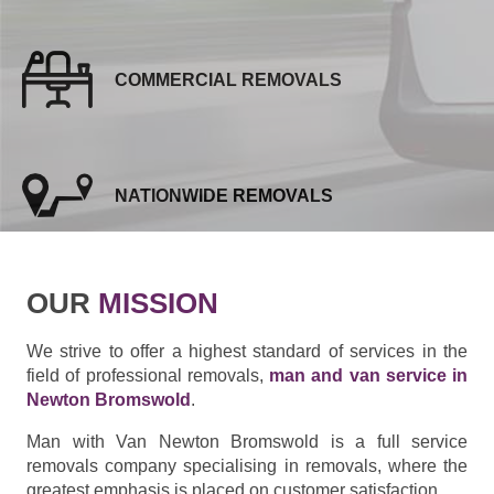
COMMERCIAL REMOVALS
NATIONWIDE REMOVALS
OUR
MISSION
We strive to offer a highest standard of services in the
field of professional removals,
man and van service in
Newton Bromswold
.
Man with Van Newton Bromswold is a full service
removals company specialising in removals, where the
greatest emphasis is placed on customer satisfaction.