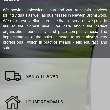
We provide professional man and van, removals services
for individuals as well as businesses in Newton Bromswold.
We make every effort to ensure that all services we provide
are at the highest level. We care about the perfect
organization, punctuality, and price competitiveness. The
implementation of the tasks entrusted to us is always very
professional, which in practice means - efficient, fast, and
safe.
MAN WITH A VAN
HOUSE REMOVALS