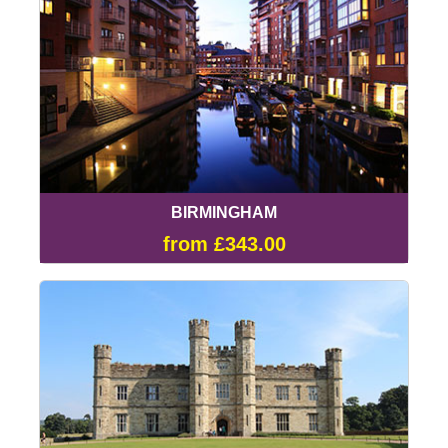
BIRMINGHAM
from £343.00