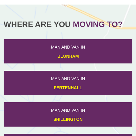
WHERE ARE YOU
MOVING TO?
MAN AND VAN IN
BLUNHAM
MAN AND VAN IN
PERTENHALL
MAN AND VAN IN
SHILLINGTON