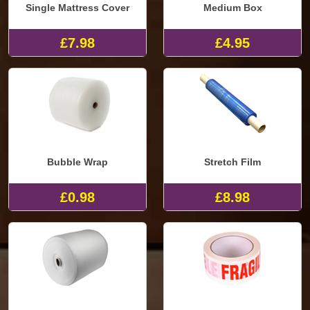
Single Mattress Cover
Medium Box
£7.98
£4.95
Bubble Wrap
Stretch Film
£0.98
£8.98