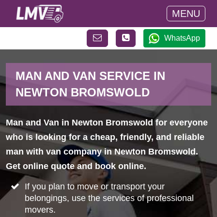
MENU
WhatsApp
MAN AND VAN SERVICE IN
NEWTON BROMSWOLD
Man and Van in Newton Bromswold for everyone
who is looking for a cheap, friendly, and reliable
man with van company in Newton Bromswold.
Get online quote and book online.
If you plan to move or transport your
belongings, use the services of professional
movers.