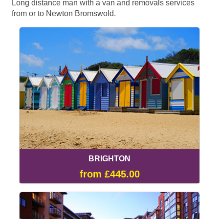
Long distance man with a van and removals services
from or to Newton Bromswold.
BRIGHTON
from £445.00