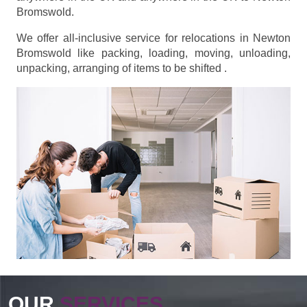
Bromswold.
We offer all-inclusive service for relocations in Newton
Bromswold like packing, loading, moving, unloading,
unpacking, arranging of items to be shifted .
OUR
SERVICES