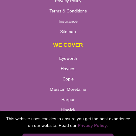
Privacy Policy
Terms & Conditions
Insurance
Sitemap
WE COVER
Eyeworth
Haynes
Cople
Marston Moretaine
Harpur
Hinwick
This website uses cookies to ensure you get the best experience
Bletsoe
on our website. Read our
Privacy Policy
.
TOOLS