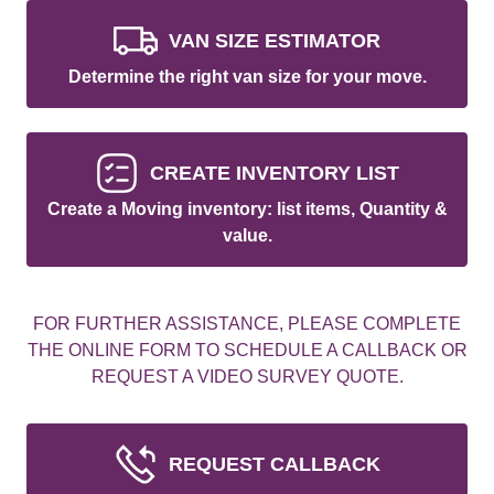
VAN SIZE ESTIMATOR
Determine the right van size for your move.
CREATE INVENTORY LIST
Create a Moving inventory: list items, Quantity &
value.
FOR FURTHER ASSISTANCE, PLEASE COMPLETE
THE ONLINE FORM TO SCHEDULE A CALLBACK OR
REQUEST A VIDEO SURVEY QUOTE.
REQUEST CALLBACK