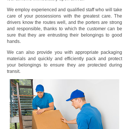
We employ experienced and qualified staff who will take
care of your possessions with the greatest care. The
drivers know the routes well, and the porters are strong
and responsible, thanks to which the customer can be
sure that they are entrusting their belongings to good
hands.
We can also provide you with appropriate packaging
materials and quickly and efficiently pack and protect
your belongings to ensure they are protected during
transit.