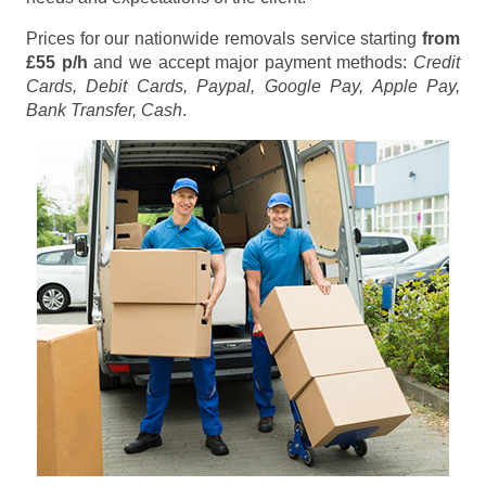
Prices for our nationwide removals service starting
from
£55 p/h
and we accept major payment methods:
Credit
Cards, Debit Cards, Paypal, Google Pay, Apple Pay,
Bank Transfer, Cash
.