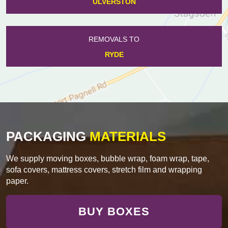
ULVERSTON
REMOVALS TO
RYDE
PACKAGING
MATERIALS
We supply moving boxes, bubble wrap, foam wrap, tape,
sofa covers, mattress covers, stretch film and wrapping
paper.
BUY BOXES