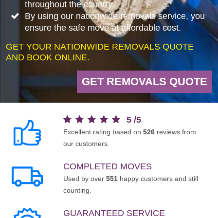
throughout the country.
By using our nationwide removals service, you
ensure the safe move at affordable cost.
GET YOUR NATIONWIDE REMOVALS QUOTE
AND BOOK ONLINE.
GET REMOVALS QUOTE
5
/
5
Excellent rating based on
526
reviews from
our customers.
COMPLETED MOVES
Used by over
551
happy customers and still
counting.
GUARANTEED SERVICE