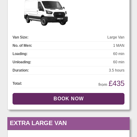
Van Size:
Large Van
No. of Men:
1 MAN
Loading:
60 min
Unloading:
60 min
Duration:
3.5 hours
£435
Total:
from
EXTRA LARGE VAN