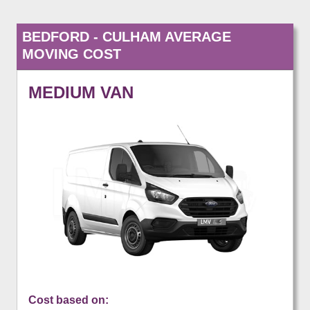
BEDFORD - CULHAM AVERAGE
MOVING COST
MEDIUM VAN
Cost based on: