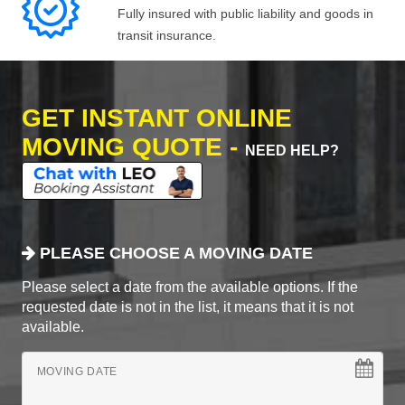
Fully insured with public liability and goods in
transit insurance.
GET INSTANT ONLINE
MOVING QUOTE -
NEED HELP?
PLEASE CHOOSE A MOVING DATE
Please select a date from the available options. If the
requested date is not in the list, it means that it is not
available.
MOVING DATE