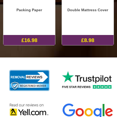
Packing Paper
Double Mattress Cover
£16.98
£8.98