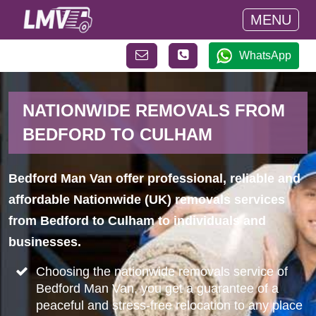
MENU
WhatsApp
NATIONWIDE REMOVALS FROM
BEDFORD TO CULHAM
Bedford Man Van offer professional, reliable and
affordable Nationwide (UK) removals services
from Bedford to Culham to individuals and
businesses.
Choosing the nationwide removals service of
Bedford Man Van, you get a guarantee of a
peaceful and stress-free relocation to any place