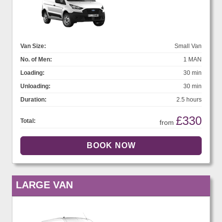
Van Size:
Small Van
No. of Men:
1 MAN
Loading:
30 min
Unloading:
30 min
Duration:
2.5 hours
£330
Total:
from
LARGE VAN