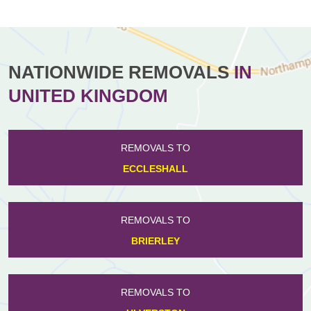
NATIONWIDE REMOVALS
IN
UNITED KINGDOM
REMOVALS TO
ECCLESHALL
REMOVALS TO
BRIERLEY
REMOVALS TO