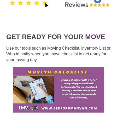
GET READY FOR YOUR
MOVE
Use our tools such as Moving Checklist, Inventory List or
Who to notify when you move checklist to get ready for
your moving day.