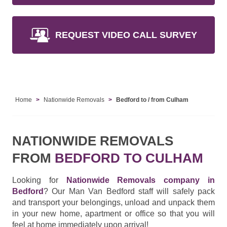
REQUEST VIDEO CALL SURVEY
Home
Nationwide Removals
Bedford to / from Culham
NATIONWIDE REMOVALS
FROM
BEDFORD TO CULHAM
Looking for
Nationwide Removals company in
Bedford
? Our Man Van Bedford staff will safely pack
and transport your belongings, unload and unpack them
in your new home, apartment or office so that you will
feel at home immediately upon arrival!