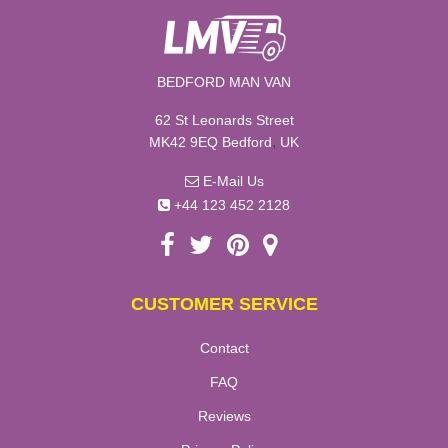
BEDFORD MAN VAN
62 St Leonards Street
,
MK42 9EQ
Bedford
UK
E-Mail Us
+44 123 452 2128
CUSTOMER SERVICE
Contact
FAQ
Reviews