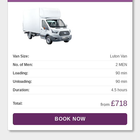
Van Size:
Luton Van
No. of Men:
2 MEN
Loading:
90 min
Unloading:
90 min
Duration:
4.5 hours
£718
Total:
from