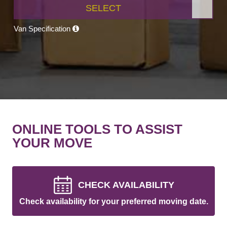
SELECT
Van Specification
ONLINE TOOLS TO ASSIST
YOUR MOVE
CHECK AVAILABILITY
Check availability for your preferred moving date.