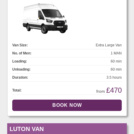
Van Size:
Extra Large Van
No. of Men:
1 MAN
Loading:
60 min
Unloading:
60 min
Duration:
3.5 hours
£470
Total:
from
LUTON VAN