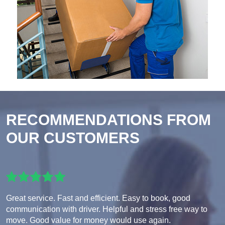
RECOMMENDATIONS FROM
OUR CUSTOMERS
Great service. Fast and efficient. Easy to book, good
communication with driver. Helpful and stress free way to
move. Good value for money would use again.