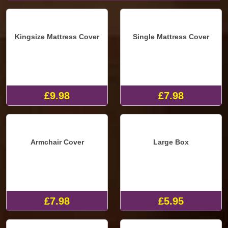
Kingsize Mattress Cover
Single Mattress Cover
£9.98
£7.98
Armchair Cover
Large Box
£7.98
£5.95