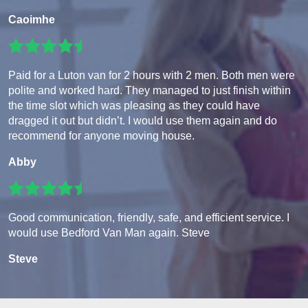
Caoimhe
Paid for a Luton van for 2 hours with 2 men. Both men were
polite and worked hard. They managed to just finish within
the time slot which was pleasing as they could have
dragged it out but didn’t. I would use them again and do
recommend for anyone moving house.
Abby
Good communication, friendly, safe, and efficient service. I
would use Bedford Van Man again. Steve
Steve