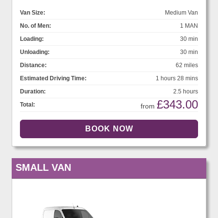
Van Size:
Medium Van
No. of Men:
1 MAN
Loading:
30 min
Unloading:
30 min
Distance:
62 miles
Estimated Driving Time:
1 hours 28 mins
Duration:
2.5 hours
£343.00
Total:
from
SMALL VAN