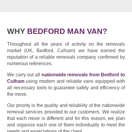
WHY
BEDFORD MAN VAN?
Throughout all the years of activity on the removals
market (UK, Bedford, Culham) we have earned the
reputation of a reliable removals company confirmed by
numerous references.
We carry out all
nationwide removals from Bedford to
Culham
using modern and reliable vans equipped with
all necessary tools to guarantee safety and efficiency of
the move.
Our priority is the quality and reliability of the nationwide
removal services provided to our customers. We realize
that each move is different and for this reason, we plan
and organize each one of them individually to meet the
needs and expectations of the client.