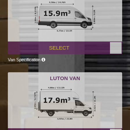
SELECT
Van Specification
LUTON VAN