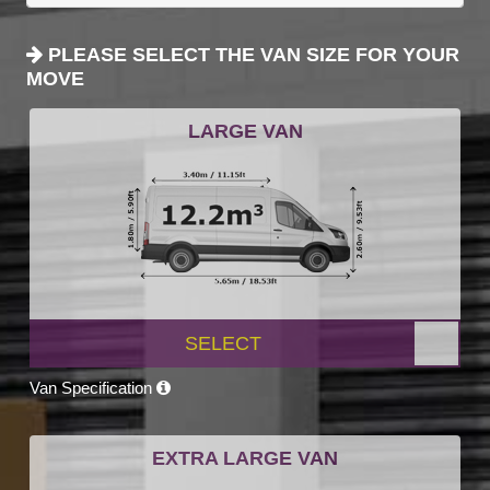
PLEASE SELECT THE VAN SIZE FOR YOUR
MOVE
LARGE VAN
SELECT
Van Specification
EXTRA LARGE VAN