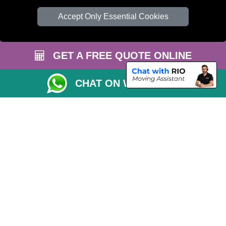
TOOLS
Accept Only Essential Cookies
Check Availability
Van Size Calclulator
GET A FREE QUOTE ONLINE
Order Status
Inventory List
CHAT ON WHATSAPP
Payments
Moving Checklist
Parking Permit
CC / ULEZ Checker
Distance Checker
Driver Registration
Professional Removals London