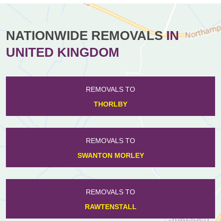
NATIONWIDE REMOVALS
IN
UNITED KINGDOM
REMOVALS TO
THORLBY
REMOVALS TO
SWANTON MORLEY
REMOVALS TO
RAWTENSTALL