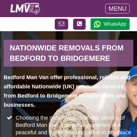
MENU
WhatsApp
NATIONWIDE REMOVALS FROM
BEDFORD TO BRIDGEMERE
Bedford Man Van offer professional, reliable and
affordable Nationwide (UK) removals services
from Bedford to Bridgemere to individuals and
businesses.
Choosing the nationwide removals service of
Bedford Man Van, you get a guarantee of a
peaceful and stress-free relocation to any place