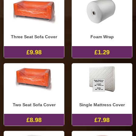
Three Seat Sofa Cover
Foam Wrap
£9.98
£1.29
Two Seat Sofa Cover
Single Mattress Cover
£8.98
£7.98