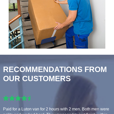
RECOMMENDATIONS FROM
OUR CUSTOMERS
Paid for a Luton van for 2 hours with 2 men. Both men were