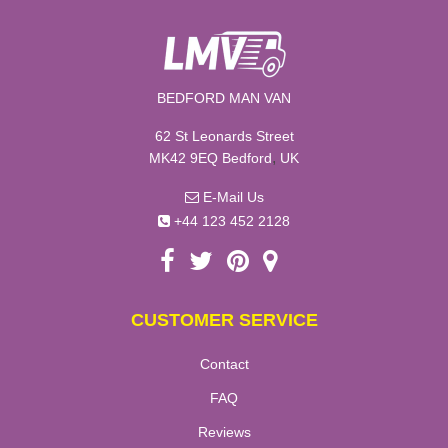
BEDFORD MAN VAN
62 St Leonards Street
,
MK42 9EQ
Bedford
UK
E-Mail Us
+44 123 452 2128
CUSTOMER SERVICE
Contact
FAQ
Reviews