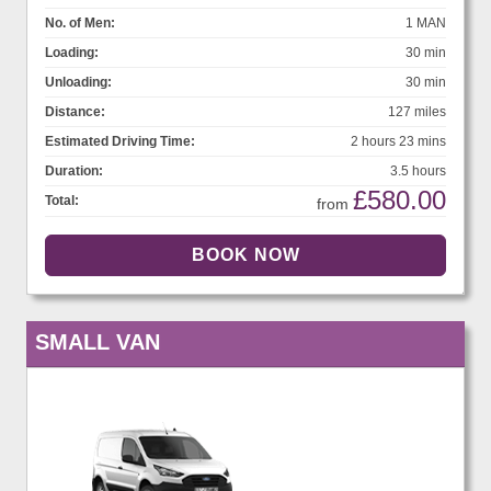
No. of Men:
1 MAN
Loading:
30 min
Unloading:
30 min
Distance:
127 miles
Estimated Driving Time:
2 hours 23 mins
Duration:
3.5 hours
£580.00
Total:
from
SMALL VAN