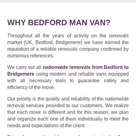
WHY
BEDFORD MAN VAN?
Throughout all the years of activity on the removals
market (UK, Bedford, Bridgemere) we have earned the
reputation of a reliable removals company confirmed by
numerous references.
We carry out all
nationwide removals from Bedford to
Bridgemere
using modern and reliable vans equipped
with all necessary tools to guarantee safety and
efficiency of the move.
Our priority is the quality and reliability of the nationwide
removal services provided to our customers. We realize
that each move is different and for this reason, we plan
and organize each one of them individually to meet the
needs and expectations of the client.