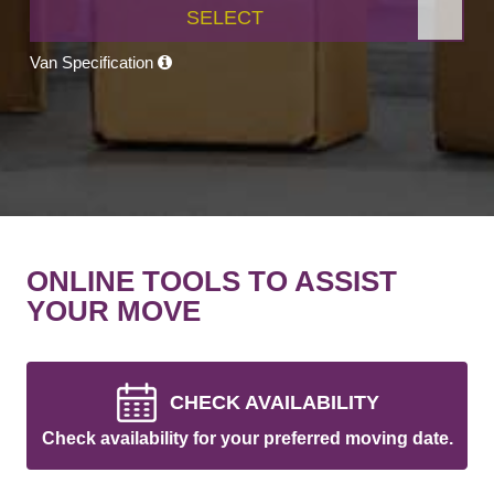
SELECT
Van Specification
ONLINE TOOLS TO ASSIST
YOUR MOVE
CHECK AVAILABILITY
Check availability for your preferred moving date.