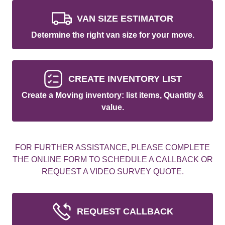
VAN SIZE ESTIMATOR
Determine the right van size for your move.
CREATE INVENTORY LIST
Create a Moving inventory: list items, Quantity &
value.
FOR FURTHER ASSISTANCE, PLEASE COMPLETE
THE ONLINE FORM TO SCHEDULE A CALLBACK OR
REQUEST A VIDEO SURVEY QUOTE.
REQUEST CALLBACK