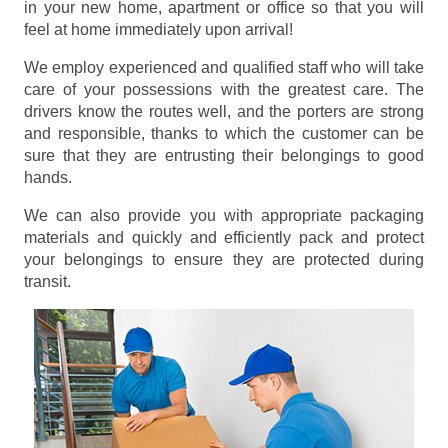
in your new home, apartment or office so that you will
feel at home immediately upon arrival!
We employ experienced and qualified staff who will take
care of your possessions with the greatest care. The
drivers know the routes well, and the porters are strong
and responsible, thanks to which the customer can be
sure that they are entrusting their belongings to good
hands.
We can also provide you with appropriate packaging
materials and quickly and efficiently pack and protect
your belongings to ensure they are protected during
transit.