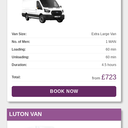
Van Size:
Extra Large Van
No. of Men:
1 MAN
Loading:
60 min
Unloading:
60 min
Duration:
4.5 hours
£723
Total:
from
LUTON VAN