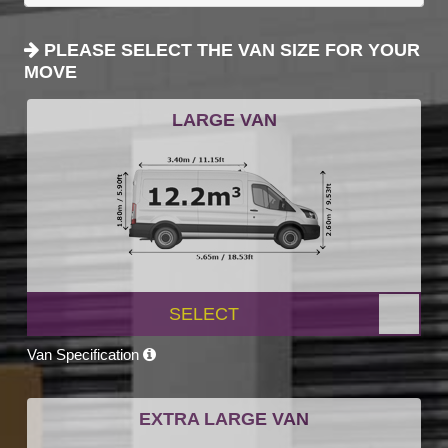
PLEASE SELECT THE VAN SIZE FOR YOUR
MOVE
LARGE VAN
SELECT
Van Specification
EXTRA LARGE VAN