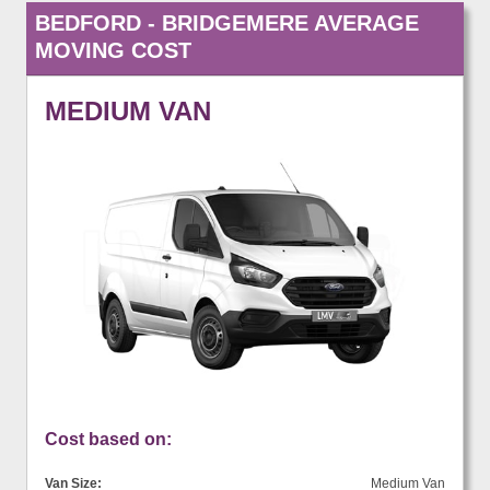
BEDFORD - BRIDGEMERE AVERAGE
MOVING COST
MEDIUM VAN
Cost based on:
Van Size:
Medium Van