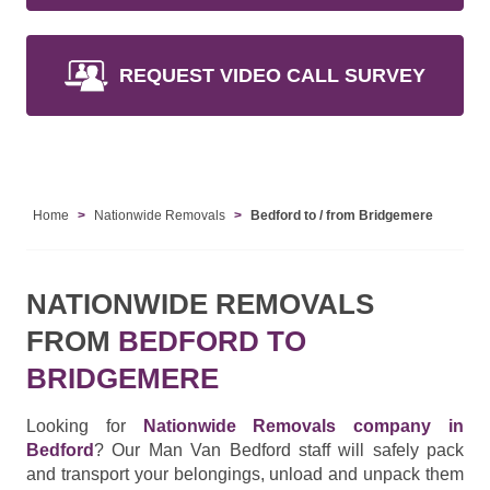
REQUEST VIDEO CALL SURVEY
Home
Nationwide Removals
Bedford to / from Bridgemere
NATIONWIDE REMOVALS
FROM
BEDFORD TO
BRIDGEMERE
Looking for
Nationwide Removals company in
Bedford
? Our Man Van Bedford staff will safely pack
and transport your belongings, unload and unpack them