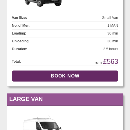
Van Size:
Small Van
No. of Men:
1 MAN
Loading:
30 min
Unloading:
30 min
Duration:
3.5 hours
£563
Total:
from
LARGE VAN