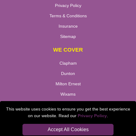
Privacy Policy
Terms & Conditions
Insurance
Sitemap
WE COVER
Clapham
Dunton
Milton Ernest
Wixams
De Parys
This website uses cookies to ensure you get the best experience
Millbrook
on our website. Read our
Privacy Policy
.
Stewtsby
Accept All Cookies