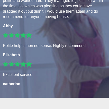
polite and worked hard. They managed to just finish within
the time slot which was pleasing as they could have
dragged it out but didn’t. I would use them again and do
recommend for anyone moving house.
Abby
Polite helpful non nonsense. Highly recommend
Elizabeth
Excellent service
catherine