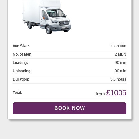
Van Size:
Luton Van
No. of Men:
2 MEN
Loading:
90 min
Unloading:
90 min
Duration:
5.5 hours
£1005
Total:
from