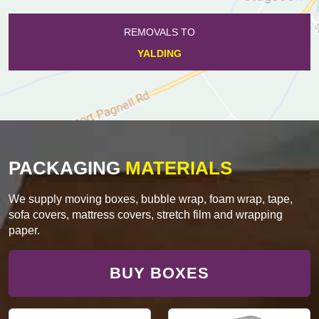
REMOVALS TO
YALDING
PACKAGING
MATERIALS
We supply moving boxes, bubble wrap, foam wrap, tape,
sofa covers, mattress covers, stretch film and wrapping
paper.
BUY BOXES