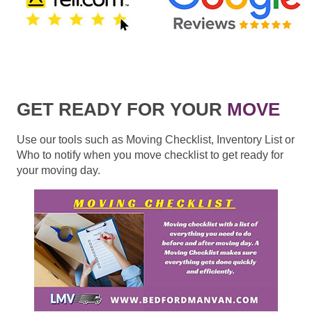
GET READY FOR YOUR
MOVE
Use our tools such as Moving Checklist, Inventory List or
Who to notify when you move checklist to get ready for
your moving day.