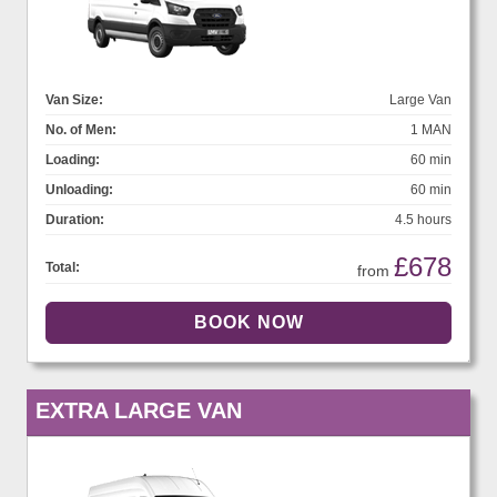
Van Size:
Large Van
No. of Men:
1 MAN
Loading:
60 min
Unloading:
60 min
Duration:
4.5 hours
£678
Total:
from
EXTRA LARGE VAN