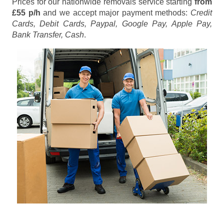
Prices for our nationwide removals service starting
from
£55 p/h
and we accept major payment methods:
Credit
Cards, Debit Cards, Paypal, Google Pay, Apple Pay,
Bank Transfer, Cash
.