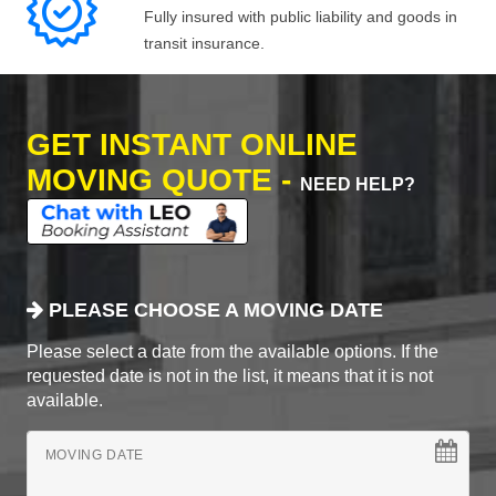
Fully insured with public liability and goods in
transit insurance.
GET INSTANT ONLINE
MOVING QUOTE -
NEED HELP?
PLEASE CHOOSE A MOVING DATE
Please select a date from the available options. If the
requested date is not in the list, it means that it is not
available.
MOVING DATE