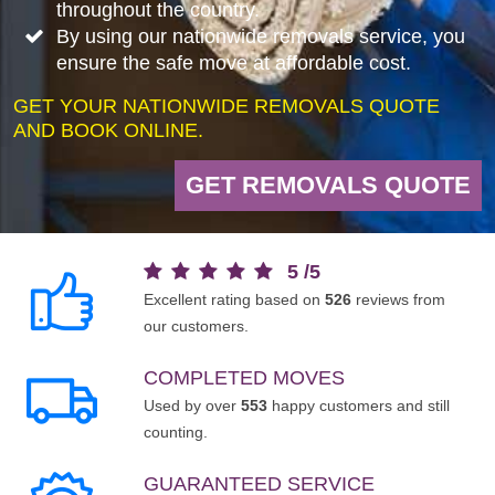
throughout the country.
By using our nationwide removals service, you
ensure the safe move at affordable cost.
GET YOUR NATIONWIDE REMOVALS QUOTE
AND BOOK ONLINE.
GET REMOVALS QUOTE
5
/
5
Excellent rating based on
526
reviews from
our customers.
COMPLETED MOVES
Used by over
553
happy customers and still
counting.
GUARANTEED SERVICE