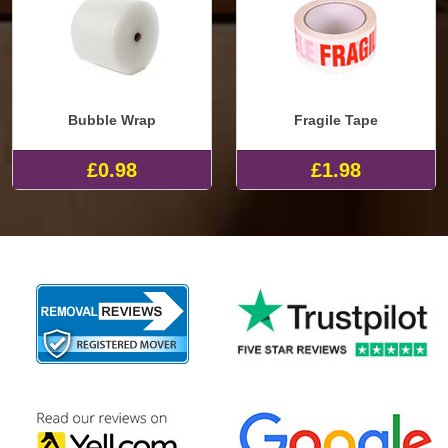
Bubble Wrap
Fragile Tape
£0.98
£1.98