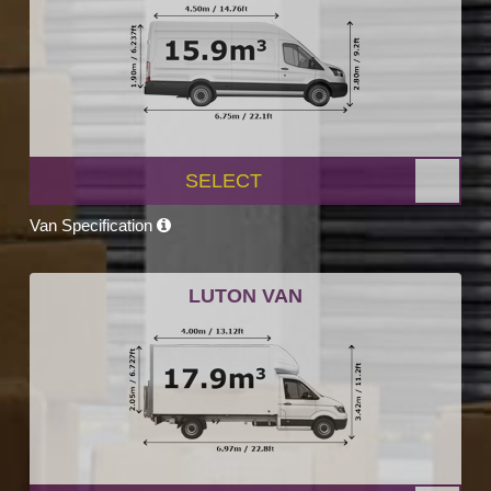
SELECT
Van Specification
LUTON VAN