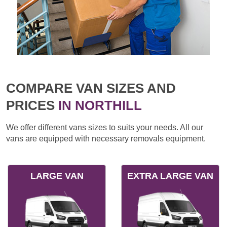
COMPARE VAN SIZES AND
PRICES
IN NORTHILL
We offer different vans sizes to suits your needs. All our
vans are equipped with necessary removals equipment.
LARGE VAN
EXTRA LARGE VAN