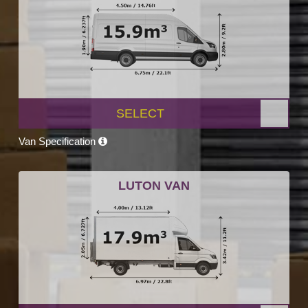
SELECT
Van Specification
LUTON VAN