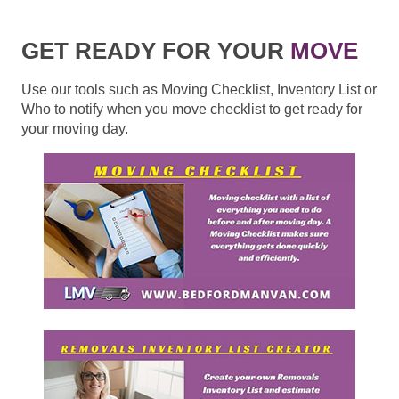
GET READY FOR YOUR
MOVE
Use our tools such as Moving Checklist, Inventory List or
Who to notify when you move checklist to get ready for
your moving day.