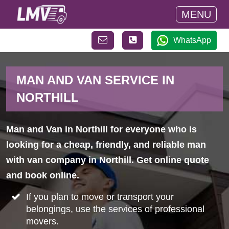
MENU
WhatsApp
MAN AND VAN SERVICE IN
NORTHILL
Man and Van in Northill for everyone who is
looking for a cheap, friendly, and reliable man
with van company in Northill. Get online quote
and book online.
If you plan to move or transport your
belongings, use the services of professional
movers.