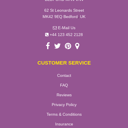
62 St Leonards Street
,
MK42 9EQ
Bedford
UK
E-Mail Us
+44 123 452 2128
CUSTOMER SERVICE
Contact
FAQ
Reviews
Privacy Policy
Terms & Conditions
Insurance