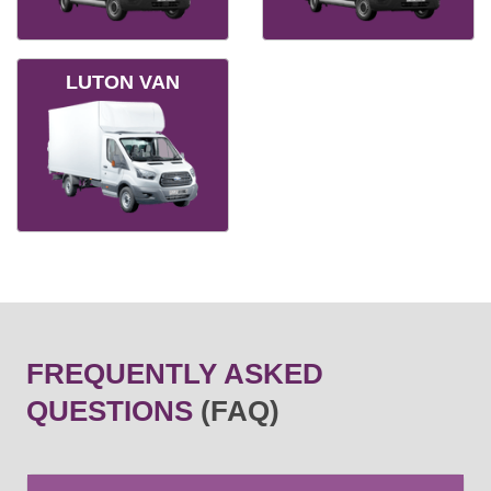
LUTON VAN
FREQUENTLY ASKED
QUESTIONS
(FAQ)