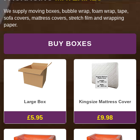
We supply moving boxes, bubble wrap, foam wrap, tape,
sofa covers, mattress covers, stretch film and wrapping
paper.
BUY BOXES
Large Box
Kingsize Mattress Cover
£5.95
£9.98