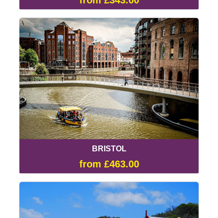
from £343.00
BRISTOL
from £463.00