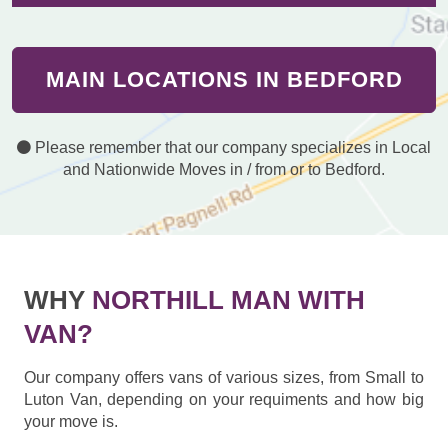
MAIN LOCATIONS IN BEDFORD
Please remember that our company specializes in Local
and Nationwide Moves in / from or to Bedford.
WHY
NORTHILL MAN WITH
VAN?
Our company offers vans of various sizes, from Small to
Luton Van, depending on your requiments and how big
your move is.