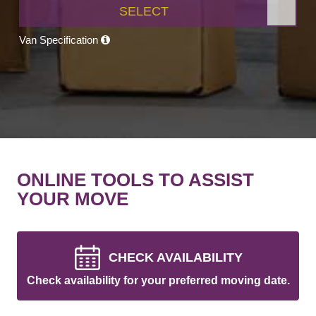
SELECT
Van Specification
ONLINE TOOLS TO ASSIST
YOUR MOVE
CHECK AVAILABILITY
Check availability for your preferred moving date.