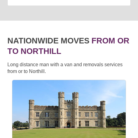
NATIONWIDE MOVES
FROM OR
TO NORTHILL
Long distance man with a van and removals services
from or to Northill.