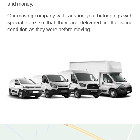
and money.
Our moving company will transport your belongings with
special care so that they are delivered in the same
condition as they were before moving.