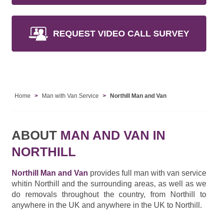
REQUEST VIDEO CALL SURVEY
Home
Man with Van Service
Northill Man and Van
ABOUT
MAN AND VAN IN
NORTHILL
Northill Man and Van
provides full man with van service
whitin Northill and the surrounding areas, as well as we
do removals throughout the country, from Northill to
anywhere in the UK and anywhere in the UK to Northill.