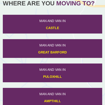
WHERE ARE YOU
MOVING TO?
MAN AND VAN IN
CASTLE
MAN AND VAN IN
GREAT BARFORD
MAN AND VAN IN
PULOXHILL
MAN AND VAN IN
AMPTHILL