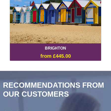
BRIGHTON
from £445.00
RECOMMENDATIONS FROM
OUR CUSTOMERS