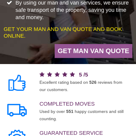
By using our man and van services, we ensure
safe transport of the property, saving you time
and money.
GET YOUR MAN AND VAN QUOTE AND BOOK
ONLINE.
GET MAN VAN QUOTE
5
/
5
Excellent rating based on
526
reviews from
our customers.
COMPLETED MOVES
Used by over
551
happy customers and still
counting.
GUARANTEED SERVICE