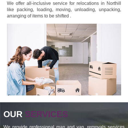
We offer all-inclusive service for relocations in Northill
like packing, loading, moving, unloading, unpacking,
arranging of items to be shifted .
OUR
SERVICES
We provide professional man and van, removals services