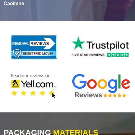
Caoimhe
PACKAGING
MATERIALS