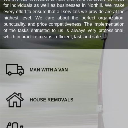
for individuals as well as businesses in Northill. We make
every effort to ensure that all services we provide are at the
highest level. We care about the perfect organization,
punctuality, and price competitiveness. The implementation
of the tasks entrusted to us is always very professional,
which in practice means - efficient, fast, and safe.
MAN WITH A VAN
HOUSE REMOVALS