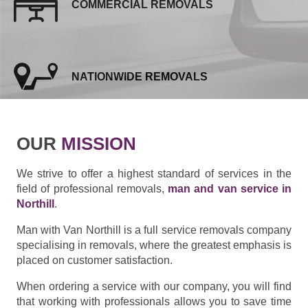
COMMERCIAL REMOVALS
NATIONWIDE REMOVALS
OUR
MISSION
We strive to offer a highest standard of services in the
field of professional removals,
man and van service in
Northill
.
Man with Van Northill is a full service removals company
specialising in removals, where the greatest emphasis is
placed on customer satisfaction.
When ordering a service with our company, you will find
that working with professionals allows you to save time