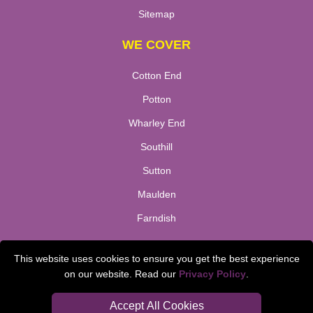
Sitemap
WE COVER
Cotton End
Potton
Wharley End
Southill
Sutton
Maulden
Farndish
TOOLS
This website uses cookies to ensure you get the best experience
on our website. Read our
Privacy Policy
.
Check Availability
Van Size Calclulator
Accept All Cookies