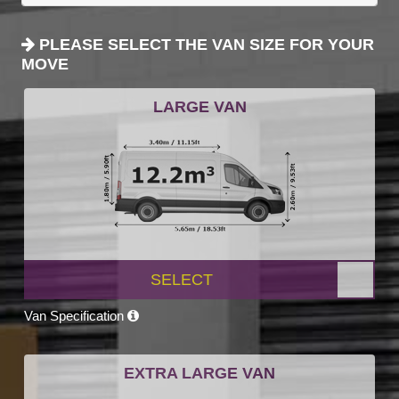
PLEASE SELECT THE VAN SIZE FOR YOUR
MOVE
LARGE VAN
SELECT
Van Specification
EXTRA LARGE VAN