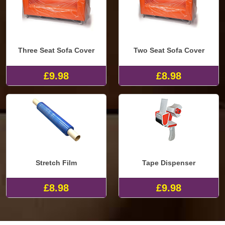
Three Seat Sofa Cover
Two Seat Sofa Cover
£9.98
£8.98
Stretch Film
Tape Dispenser
£8.98
£9.98