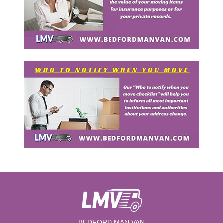
BEDFORD MAN VAN