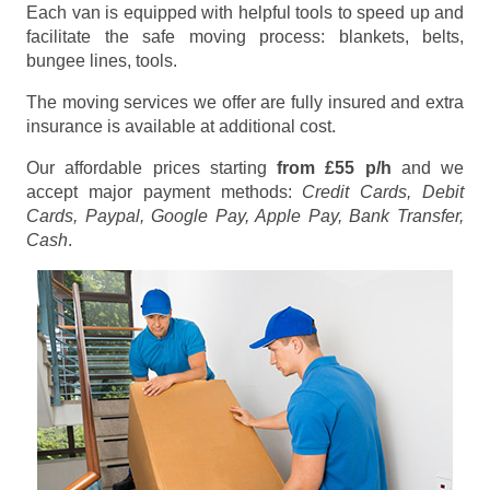
Each van is equipped with helpful tools to speed up and
facilitate the safe moving process: blankets, belts,
bungee lines, tools.
The moving services we offer are fully insured and extra
insurance is available at additional cost.
Our affordable prices starting
from £55 p/h
and we
accept major payment methods:
Credit Cards, Debit
Cards, Paypal, Google Pay, Apple Pay, Bank Transfer,
Cash
.