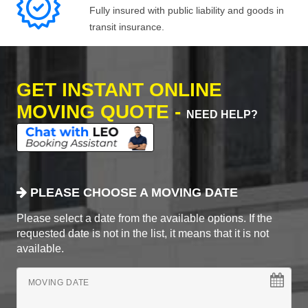
Fully insured with public liability and goods in
transit insurance.
GET INSTANT ONLINE
MOVING QUOTE -
NEED HELP?
PLEASE CHOOSE A MOVING DATE
Please select a date from the available options. If the
requested date is not in the list, it means that it is not
available.
MOVING DATE