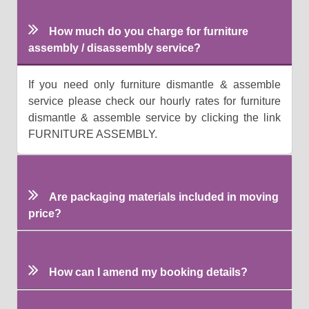
How much do you charge for furniture
assembly / disassembly service?
If you need only furniture dismantle & assemble
service please check our hourly rates for furniture
dismantle & assemble service by clicking the link
FURNITURE ASSEMBLY.
Are packaging materials included in moving
price?
How can I amend my booking details?