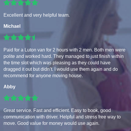
Excellent and very helpful team.
Michael
Paid for a Luton van for 2 hours with 2 men. Both men were
polite and worked hard. They managed to just finish within
the time slot which was pleasing as they could have
dragged it out but didn’t. I would use them again and do
recommend for anyone moving house.
Abby
Great service. Fast and efficient. Easy to book, good
communication with driver. Helpful and stress free way to
move. Good value for money would use again.