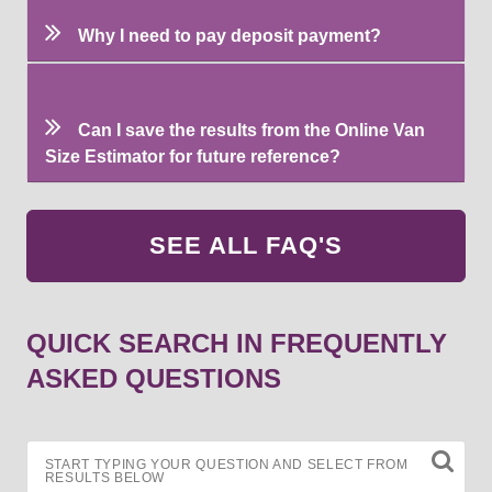
Why I need to pay deposit payment?
Can I save the results from the Online Van
Size Estimator for future reference?
SEE ALL FAQ'S
QUICK SEARCH IN FREQUENTLY
ASKED QUESTIONS
START TYPING YOUR QUESTION AND SELECT FROM
RESULTS BELOW