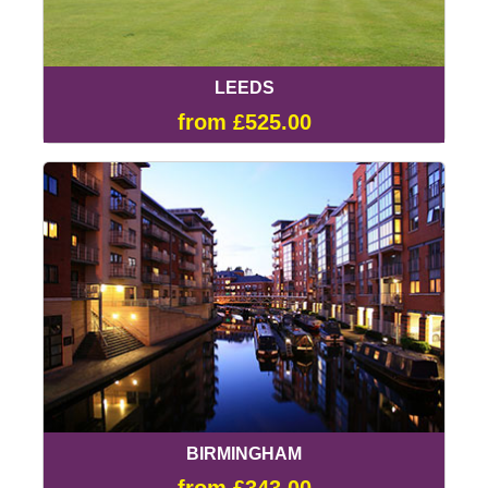
LEEDS
from £525.00
BIRMINGHAM