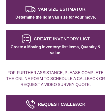
VAN SIZE ESTIMATOR
Determine the right van size for your move.
CREATE INVENTORY LIST
Create a Moving inventory: list items, Quantity &
value.
FOR FURTHER ASSISTANCE, PLEASE COMPLETE
THE ONLINE FORM TO SCHEDULE A CALLBACK OR
REQUEST A VIDEO SURVEY QUOTE.
REQUEST CALLBACK