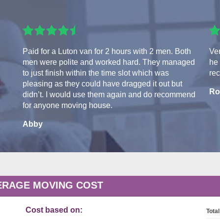
Paid for a Luton van for 2 hours with 2 men. Both
Ver
men were polite and worked hard. They managed
he 
to just finish within the time slot which was
re
pleasing as they could have dragged it out but
Ro
didn’t. I would use them again and do recommend
for anyone moving house.
Abby
ERAGE MOVING COST
Cost based on:
Total