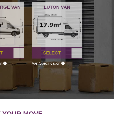
ARGE VAN
LUTON VAN
T
SELECT
on
Van Specification
T YOUR MOVE