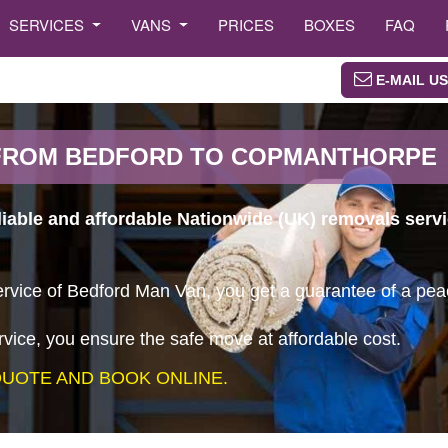
SERVICES
VANS
PRICES
BOXES
FAQ
E-MAIL US
FROM BEDFORD TO COPMANTHORPE
eliable and affordable Nationwide (UK) removals ser
vice of Bedford Man Van, you get a guarantee of a peace
vice, you ensure the safe move at affordable cost.
UOTE AND BOOK ONLINE.