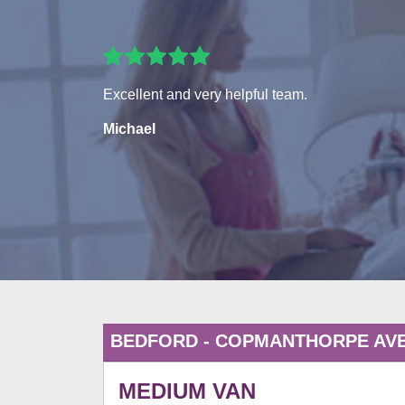
Excellent and very helpful team.
Michael
BEDFORD - COPMANTHORPE AV
MEDIUM VAN