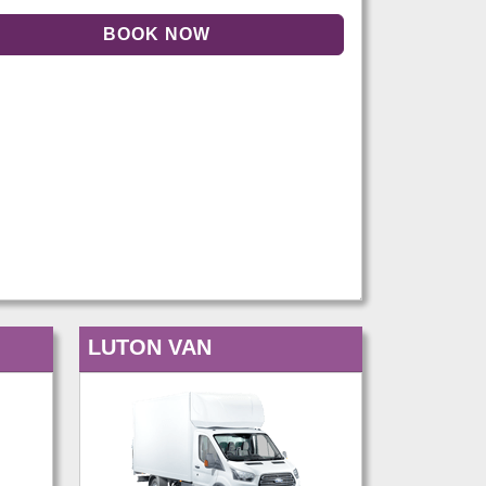
LUTON VAN