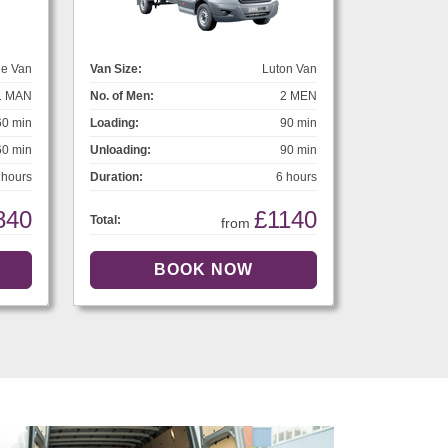
ge Van
Van Size:
Luton Van
1 MAN
No. of Men:
2 MEN
60 min
Loading:
90 min
60 min
Unloading:
90 min
 hours
Duration:
6 hours
840
£1140
Total:
from