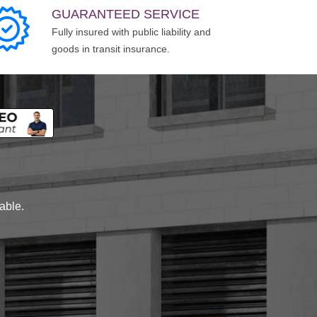
GUARANTEED SERVICE
Fully insured with public liability and
goods in transit insurance.
lable.