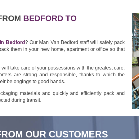
 FROM
BEDFORD TO
in Bedford
? Our Man Van Bedford staff will safely pack
pack them in your new home, apartment or office so that
ill take care of your possessions with the greatest care.
rters are strong and responsible, thanks to which the
heir belongings to good hands.
kaging materials and quickly and efficiently pack and
cted during transit.
FROM OUR CUSTOMERS