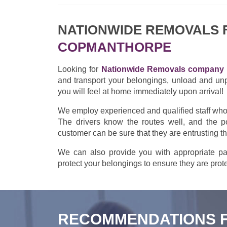
NATIONWIDE REMOVALS
COPMANTHORPE
Looking for
Nationwide Removals company 
and transport your belongings, unload and un
you will feel at home immediately upon arrival!
We employ experienced and qualified staff who w
The drivers know the routes well, and the po
customer can be sure that they are entrusting t
We can also provide you with appropriate pac
protect your belongings to ensure they are prote
RECOMMENDATIONS 