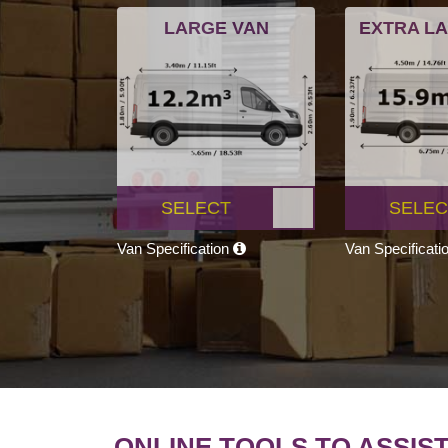
LARGE VAN
EXTRA L
SELECT
SELEC
Van Specification
Van Specificati
ONLINE TOOLS TO ASSIS