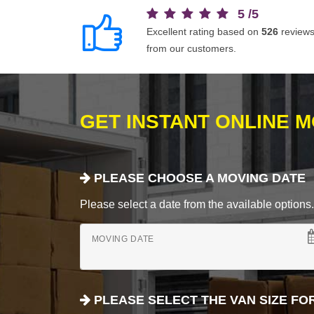
5
/
5
Excellent rating based on
526
review
from our customers.
GET INSTANT ONLINE 
PLEASE CHOOSE A MOVING DATE
Please select a date from the available options. If
MOVING DATE
PLEASE SELECT THE VAN SIZE FO