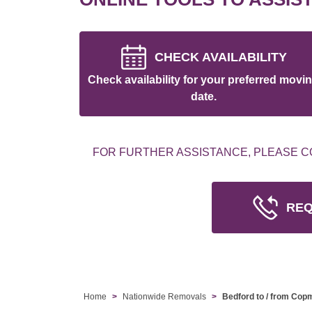
CHECK AVAILABILITY
Check availability for your preferred movi
date.
FOR FURTHER ASSISTANCE, PLEASE C
REQ
Home
Nationwide Removals
Bedford to / from Co