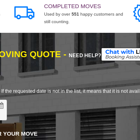
COMPLETED MOVES
s
Used by over
551
happy customers and
still counting.
MOVING QUOTE -
NEED HELP?
 the requested date is not in the list, it means that it is not avai
R YOUR MOVE