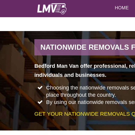
HOME
NATIONWIDE REMOVALS 
Bedford Man Van offer professional, r
individuals and businesses.
Choosing the nationwide removals ser
place throughout the country.
By using our nationwide removals ser
GET YOUR NATIONWIDE REMOVALS Q