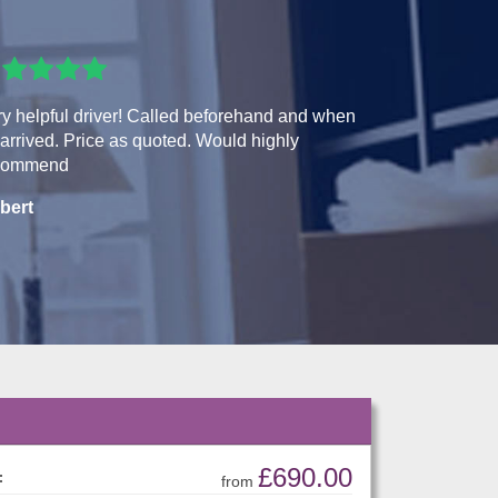
y helpful driver! Called beforehand and when
arrived. Price as quoted. Would highly
commend
bert
£690.00
:
from