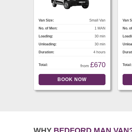
Van Size:
Small Van
Van S
No. of Men:
1 MAN
No. o
Loading:
30 min
Loadi
Unloading:
30 min
Unloa
Duration:
4 hours
Durat
£670
Total:
Total:
from
WHY
BEDFORD MAN VAN