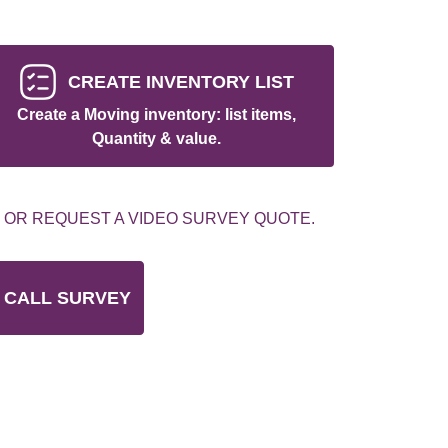
CREATE INVENTORY LIST
Create a Moving inventory: list items,
Quantity & value.
 OR REQUEST A VIDEO SURVEY QUOTE.
 CALL SURVEY