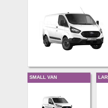
SMALL VAN
LAR