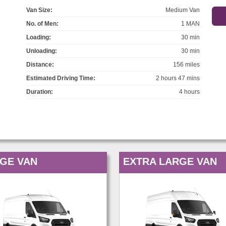
Van Size:
Medium Van
No. of Men:
1 MAN
Loading:
30 min
Unloading:
30 min
Distance:
156 miles
Estimated Driving Time:
2 hours 47 mins
Duration:
4 hours
GE VAN
EXTRA LARGE VAN