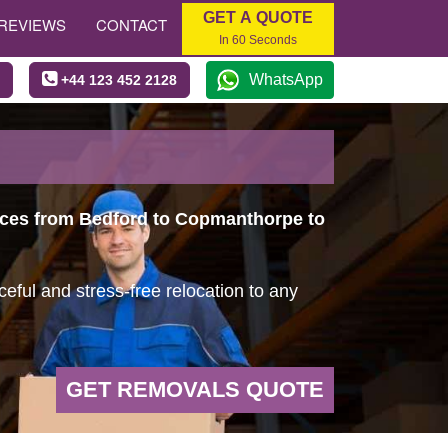
GET A QUOTE
REVIEWS
CONTACT
In 60 Seconds
WhatsApp
+44 123 452 2128
vices from Bedford to Copmanthorpe to
ful and stress-free relocation to any
GET REMOVALS QUOTE