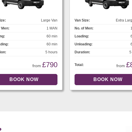
ize:
Large Van
Van Size:
Extra Lar
f Men:
1 MAN
No. of Men:
ng:
60 min
Loading:
ding:
60 min
Unloading:
ion:
5 hours
Duration:
5
£790
£
Total:
from
from
?