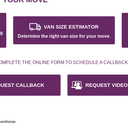
VAN SIZE ESTIMATOR
ng
Determine the right van size for your move.
OMPLETE THE ONLINE FORM TO SCHEDULE A CALLBACK
UEST CALLBACK
REQUEST VIDEO
pmanthorpe