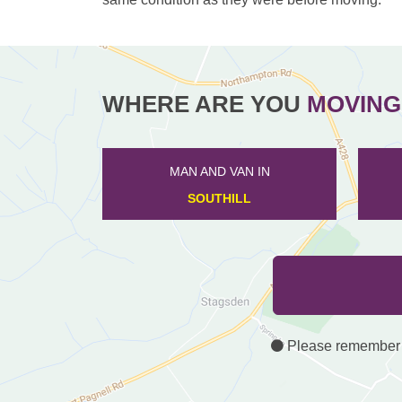
WHERE ARE YOU
MOVING
MAN AND VAN IN
BLUNHAM
Please remember th