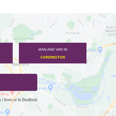
MAN AND VAN IN
KNOTTING
 from or to Bedford.