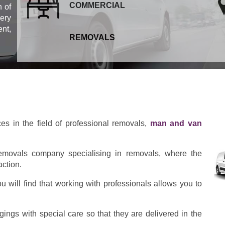
COMMERCIAL
 of
ery
ent,
REMOVALS
ces in the field of professional removals,
man and van
emovals company specialising in removals, where the
action.
 will find that working with professionals allows you to
ings with special care so that they are delivered in the