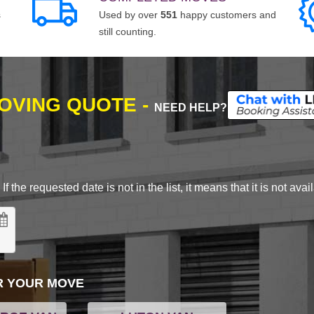
s
Used by over
551
happy customers and
still counting.
MOVING QUOTE -
NEED HELP?
 the requested date is not in the list, it means that it is not avai
R YOUR MOVE