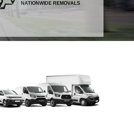
NATIONWIDE REMOVALS