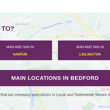
 TO?
MAN AND VAN IN
MAN AND VAN IN
DUNTON
CAULDWELL
MAIN LOCATIONS IN BEDFORD
at our company specializes in Local and Nationwide Moves in /