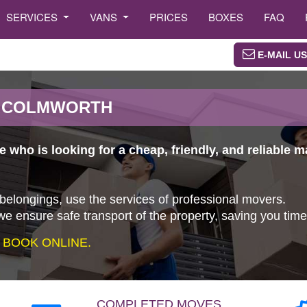
SERVICES
VANS
PRICES
BOXES
FAQ
E-MAIL US
N COLMWORTH
 who is looking for a cheap, friendly, and reliable
 belongings, use the services of professional movers.
e ensure safe transport of the property, saving you tim
 BOOK ONLINE.
COMPLETED MOVES