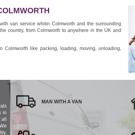
 COLMWORTH
with van service whitin Colmworth and the surrounding
the country, from Colmworth to anywhere in the UK and
s in Colmworth like packing, loading, moving, unloading,
MAN WITH A VAN
als
s in
 all
 We
ity,