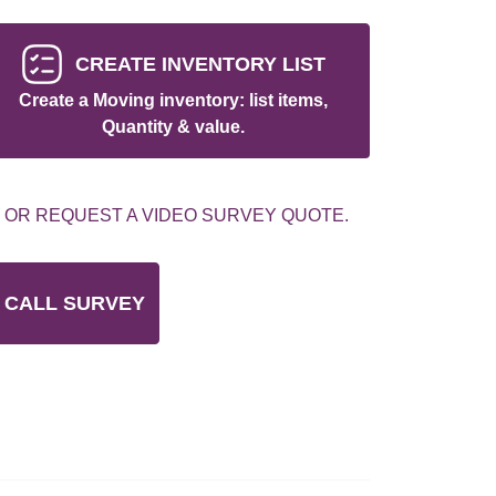
CREATE INVENTORY LIST
Create a Moving inventory: list items,
Quantity & value.
 OR REQUEST A VIDEO SURVEY QUOTE.
 CALL SURVEY