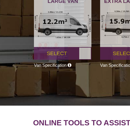
LARGE VAN
EXTRA L
SELECT
SELEC
Van Specification
Van Specificati
ONLINE TOOLS TO ASSIS