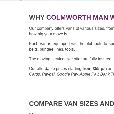
WHY
COLMWORTH MAN W
Our company offers vans of various sizes, fr
how big your move is.
Each van is equipped with helpful tools to sp
belts, bungee lines, tools.
The moving services we offer are fully insured a
Our affordable prices starting
from £55 p/h
and
Cards, Paypal, Google Pay, Apple Pay, Bank T
COMPARE VAN SIZES AND