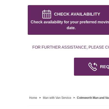
CHECK AVAILABILITY
Check availability for your preferred movi
date.
FOR FURTHER ASSISTANCE, PLEASE C
REQ
Home
Man with Van Service
Colmworth Man and Va