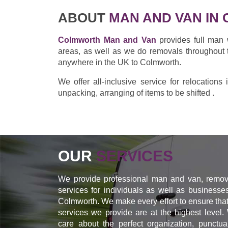
ABOUT
MAN AND VAN IN
Colmworth Man and Van
provides full man 
areas, as well as we do removals throughout 
anywhere in the UK to Colmworth.
We offer all-inclusive service for relocation
unpacking, arranging of items to be shifted .
OUR
SERVICES
We provide professional man and van, remov
services for individuals as well as businesse
Colmworth. We make every effort to ensure that
services we provide are at the highest level.
care about the perfect organization, punctual