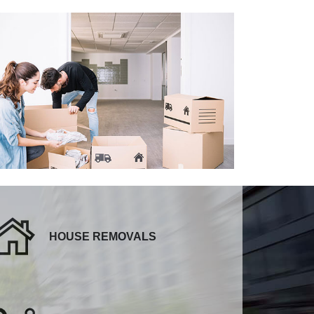
HOUSE REMOVALS