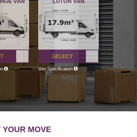
ARGE VAN
LUTON VAN
T
SELECT
on
Van Specification
T YOUR MOVE