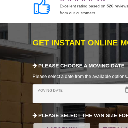
Excellent rating based on
526
review
from our customers.
GET INSTANT ONLINE 
PLEASE CHOOSE A MOVING DATE
Please select a date from the available options. If
MOVING DATE
PLEASE SELECT THE VAN SIZE FO