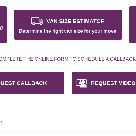
VAN SIZE ESTIMATOR
ng
Determine the right van size for your move.
OMPLETE THE ONLINE FORM TO SCHEDULE A CALLBACK
UEST CALLBACK
REQUEST VIDEO
n