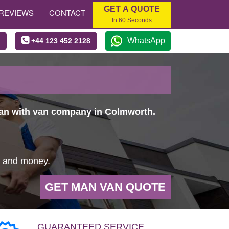
GET A QUOTE
REVIEWS
CONTACT
In 60 Seconds
WhatsApp
+44 123 452 2128
 man with van company in Colmworth.
e and money.
GET MAN VAN QUOTE
GUARANTEED SERVICE