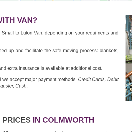
ITH VAN?
om Small to Luton Van, depending on your requiments and
eed up and facilitate the safe moving process: blankets,
nd extra insurance is available at additional cost.
 we accept major payment methods:
Credit Cards, Debit
ransfer, Cash
.
 PRICES
IN COLMWORTH