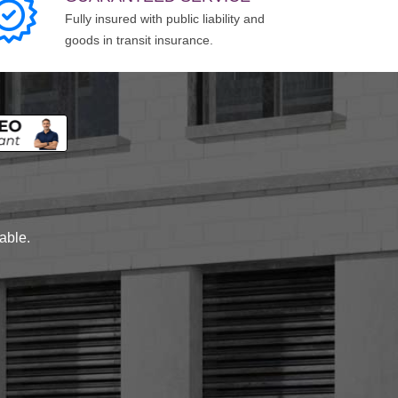
Fully insured with public liability and
goods in transit insurance.
lable.