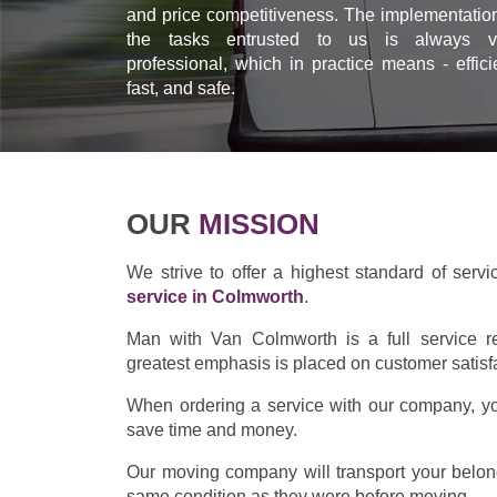
and price competitiveness. The implementation
the tasks entrusted to us is always v
professional, which in practice means - effici
fast, and safe.
OUR
MISSION
We strive to offer a highest standard of servi
service in Colmworth
.
Man with Van Colmworth is a full service r
greatest emphasis is placed on customer satisf
When ordering a service with our company, you
save time and money.
Our moving company will transport your belong
same condition as they were before moving.