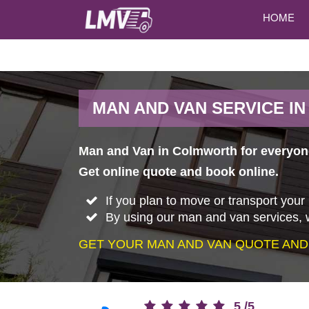
HOME
MAN AND VAN SERVICE I
Man and Van in Colmworth for everyone
Get online quote and book online.
If you plan to move or transport your
By using our man and van services, w
GET YOUR MAN AND VAN QUOTE AND
5
/
5