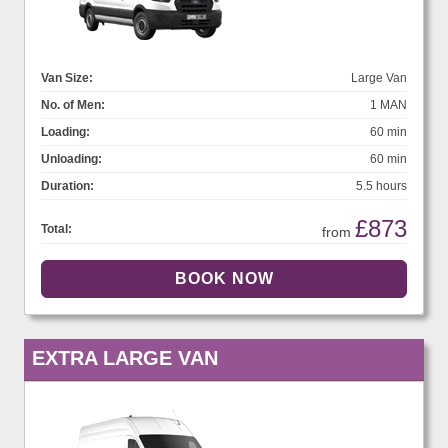
Van Size:
Large Van
No. of Men:
1 MAN
Loading:
60 min
Unloading:
60 min
Duration:
5.5 hours
£873
Total:
from
EXTRA LARGE VAN