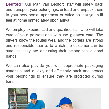
Bedford
? Our Man Van Bedford staff will safely pack
and transport your belongings, unload and unpack them
in your new home, apartment or office so that you will
feel at home immediately upon arrival!
We employ experienced and qualified staff who will take
care of your possessions with the greatest care. The
drivers know the routes well, and the porters are strong
and responsible, thanks to which the customer can be
sure that they are entrusting their belongings to good
hands.
We can also provide you with appropriate packaging
materials and quickly and efficiently pack and protect
your belongings to ensure they are protected during
transit.