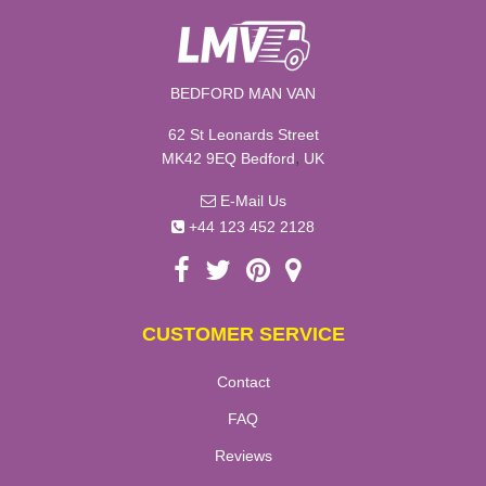
BEDFORD MAN VAN
62 St Leonards Street
,
MK42 9EQ
Bedford
UK
E-Mail Us
+44 123 452 2128
CUSTOMER SERVICE
Contact
FAQ
Reviews