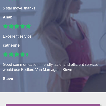
5 star move. thanks
Anabil
Excellent service
catherine
Good communication, friendly, safe, and efficient service. I
would use Bedford Van Man again. Steve
Steve