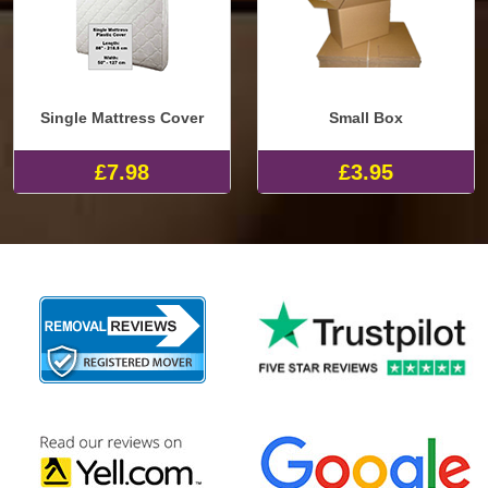
Single Mattress Cover
Small Box
£7.98
£3.95