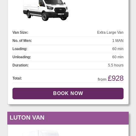
Van Size:
Extra Large Van
No. of Men:
1 MAN
Loading:
60 min
Unloading:
60 min
Duration:
5.5 hours
£928
Total:
from
LUTON VAN