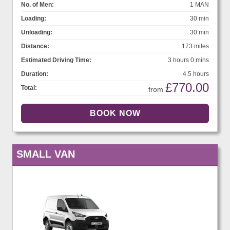
No. of Men:
1 MAN
Loading:
30 min
Unloading:
30 min
Distance:
173 miles
Estimated Driving Time:
3 hours 0 mins
Duration:
4.5 hours
£770.00
Total:
from
SMALL VAN