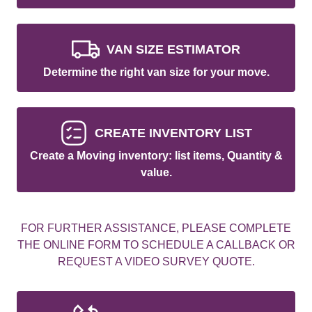
VAN SIZE ESTIMATOR
Determine the right van size for your move.
CREATE INVENTORY LIST
Create a Moving inventory: list items, Quantity &
value.
FOR FURTHER ASSISTANCE, PLEASE COMPLETE
THE ONLINE FORM TO SCHEDULE A CALLBACK OR
REQUEST A VIDEO SURVEY QUOTE.