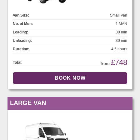
Van Size:
Small Van
No. of Men:
1 MAN
Loading:
30 min
Unloading:
30 min
Duration:
4.5 hours
£748
Total:
from
LARGE VAN