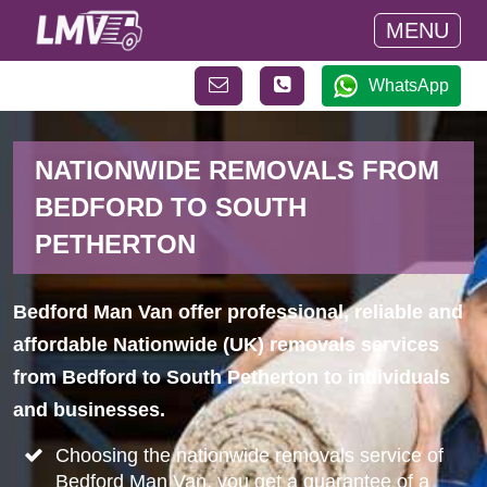
MENU
WhatsApp
NATIONWIDE REMOVALS FROM
BEDFORD TO SOUTH
PETHERTON
Bedford Man Van offer professional, reliable and
affordable Nationwide (UK) removals services
from Bedford to South Petherton to individuals
and businesses.
Choosing the nationwide removals service of
Bedford Man Van, you get a guarantee of a