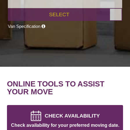
SELECT
Van Specification
ONLINE TOOLS TO ASSIST
YOUR MOVE
CHECK AVAILABILITY
Check availability for your preferred moving date.