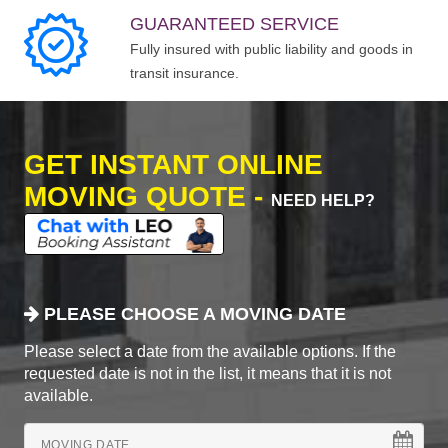
GUARANTEED SERVICE
Fully insured with public liability and goods in
transit insurance.
GET INSTANT ONLINE
MOVING QUOTE -
NEED HELP?
PLEASE CHOOSE A MOVING DATE
Please select a date from the available options. If the
requested date is not in the list, it means that it is not
available.
MOVING DATE