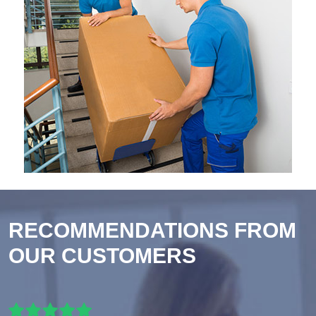
RECOMMENDATIONS FROM
OUR CUSTOMERS