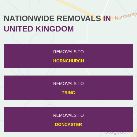
NATIONWIDE REMOVALS
IN
UNITED KINGDOM
REMOVALS TO
HORNCHURCH
REMOVALS TO
TRING
REMOVALS TO
DONCASTER