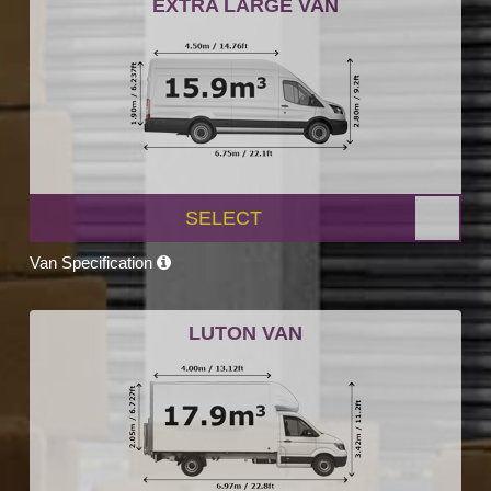
EXTRA LARGE VAN
SELECT
Van Specification
LUTON VAN