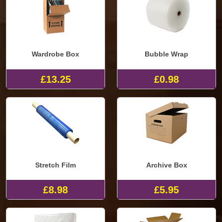
Wardrobe Box
Bubble Wrap
£13.25
£0.98
Stretch Film
Archive Box
£8.98
£5.95