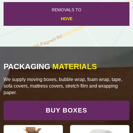
REMOVALS TO
HOVE
PACKAGING
MATERIALS
We supply moving boxes, bubble wrap, foam wrap, tape,
sofa covers, mattress covers, stretch film and wrapping
paper.
BUY BOXES