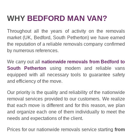
WHY
BEDFORD MAN VAN?
Throughout all the years of activity on the removals
market (UK, Bedford, South Petherton) we have earned
the reputation of a reliable removals company confirmed
by numerous references.
We carry out all
nationwide removals from Bedford to
South Petherton
using modern and reliable vans
equipped with all necessary tools to guarantee safety
and efficiency of the move.
Our priority is the quality and reliability of the nationwide
removal services provided to our customers. We realize
that each move is different and for this reason, we plan
and organize each one of them individually to meet the
needs and expectations of the client.
Prices for our nationwide removals service starting
from