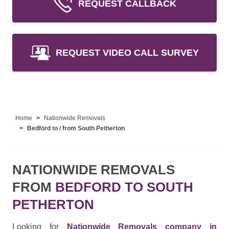
REQUEST CALLBACK
REQUEST VIDEO CALL SURVEY
Home
Nationwide Removals
Bedford to / from South Petherton
NATIONWIDE REMOVALS
FROM
BEDFORD TO SOUTH
PETHERTON
Looking for
Nationwide Removals company in