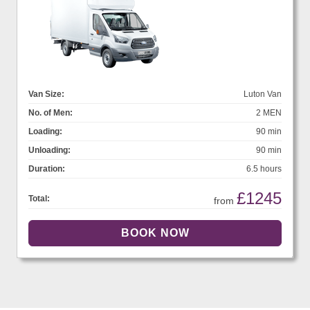
Van Size:
Luton Van
No. of Men:
2 MEN
Loading:
90 min
Unloading:
90 min
Duration:
6.5 hours
£1245
Total:
from