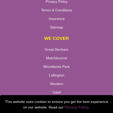
Privacy Policy
Terms & Conditions
Insurance
Sitemap
WE COVER
Great Denham
Melchbourne
Woodlands Park
Lidlington
Wootton
Odell
Stewtsby
This website uses cookies to ensure you get the best experience
on our website. Read our
Privacy Policy
.
TOOLS