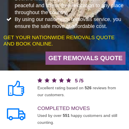
peaceful and stress-free relocation to any place
throughout the country.
By using our nationwide removals service, you
ensure the safe move at affordable cost.
GET YOUR NATIONWIDE REMOVALS QUOTE
AND BOOK ONLINE.
GET REMOVALS QUOTE
5
/
5
Excellent rating based on
526
reviews from
our customers.
COMPLETED MOVES
Used by over
551
happy customers and still
counting.