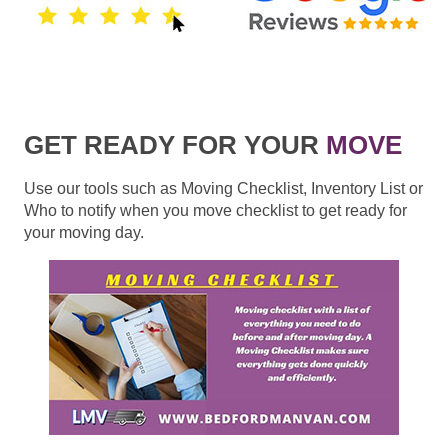
GET READY FOR YOUR
MOVE
Use our tools such as Moving Checklist, Inventory List or
Who to notify when you move checklist to get ready for
your moving day.