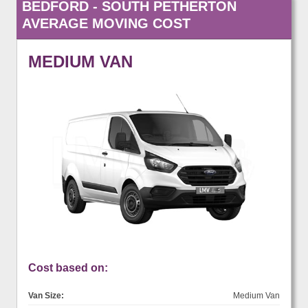
BEDFORD - SOUTH PETHERTON
AVERAGE MOVING COST
MEDIUM VAN
Cost based on:
Van Size:
Medium Van