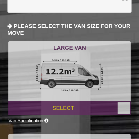
PLEASE SELECT THE VAN SIZE FOR YOUR
MOVE
LARGE VAN
SELECT
Van Specification