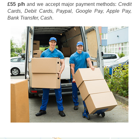
£55 p/h
and we accept major payment methods:
Credit
Cards, Debit Cards, Paypal, Google Pay, Apple Pay,
Bank Transfer, Cash
.