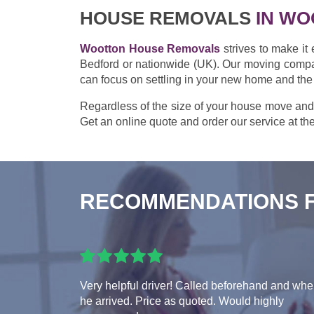
HOUSE REMOVALS
IN WO
Wootton House Removals
strives to make it
Bedford or nationwide (UK). Our moving compan
can focus on settling in your new home and the
Regardless of the size of your house move and
Get an online quote and order our service at the
RECOMMENDATIONS 
Very helpful driver! Called beforehand and wh
he arrived. Price as quoted. Would highly