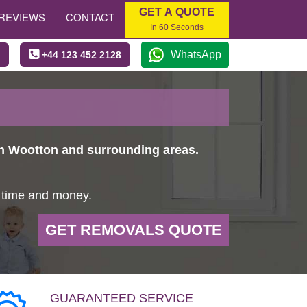
GET A QUOTE
REVIEWS
CONTACT
In 60 Seconds
WhatsApp
+44 123 452 2128
in Wootton and surrounding areas.
u time and money.
GET REMOVALS QUOTE
GUARANTEED SERVICE