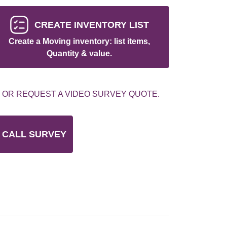
CREATE INVENTORY LIST
Create a Moving inventory: list items,
Quantity & value.
 OR REQUEST A VIDEO SURVEY QUOTE.
 CALL SURVEY