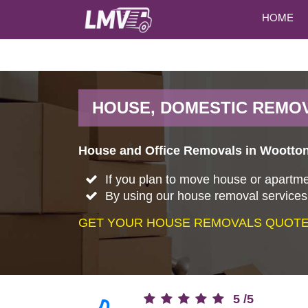
HOME
HOUSE, DOMESTIC REMO
House and Office Removals in Wootton.
If you plan to move house or apartme
By using our house removal services,
GET YOUR HOUSE REMOVALS QUOTE 
5
/
5