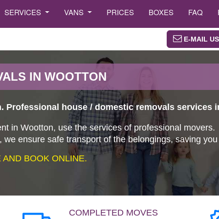
SERVICES
VANS
PRICES
BOXES
FAQ
E-MAIL US
VALS IN WOOTTON
 Professional house / domestic removals services 
nt in Wootton, use the services of professional movers.
 we ensure safe transport of the belongings, saving yo
AND BOOK ONLINE.
COMPLETED MOVES