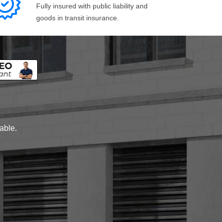
Fully insured with public liability and
goods in transit insurance.
lable.