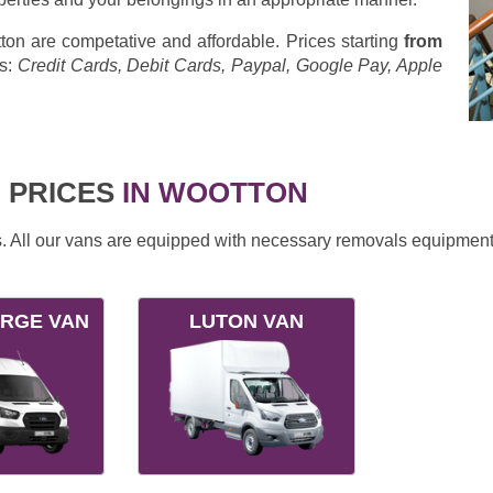
on are competative and affordable. Prices starting
from
s:
Credit Cards, Debit Cards, Paypal, Google Pay, Apple
 PRICES
IN WOOTTON
ds. All our vans are equipped with necessary removals equipment
ARGE VAN
LUTON VAN