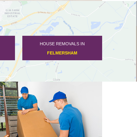
HOUSE REMOVALS IN
HARROLD