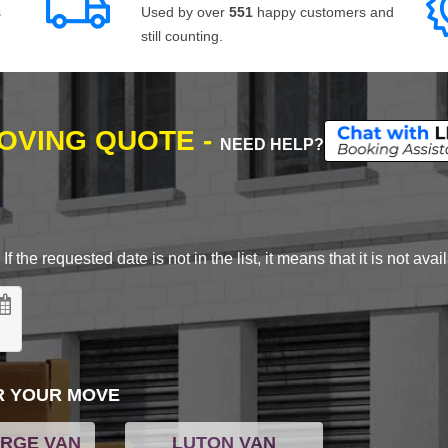
s
Used by over
551
happy customers and
still counting.
MOVING QUOTE -
NEED HELP?
 the requested date is not in the list, it means that it is not avai
R YOUR MOVE
ARGE VAN
LUTON VAN