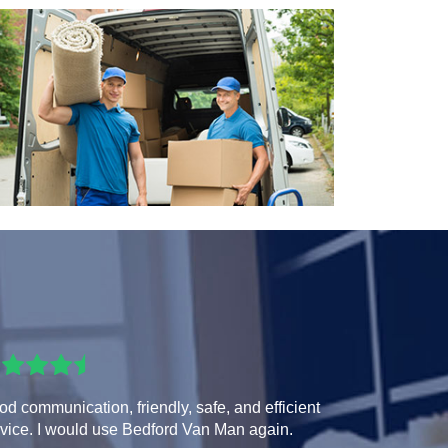
d communication, friendly, safe, and efficient
vice. I would use Bedford Van Man again.