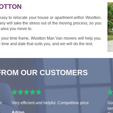
OTTON
 easy to relocate your house or apartment within Wootton,
y will take the stress out of the moving process, so you
 area you move to.
 your time frame, Wootton Man Van movers will help you.
 time and date that suits you, and we will do the rest.
FROM OUR CUSTOMERS
en
Very efficient and helpful. Competitive price
Goo
ser
Adrian