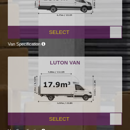
SELECT
Van Specification
LUTON VAN
SELECT