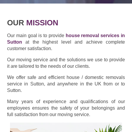
OUR
MISSION
Our main goal is to provide
house removal services in
Sutton
at the highest level and achieve complete
customer satisfaction.
Our moving service and the solutions we use to provide
it are tailored to the needs of our clients.
We offer safe and efficient house / domestic removals
service in Sutton, and anywhere in the UK from or to
Sutton.
Many years of experience and qualifications of our
employees ensures the safety of your belongings and
full satisfaction from our moving service.