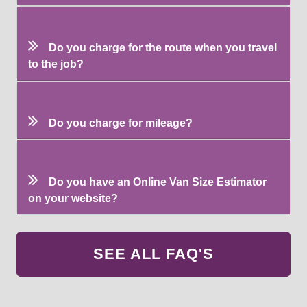
Do you charge for the route when you travel
to the job?
Do you charge for mileage?
Do you have an Online Van Size Estimator
on your website?
SEE ALL FAQ'S