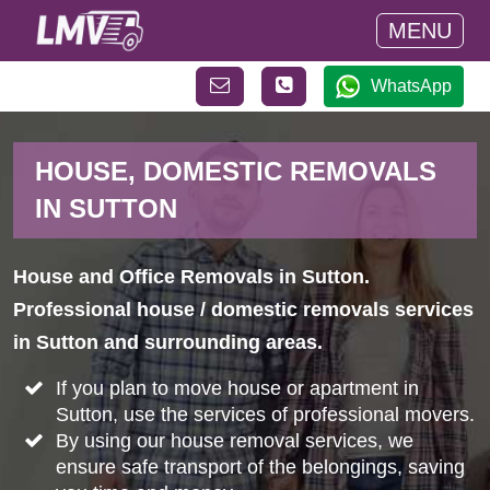
MENU
WhatsApp
HOUSE, DOMESTIC REMOVALS
IN SUTTON
House and Office Removals in Sutton.
Professional house / domestic removals services
in Sutton and surrounding areas.
If you plan to move house or apartment in
Sutton, use the services of professional movers.
By using our house removal services, we
ensure safe transport of the belongings, saving