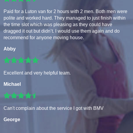
Paid for a Luton van for 2 hours with 2 men. Both men were
polite and worked hard. They managed to just finish within
the time slot which was pleasing as they could have
dragged it out but didn’t. I would use them again and do
recommend for anyone moving house.
Abby
Excellent and very helpful team.
Michael
Can't complain about the service I got with BMV
George