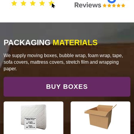
PACKAGING
MATERIALS
We supply moving boxes, bubble wrap, foam wrap, tape,
sofa covers, mattress covers, stretch film and wrapping
paper.
BUY BOXES