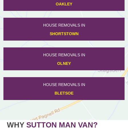
OAKLEY
HOUSE REMOVALS IN
SHORTSTOWN
HOUSE REMOVALS IN
OLNEY
HOUSE REMOVALS IN
BLETSOE
WHY
SUTTON MAN VAN?