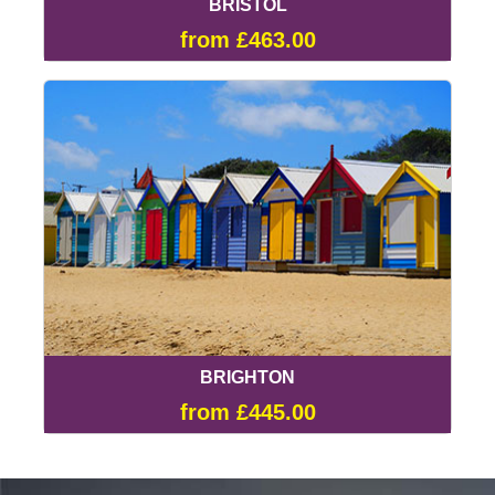
BRISTOL
from £463.00
BRIGHTON
from £445.00