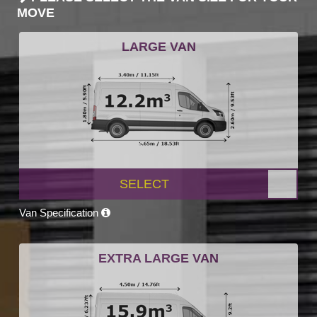
MOVE
LARGE VAN
SELECT
Van Specification
EXTRA LARGE VAN