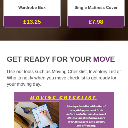
Wardrobe Box
Single Mattress Cover
£13.25
£7.98
GET READY FOR YOUR
MOVE
Use our tools such as Moving Checklist, Inventory List or
Who to notify when you move checklist to get ready for
your moving day.