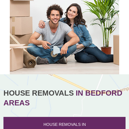
HOUSE REMOVALS
IN BEDFORD
AREAS
HOUSE REMOVALS IN