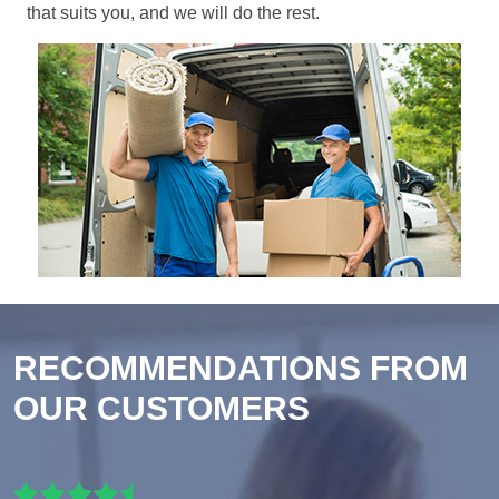
that suits you, and we will do the rest.
RECOMMENDATIONS FROM
OUR CUSTOMERS