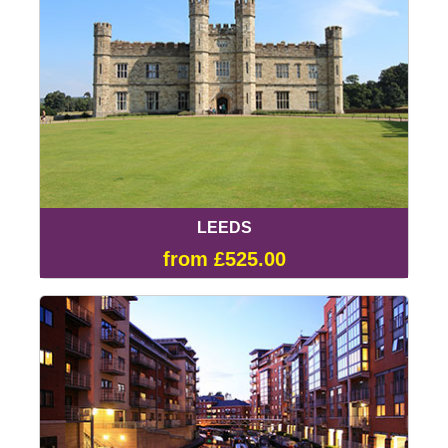
LEEDS
from £525.00