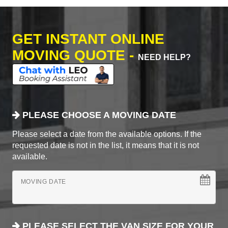
GET INSTANT ONLINE
MOVING QUOTE -
NEED HELP?
PLEASE CHOOSE A MOVING DATE
Please select a date from the available options. If the
requested date is not in the list, it means that it is not
available.
MOVING DATE
PLEASE SELECT THE VAN SIZE FOR YOUR