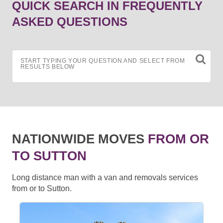
QUICK SEARCH IN FREQUENTLY
ASKED QUESTIONS
START TYPING YOUR QUESTION AND SELECT FROM
RESULTS BELOW
NATIONWIDE MOVES
FROM OR
TO SUTTON
Long distance man with a van and removals services
from or to Sutton.