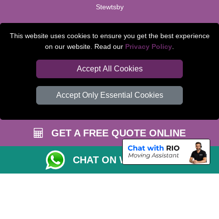
Stewtsby
TOOLS
This website uses cookies to ensure you get the best experience
on our website. Read our
Privacy Policy
.
Check Availability
Van Size Calclulator
Accept All Cookies
Order Status
Accept Only Essential Cookies
Inventory List
Payments
GET A FREE QUOTE ONLINE
Moving Checklist
Parking Permit
CHAT ON WHATSAPP
CC / ULEZ Checker
Distance Checker
Driver Registration