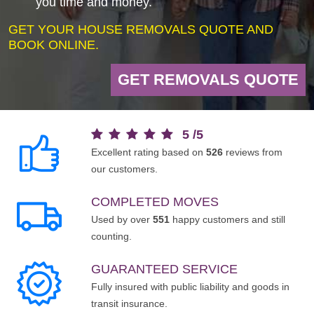
you time and money.
GET YOUR HOUSE REMOVALS QUOTE AND
BOOK ONLINE.
GET REMOVALS QUOTE
5
/
5
Excellent rating based on
526
reviews from
our customers.
COMPLETED MOVES
Used by over
551
happy customers and still
counting.
GUARANTEED SERVICE
Fully insured with public liability and goods in
transit insurance.