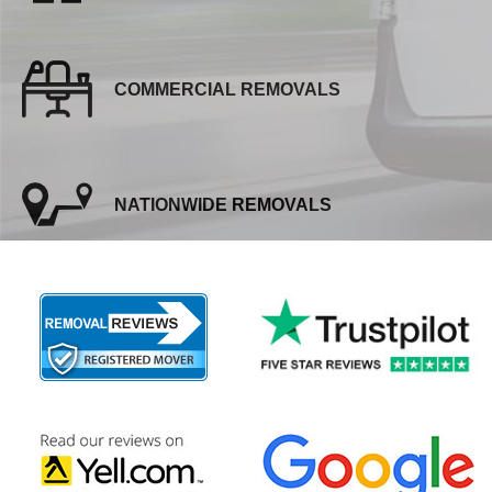
COMMERCIAL REMOVALS
NATIONWIDE REMOVALS