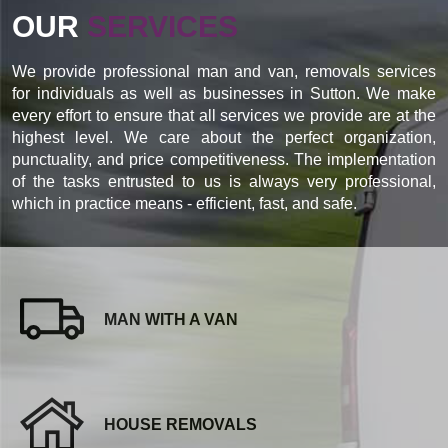
OUR
SERVICES
We provide professional man and van, removals services
for individuals as well as businesses in Sutton. We make
every effort to ensure that all services we provide are at the
highest level. We care about the perfect organization,
punctuality, and price competitiveness. The implementation
of the tasks entrusted to us is always very professional,
which in practice means - efficient, fast, and safe.
MAN WITH A VAN
HOUSE REMOVALS