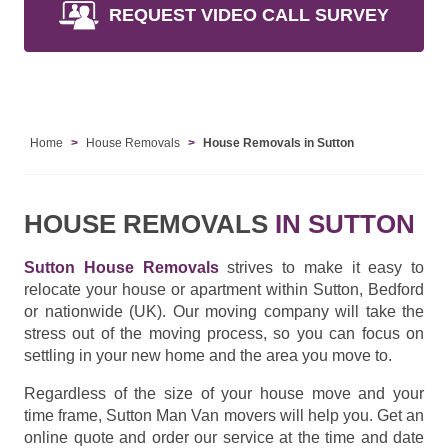
REQUEST VIDEO CALL SURVEY
Home
House Removals
House Removals in Sutton
HOUSE REMOVALS
IN SUTTON
Sutton House Removals
strives to make it easy to
relocate your house or apartment within Sutton, Bedford
or nationwide (UK). Our moving company will take the
stress out of the moving process, so you can focus on
settling in your new home and the area you move to.
Regardless of the size of your house move and your
time frame, Sutton Man Van movers will help you. Get an
online quote and order our service at the time and date