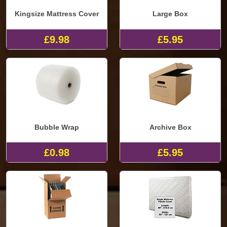
Kingsize Mattress Cover
Large Box
£9.98
£5.95
Bubble Wrap
Archive Box
£0.98
£5.95