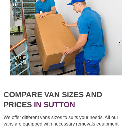
COMPARE VAN SIZES AND
PRICES
IN SUTTON
We offer different vans sizes to suits your needs. All our
vans are equipped with necessary removals equipment.