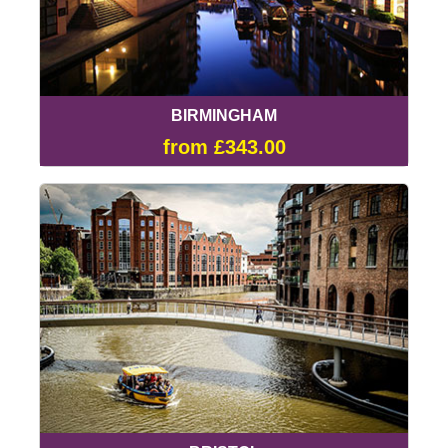
BIRMINGHAM
from £343.00