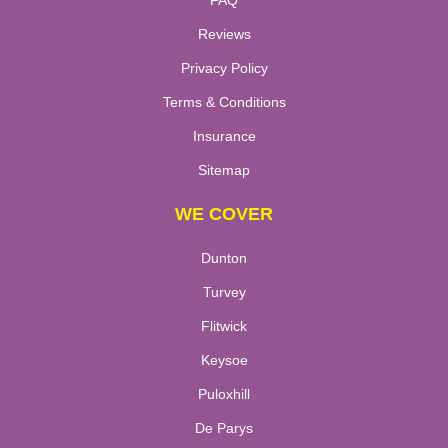
FAQ
Reviews
Privacy Policy
Terms & Conditions
Insurance
Sitemap
WE COVER
Dunton
Turvey
Flitwick
Keysoe
Puloxhill
De Parys