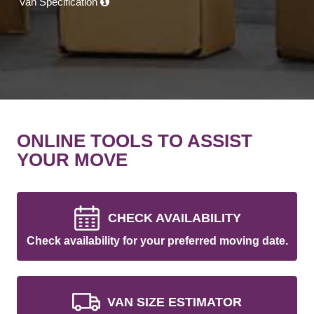
Van Specification
ONLINE TOOLS TO ASSIST
YOUR MOVE
CHECK AVAILABILITY
Check availability for your preferred moving date.
VAN SIZE ESTIMATOR