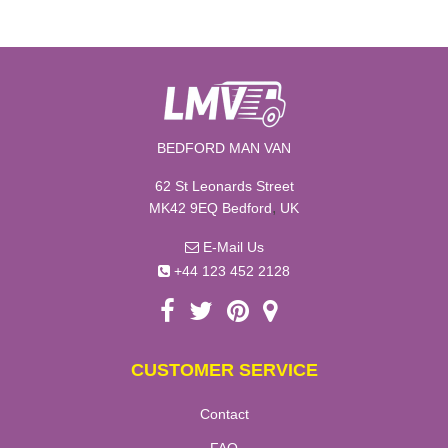
BEDFORD MAN VAN
62 St Leonards Street
,
MK42 9EQ
Bedford
UK
E-Mail Us
+44 123 452 2128
CUSTOMER SERVICE
Contact