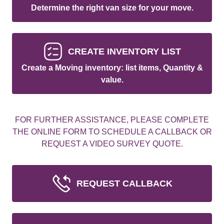
Determine the right van size for your move.
CREATE INVENTORY LIST
Create a Moving inventory: list items, Quantity &
value.
FOR FURTHER ASSISTANCE, PLEASE COMPLETE
THE ONLINE FORM TO SCHEDULE A CALLBACK OR
REQUEST A VIDEO SURVEY QUOTE.
REQUEST CALLBACK