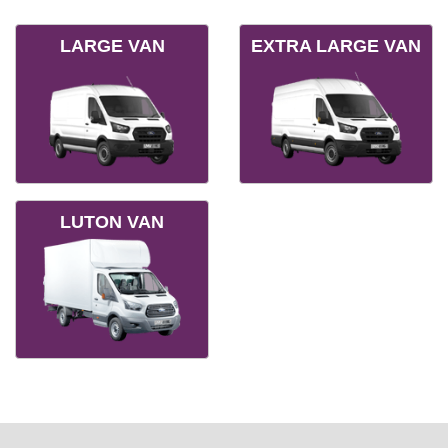
LARGE VAN
EXTRA LARGE VAN
LUTON VAN