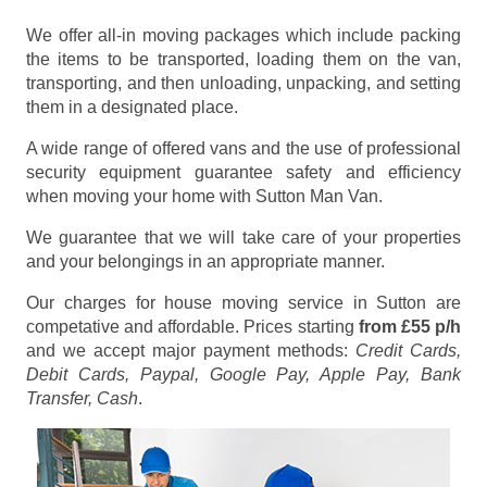
We offer all-in moving packages which include packing
the items to be transported, loading them on the van,
transporting, and then unloading, unpacking, and setting
them in a designated place.
A wide range of offered vans and the use of professional
security equipment guarantee safety and efficiency
when moving your home with Sutton Man Van.
We guarantee that we will take care of your properties
and your belongings in an appropriate manner.
Our charges for house moving service in Sutton are
competative and affordable. Prices starting
from £55 p/h
and we accept major payment methods:
Credit Cards,
Debit Cards, Paypal, Google Pay, Apple Pay, Bank
Transfer, Cash
.