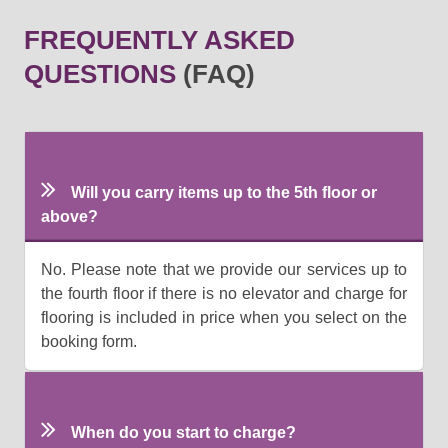
FREQUENTLY ASKED
QUESTIONS
(FAQ)
Will you carry items up to the 5th floor or
above?
No. Please note that we provide our services up to
the fourth floor if there is no elevator and charge for
flooring is included in price when you select on the
booking form.
When do you start to charge?