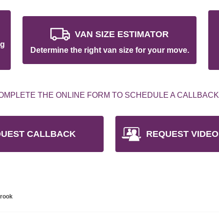
VAN SIZE ESTIMATOR
ng
Determine the right van size for your move.
OMPLETE THE ONLINE FORM TO SCHEDULE A CALLBACK
UEST CALLBACK
REQUEST VIDEO
brook