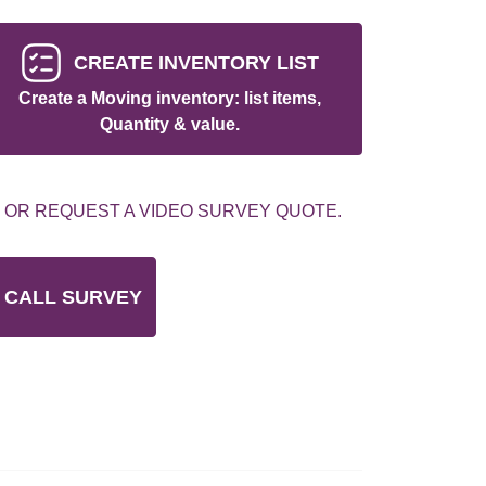
CREATE INVENTORY LIST
Create a Moving inventory: list items,
Quantity & value.
 OR REQUEST A VIDEO SURVEY QUOTE.
 CALL SURVEY