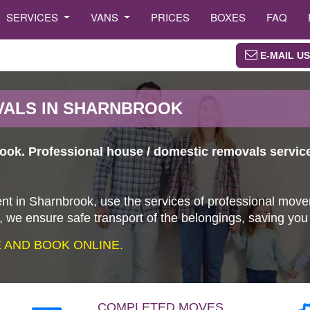
SERVICES
VANS
PRICES
BOXES
FAQ
E-MAIL US
VALS IN SHARNBROOK
ook. Professional house / domestic removals servic
nt in Sharnbrook, use the services of professional move
 we ensure safe transport of the belongings, saving yo
AND BOOK ONLINE.
COMPLETED MOVES