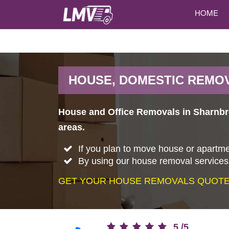
HOME
HOUSE, DOMESTIC REMO
House and Office Removals in Sharnbr
areas.
If you plan to move house or apartme
By using our house removal services,
GET YOUR HOUSE REMOVALS QUOTE 
5
/
5