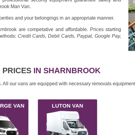
brook Man Van.
operties and your belongings in an appropriate manner.
nbrook are competative and affordable. Prices starting
methods:
Credit Cards, Debit Cards, Paypal, Google Pay,
 PRICES
IN SHARNBROOK
ds. All our vans are equipped with necessary removals equipment
ARGE VAN
LUTON VAN