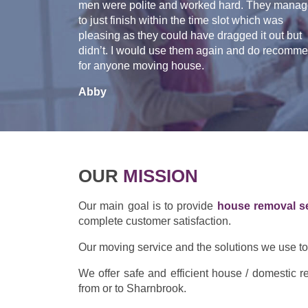
men were polite and worked hard. They mana
to just finish within the time slot which was
pleasing as they could have dragged it out but
didn’t. I would use them again and do recomm
for anyone moving house.
Abby
OUR
MISSION
Our main goal is to provide
house removal s
complete customer satisfaction.
Our moving service and the solutions we use to p
We offer safe and efficient house / domestic
from or to Sharnbrook.