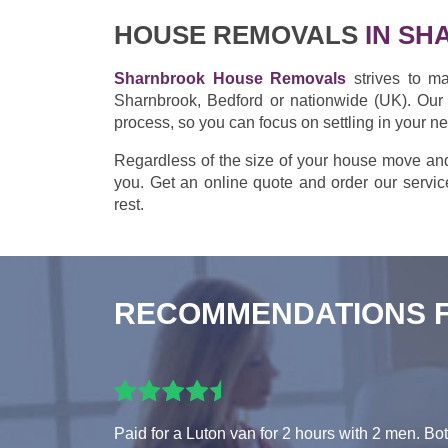
HOUSE REMOVALS
IN SH
Sharnbrook House Removals
strives to ma
Sharnbrook, Bedford or nationwide (UK). Our 
process, so you can focus on settling in your 
Regardless of the size of your house move an
you. Get an online quote and order our service
rest.
RECOMMENDATIONS 
Paid for a Luton van for 2 hours with 2 men. Bo