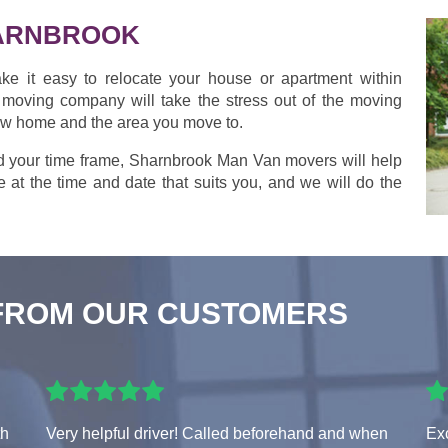
ARNBROOK
ke it easy to relocate your house or apartment within
moving company will take the stress out of the moving
new home and the area you move to.
d your time frame, Sharnbrook Man Van movers will help
 at the time and date that suits you, and we will do the
FROM OUR CUSTOMERS
th
Very helpful driver! Called beforehand and when
Exc