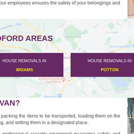
 our employees ensures the safety of your belongings and
DFORD AREAS
HOUSE REMOVALS IN
HOUSE REMOVALS IN
SHORTSTOWN
DUNTON
VAN?
packing the items to be transported, loading them on the
g, and setting them in a designated place.
 professional security equipment guarantee safety and