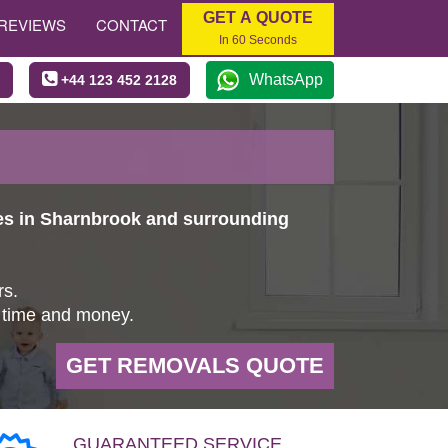
GET A QUOTE
REVIEWS
CONTACT
In 60 Seconds
WhatsApp
+44 123 452 2128
es in Sharnbrook and surrounding
rs.
u time and money.
GET REMOVALS QUOTE
GUARANTEED SERVICE