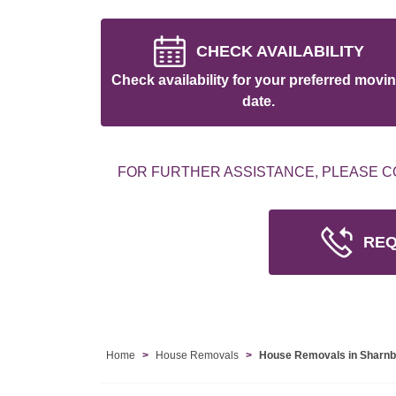
CHECK AVAILABILITY
Check availability for your preferred movi
date.
FOR FURTHER ASSISTANCE, PLEASE C
REQ
Home
House Removals
House Removals in Sharn