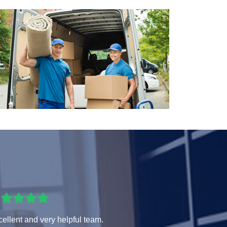
ellent and very helpful team.