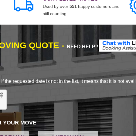
s
Used by over
551
happy customers and
still counting.
MOVING QUOTE -
NEED HELP?
 the requested date is not in the list, it means that it is not avai
R YOUR MOVE