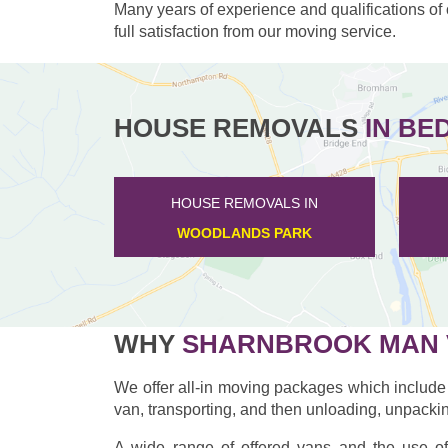
Many years of experience and qualifications of
full satisfaction from our moving service.
HOUSE REMOVALS
IN BE
HOUSE REMOVALS IN
FARNDISH
WHY
SHARNBROOK MAN 
We offer all-in moving packages which include 
van, transporting, and then unloading, unpackin
A wide range of offered vans and the use of