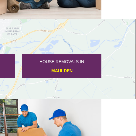
HOUSE REMOVALS IN
KINGSBROOK