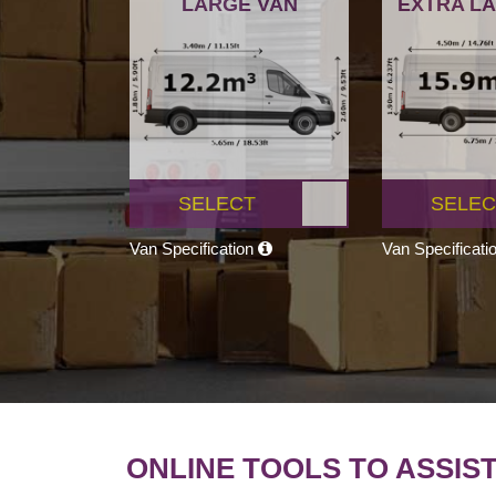
LARGE VAN
EXTRA L
SELECT
SELEC
Van Specification
Van Specificati
ONLINE TOOLS TO ASSIS