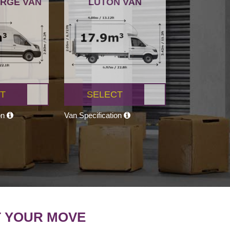
ARGE VAN
LUTON VAN
T
SELECT
on
Van Specification
T YOUR MOVE