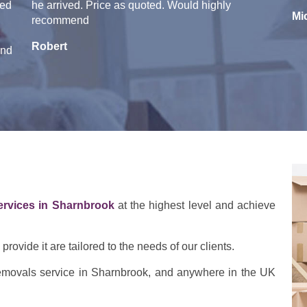
ged
he arrived. Price as quoted. Would highly
Mi
recommend
Robert
end
ervices in Sharnbrook
at the highest level and achieve
rovide it are tailored to the needs of our clients.
 removals service in Sharnbrook, and anywhere in the UK