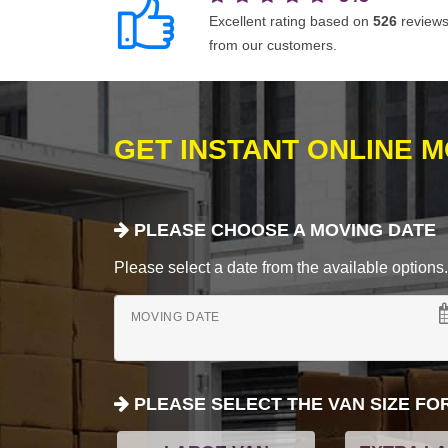
Excellent rating based on
526
review
from our customers.
GET INSTANT ONLINE 
PLEASE CHOOSE A MOVING DATE
Please select a date from the available options. If
MOVING DATE
PLEASE SELECT THE VAN SIZE FO