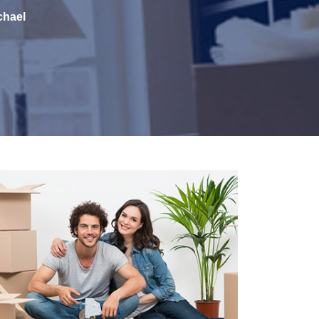
chael