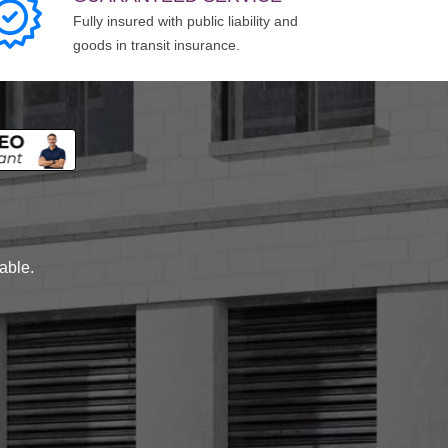
Fully insured with public liability and
goods in transit insurance.
lable.