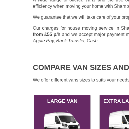
efficiency when moving your home with Sharn
We guarantee that we will take care of your pr
Our charges for house moving service in Shar
from £55 p/h
and we accept major payment 
Apple Pay, Bank Transfer, Cash
.
COMPARE VAN SIZES AND
We offer different vans sizes to suits your nee
LARGE VAN
EXTRA L