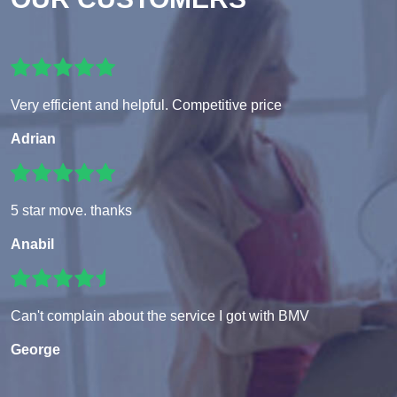
Very efficient and helpful. Competitive price
Adrian
5 star move. thanks
Anabil
Can't complain about the service I got with BMV
George