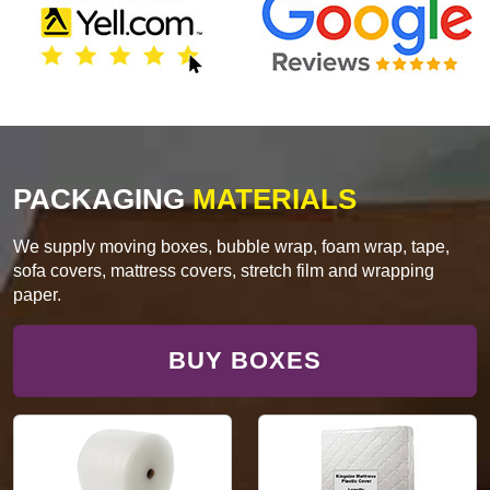
PACKAGING
MATERIALS
We supply moving boxes, bubble wrap, foam wrap, tape,
sofa covers, mattress covers, stretch film and wrapping
paper.
BUY BOXES