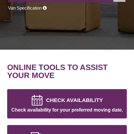
Van Specification
ONLINE TOOLS TO ASSIST
YOUR MOVE
CHECK AVAILABILITY
Check availability for your preferred moving date.