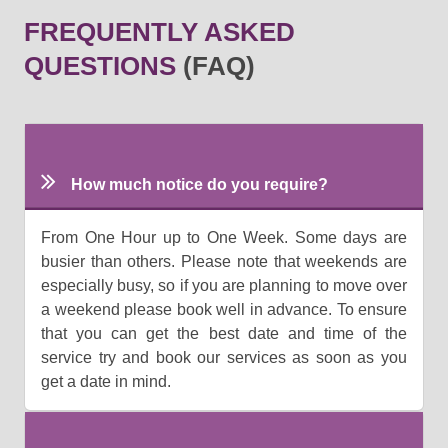
FREQUENTLY ASKED
QUESTIONS
(FAQ)
How much notice do you require?
From One Hour up to One Week. Some days are
busier than others. Please note that weekends are
especially busy, so if you are planning to move over
a weekend please book well in advance. To ensure
that you can get the best date and time of the
service try and book our services as soon as you
get a date in mind.