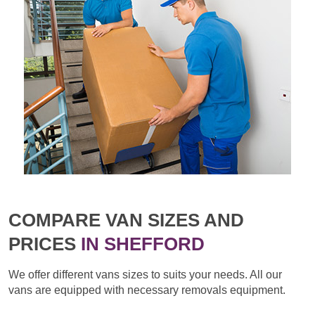
COMPARE VAN SIZES AND
PRICES
IN SHEFFORD
We offer different vans sizes to suits your needs. All our
vans are equipped with necessary removals equipment.