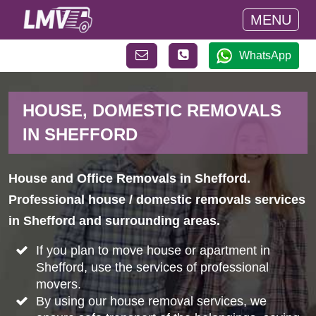
MENU
WhatsApp
HOUSE, DOMESTIC REMOVALS
IN SHEFFORD
House and Office Removals in Shefford.
Professional house / domestic removals services
in Shefford and surrounding areas.
If you plan to move house or apartment in
Shefford, use the services of professional
movers.
By using our house removal services, we