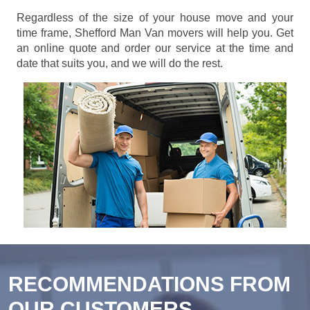
Regardless of the size of your house move and your
time frame, Shefford Man Van movers will help you. Get
an online quote and order our service at the time and
date that suits you, and we will do the rest.
RECOMMENDATIONS FROM
OUR CUSTOMERS