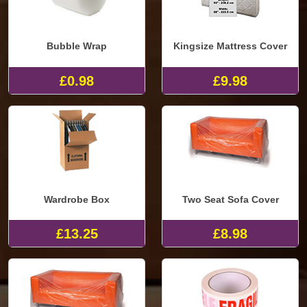
Bubble Wrap
Kingsize Mattress Cover
£0.98
£9.98
Wardrobe Box
Two Seat Sofa Cover
£13.25
£8.98