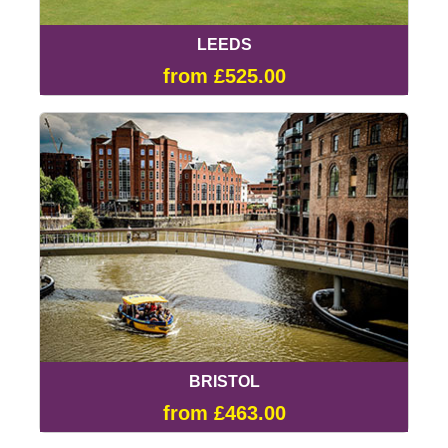
LEEDS
from £525.00
BRISTOL
from £463.00