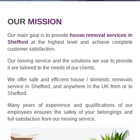
OUR
MISSION
Our main goal is to provide
house removal services in
Shefford
at the highest level and achieve complete
customer satisfaction.
Our moving service and the solutions we use to provide
it are tailored to the needs of our clients.
We offer safe and efficient house / domestic removals
service in Shefford, and anywhere in the UK from or to
Shefford.
Many years of experience and qualifications of our
employees ensures the safety of your belongings and
full satisfaction from our moving service.