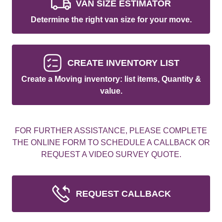
VAN SIZE ESTIMATOR
Determine the right van size for your move.
CREATE INVENTORY LIST
Create a Moving inventory: list items, Quantity &
value.
FOR FURTHER ASSISTANCE, PLEASE COMPLETE
THE ONLINE FORM TO SCHEDULE A CALLBACK OR
REQUEST A VIDEO SURVEY QUOTE.
REQUEST CALLBACK