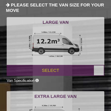
PLEASE SELECT THE VAN SIZE FOR YOUR
MOVE
LARGE VAN
SELECT
Van Specification
EXTRA LARGE VAN