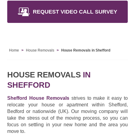
REQUEST VIDEO CALL SURVEY
Home
House Removals
House Removals in Shefford
HOUSE REMOVALS
IN
SHEFFORD
Shefford House Removals
strives to make it easy to
relocate your house or apartment within Shefford,
Bedford or nationwide (UK). Our moving company will
take the stress out of the moving process, so you can
focus on settling in your new home and the area you
move to.