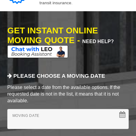
transit insurance.
GET INSTANT ONLINE
MOVING QUOTE -
NEED HELP?
PLEASE CHOOSE A MOVING DATE
Please select a date from the available options. If the
requested date is not in the list, it means that it is not
available.
MOVING DATE