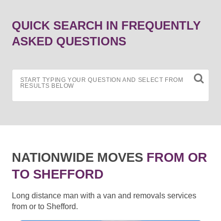
QUICK SEARCH IN FREQUENTLY
ASKED QUESTIONS
START TYPING YOUR QUESTION AND SELECT FROM
RESULTS BELOW
NATIONWIDE MOVES
FROM OR
TO SHEFFORD
Long distance man with a van and removals services
from or to Shefford.