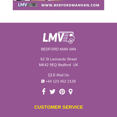
BEDFORD MAN VAN
62 St Leonards Street
,
MK42 9EQ
Bedford
UK
E-Mail Us
+44 123 452 2128
CUSTOMER SERVICE