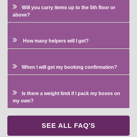
Will you carry items up to the 5th floor or
above?
How many helpers will I get?
When I will get my booking confirmation?
Is there a weight limit if i pack my boxes on
my own?
SEE ALL FAQ'S