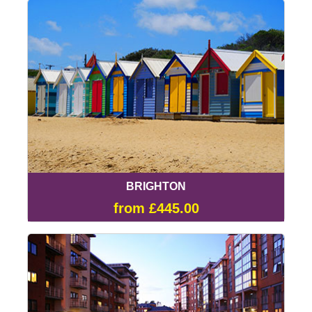
BRIGHTON
from £445.00