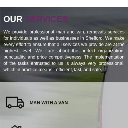
OUR
SERVICES
We provide professional man and van, removals services
for individuals as well as businesses in Shefford. We make
every effort to ensure that all services we provide are at the
highest level. We care about the perfect organization,
punctuality, and price competitiveness. The implementation
of the tasks entrusted to us is always very professional,
which in practice means - efficient, fast, and safe.
MAN WITH A VAN