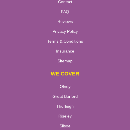
Contact
FAQ
Reviews
Privacy Policy
Terms & Conditions
Insurance
Sitemap
WE COVER
Olney
Great Barford
Thurleigh
Riseley
Silsoe