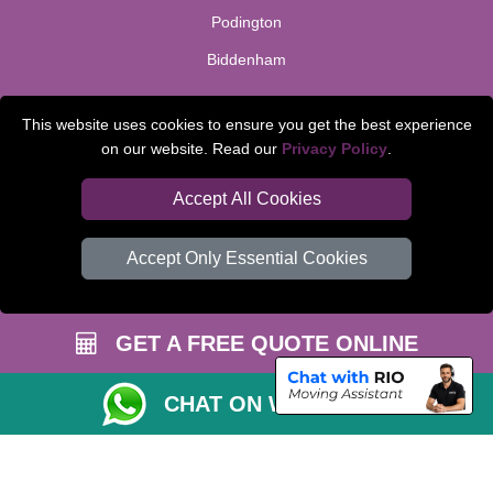
Podington
Biddenham
TOOLS
This website uses cookies to ensure you get the best experience
on our website. Read our
Privacy Policy
.
Check Availability
Van Size Calclulator
Accept All Cookies
Order Status
Accept Only Essential Cookies
Inventory List
Payments
GET A FREE QUOTE ONLINE
Moving Checklist
Parking Permit
CHAT ON WHATSAPP
CC / ULEZ Checker
Distance Checker