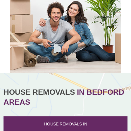
HOUSE REMOVALS
IN BEDFORD
AREAS
HOUSE REMOVALS IN