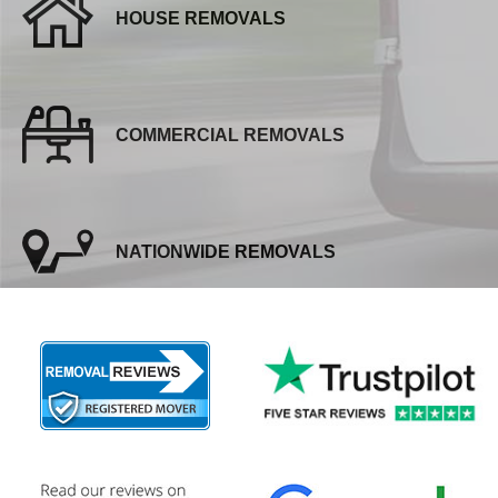
HOUSE REMOVALS
COMMERCIAL REMOVALS
NATIONWIDE REMOVALS