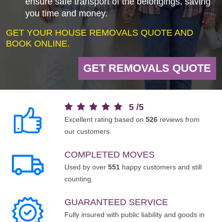
ensure safe transport of the belongings, saving
you time and money.
GET YOUR HOUSE REMOVALS QUOTE AND
BOOK ONLINE.
GET REMOVALS QUOTE
5
/
5
Excellent rating based on
526
reviews from
our customers.
COMPLETED MOVES
Used by over
551
happy customers and still
counting.
GUARANTEED SERVICE
Fully insured with public liability and goods in