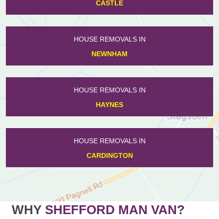
CASTLE
HOUSE REMOVALS IN
NEWNHAM
HOUSE REMOVALS IN
HAYNES
HOUSE REMOVALS IN
CARDINGTON
WHY
SHEFFORD MAN VAN?