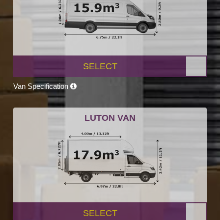
SELECT
Van Specification
LUTON VAN
SELECT