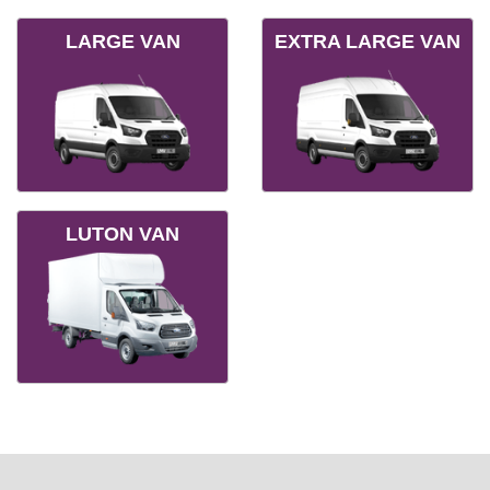
LARGE VAN
EXTRA LARGE VAN
LUTON VAN