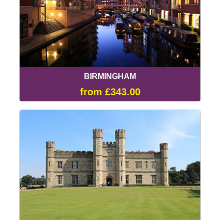
BIRMINGHAM
from £343.00