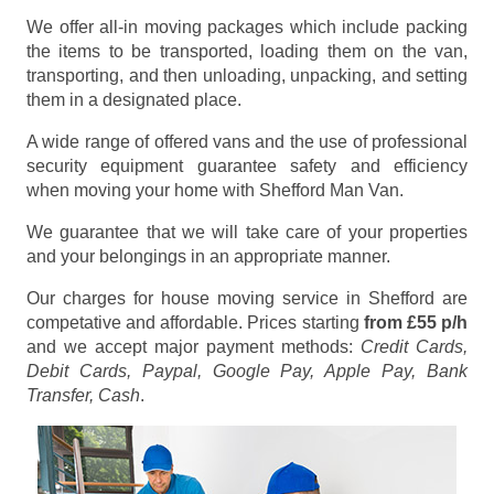
We offer all-in moving packages which include packing
the items to be transported, loading them on the van,
transporting, and then unloading, unpacking, and setting
them in a designated place.
A wide range of offered vans and the use of professional
security equipment guarantee safety and efficiency
when moving your home with Shefford Man Van.
We guarantee that we will take care of your properties
and your belongings in an appropriate manner.
Our charges for house moving service in Shefford are
competative and affordable. Prices starting
from £55 p/h
and we accept major payment methods:
Credit Cards,
Debit Cards, Paypal, Google Pay, Apple Pay, Bank
Transfer, Cash
.