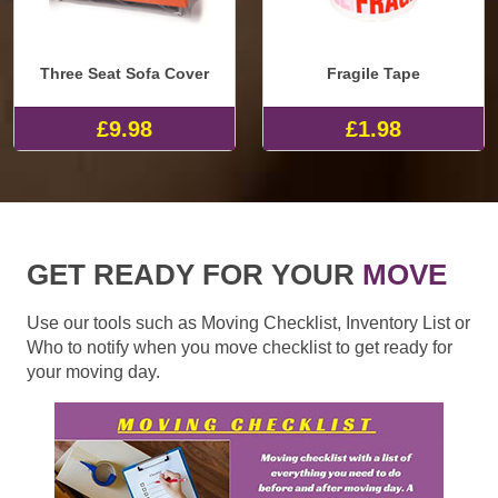
Three Seat Sofa Cover
Fragile Tape
£9.98
£1.98
GET READY FOR YOUR
MOVE
Use our tools such as Moving Checklist, Inventory List or
Who to notify when you move checklist to get ready for
your moving day.