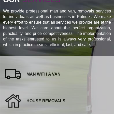
We provide professional man and van, removals services
for individuals as well as businesses in Putnoe . We make
every effort to ensure that all services we provide are at the
highest level. We care about the perfect organization,
punctuality, and price competitiveness. The implementation
of the tasks entrusted to us is always very professional,
which in practice means - efficient, fast, and safe.
MAN WITH A VAN
HOUSE REMOVALS