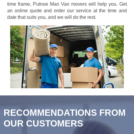
time frame, Putnoe Man Van movers will help you. Get
an online quote and order our service at the time and
date that suits you, and we will do the rest.
RECOMMENDATIONS FROM
OUR CUSTOMERS