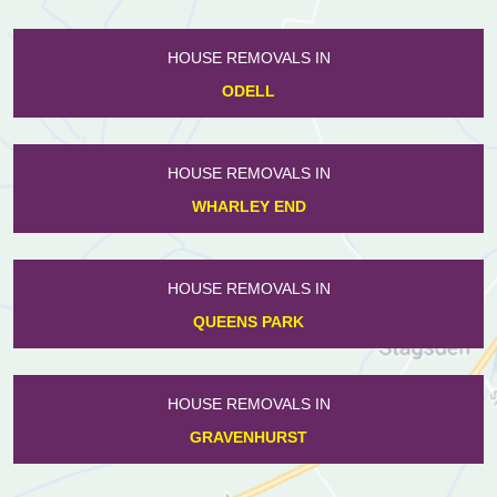
HOUSE REMOVALS IN
ODELL
HOUSE REMOVALS IN
WHARLEY END
HOUSE REMOVALS IN
QUEENS PARK
HOUSE REMOVALS IN
GRAVENHURST