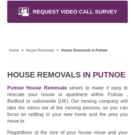
REQUEST VIDEO CALL SURVEY
Home
House Removals
House Removals in Putnoe
HOUSE REMOVALS
IN PUTNOE
Putnoe House Removals
strives to make it easy to
relocate your house or apartment within Putnoe ,
Bedford or nationwide (UK). Our moving company will
take the stress out of the moving process, so you can
focus on settling in your new home and the area you
move to.
Regardless of the size of your house move and your