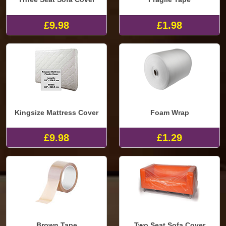
£9.98
£1.98
Kingsize Mattress Cover
Foam Wrap
£9.98
£1.29
Brown Tape
Two Seat Sofa Cover