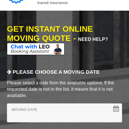
transit insurance.
GET INSTANT ONLINE
MOVING QUOTE -
NEED HELP?
PLEASE CHOOSE A MOVING DATE
Please select a date from the available options. If the
requested date is not in the list, it means that it is not
available.
MOVING DATE