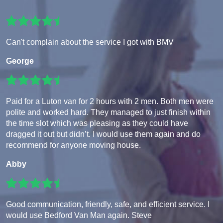
Can't complain about the service I got with BMV
George
Paid for a Luton van for 2 hours with 2 men. Both men were
polite and worked hard. They managed to just finish within
the time slot which was pleasing as they could have
dragged it out but didn’t. I would use them again and do
recommend for anyone moving house.
Abby
Good communication, friendly, safe, and efficient service. I
would use Bedford Van Man again. Steve