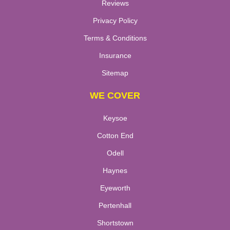
Reviews
Privacy Policy
Terms & Conditions
Insurance
Sitemap
WE COVER
Keysoe
Cotton End
Odell
Haynes
Eyeworth
Pertenhall
Shortstown