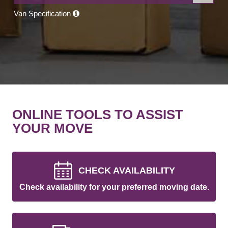
Van Specification
ONLINE TOOLS TO ASSIST
YOUR MOVE
CHECK AVAILABILITY
Check availability for your preferred moving date.