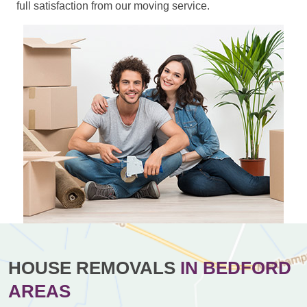
full satisfaction from our moving service.
HOUSE REMOVALS
IN BEDFORD
AREAS