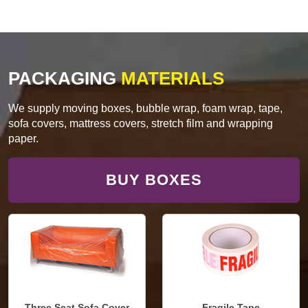
PACKAGING
MATERIALS
We supply moving boxes, bubble wrap, foam wrap, tape,
sofa covers, mattress covers, stretch film and wrapping
paper.
BUY BOXES
Three Seat Sofa Cover
Fragile Tape