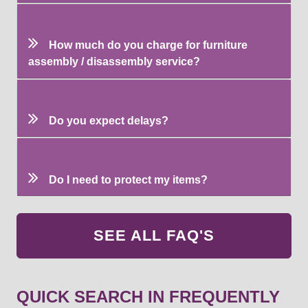
How much do you charge for furniture
assembly / disassembly service?
Do you expect delays?
Do I need to protect my items?
SEE ALL FAQ'S
QUICK SEARCH IN FREQUENTLY