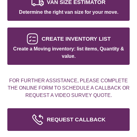
VAN SIZE ESTIMATOR
Determine the right van size for your move.
CREATE INVENTORY LIST
Create a Moving inventory: list items, Quantity &
value.
FOR FURTHER ASSISTANCE, PLEASE COMPLETE
THE ONLINE FORM TO SCHEDULE A CALLBACK OR
REQUEST A VIDEO SURVEY QUOTE.
REQUEST CALLBACK