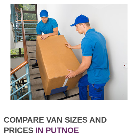
COMPARE VAN SIZES AND
PRICES
IN PUTNOE