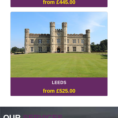
from £445.00
LEEDS
from £525.00
OUR
SERVICES