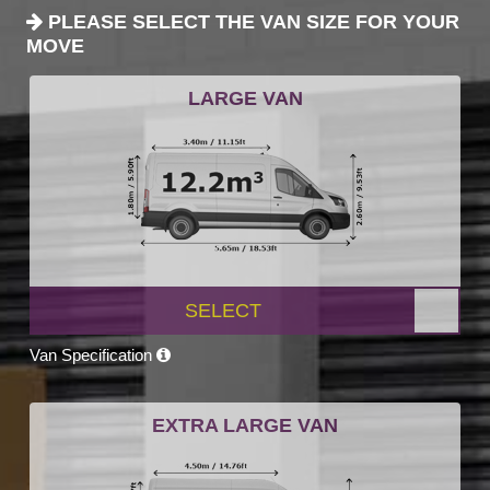
PLEASE SELECT THE VAN SIZE FOR YOUR
MOVE
LARGE VAN
SELECT
Van Specification
EXTRA LARGE VAN