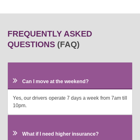
FREQUENTLY ASKED
QUESTIONS
(FAQ)
Can I move at the weekend?
Yes, our drivers operate 7 days a week from 7am till
10pm.
What if I need higher insurance?