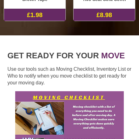
£1.98
£8.98
GET READY FOR YOUR
MOVE
Use our tools such as Moving Checklist, Inventory List or
Who to notify when you move checklist to get ready for
your moving day.