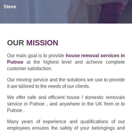
Steve
OUR
MISSION
Our main goal is to provide
house removal services in
Putnoe
at the highest level and achieve complete
customer satisfaction.
Our moving service and the solutions we use to provide
it are tailored to the needs of our clients.
We offer safe and efficient house / domestic removals
service in Putnoe , and anywhere in the UK from or to
Putnoe .
Many years of experience and qualifications of our
employees ensures the safety of your belongings and