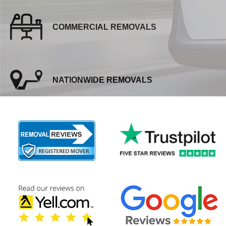
COMMERCIAL REMOVALS
NATIONWIDE REMOVALS