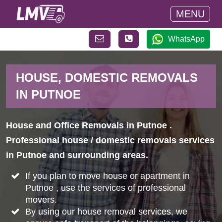
MENU
WhatsApp
HOUSE, DOMESTIC REMOVALS
IN PUTNOE
House and Office Removals in Putnoe .
Professional house / domestic removals services
in Putnoe and surrounding areas.
If you plan to move house or apartment in
Putnoe , use the services of professional
movers.
By using our house removal services, we