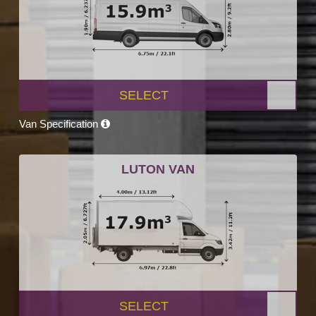
SELECT
Van Specification
LUTON VAN
SELECT