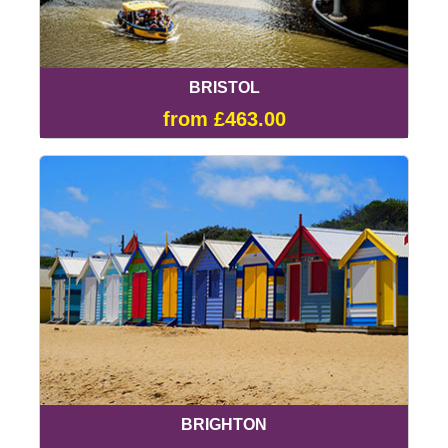
BRISTOL
from £463.00
BRIGHTON