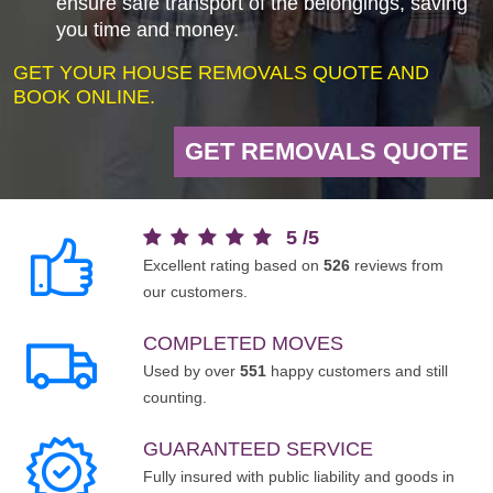
ensure safe transport of the belongings, saving
you time and money.
GET YOUR HOUSE REMOVALS QUOTE AND
BOOK ONLINE.
GET REMOVALS QUOTE
5
/
5
Excellent rating based on
526
reviews from
our customers.
COMPLETED MOVES
Used by over
551
happy customers and still
counting.
GUARANTEED SERVICE
Fully insured with public liability and goods in