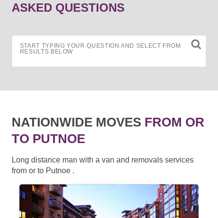
ASKED QUESTIONS
START TYPING YOUR QUESTION AND SELECT FROM
RESULTS BELOW
NATIONWIDE MOVES
FROM OR
TO PUTNOE
Long distance man with a van and removals services
from or to Putnoe .