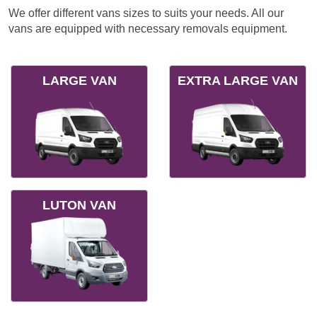
We offer different vans sizes to suits your needs. All our
vans are equipped with necessary removals equipment.
LARGE VAN
EXTRA LARGE VAN
LUTON VAN