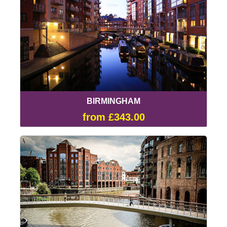
BIRMINGHAM
from £343.00