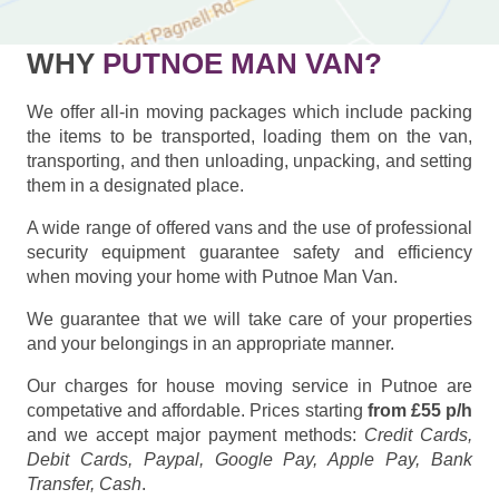
WHY
PUTNOE MAN VAN?
We offer all-in moving packages which include packing
the items to be transported, loading them on the van,
transporting, and then unloading, unpacking, and setting
them in a designated place.
A wide range of offered vans and the use of professional
security equipment guarantee safety and efficiency
when moving your home with Putnoe Man Van.
We guarantee that we will take care of your properties
and your belongings in an appropriate manner.
Our charges for house moving service in Putnoe are
competative and affordable. Prices starting
from £55 p/h
and we accept major payment methods:
Credit Cards,
Debit Cards, Paypal, Google Pay, Apple Pay, Bank
Transfer, Cash
.