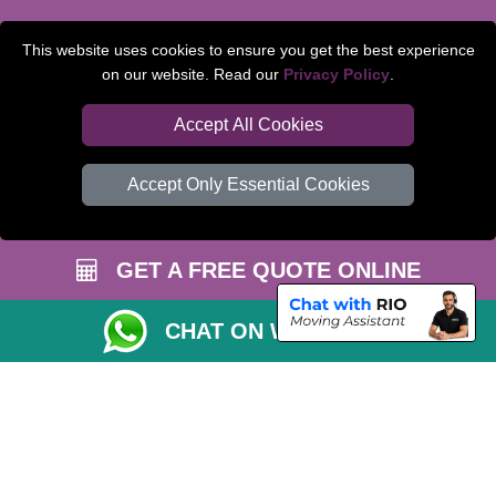
TOOLS
This website uses cookies to ensure you get the best experience
on our website. Read our
Privacy Policy
.
Check Availability
Van Size Calclulator
Accept All Cookies
Order Status
Accept Only Essential Cookies
Inventory List
Payments
GET A FREE QUOTE ONLINE
Moving Checklist
Parking Permit
CHAT ON WHATSAPP
CC / ULEZ Checker
Distance Checker
Driver Registration