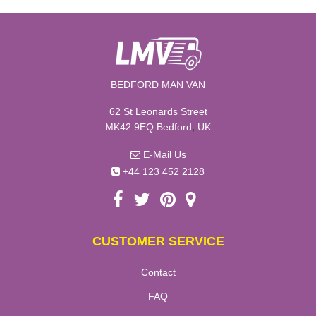
BEDFORD MAN VAN
62 St Leonards Street
,
MK42 9EQ
Bedford
UK
E-Mail Us
+44 123 452 2128
CUSTOMER SERVICE
Contact
FAQ