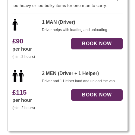
too heavy or too bulky items for one man to carry.
1 MAN (Driver)
Driver helps with loading and unloading.
£
90
per hour
(min. 2 hours)
2 MEN (Driver + 1 Helper)
Driver and 1 Helper load and unload the van.
£
115
per hour
(min. 2 hours)