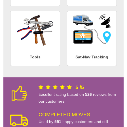
Tools
Sat-Nav Tracking
5
/
5
Excellent rating based on
526
reviews from
our customers.
COMPLETED MOVES
Used by
551
happy customers and still