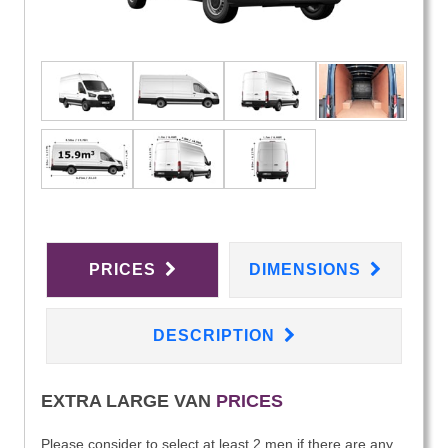
PRICES
DIMENSIONS
DESCRIPTION
EXTRA LARGE VAN
PRICES
Please consider to select at least 2 men if there are any