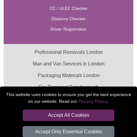
CC / ULEZ Checker
Distance Checker
Driver Registration
Professional Removals London
Man and Van Services in London
Packaging Materials London
Car Transport Peterborough
This website uses cookies to ensure you get the best experience
on our website. Read our
Privacy Policy
.
Accept All Cookies
Accept Only Essential Cookies