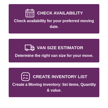
CHECK AVAILABILITY
Check availability for your preferred moving
date.
VAN SIZE ESTIMATOR
Determine the right van size for your move.
CREATE INVENTORY LIST
Create a Moving inventory: list items, Quantity
& value.