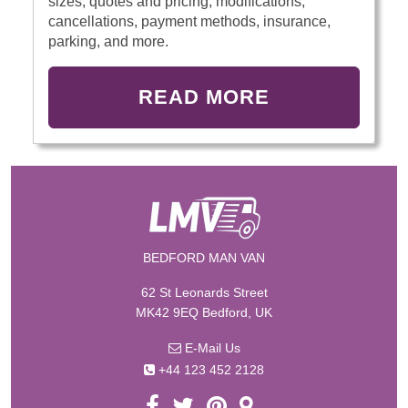
sizes, quotes and pricing, modifications,
cancellations, payment methods, insurance,
parking, and more.
READ MORE
BEDFORD MAN VAN
62 St Leonards Street
MK42 9EQ Bedford, UK
E-Mail Us
+44 123 452 2128