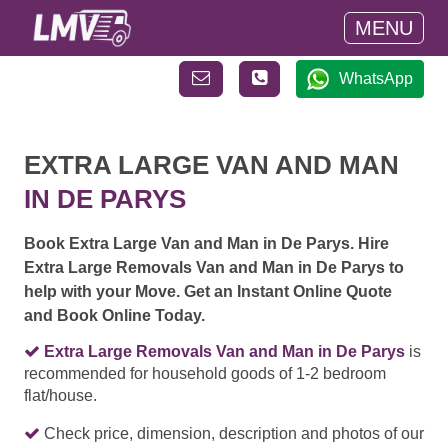
MENU
WhatsApp
EXTRA LARGE VAN AND MAN
IN DE PARYS
Book Extra Large Van and Man in De Parys. Hire
Extra Large Removals Van and Man in De Parys to
help with your Move. Get an Instant Online Quote
and Book Online Today.
Extra Large Removals Van and Man in De Parys
is
recommended for household goods of 1-2 bedroom
flat/house.
Check price, dimension, description and photos of our