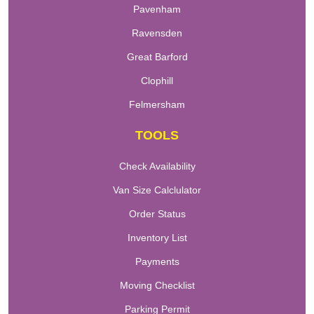
Pavenham
Ravensden
Great Barford
Clophill
Felmersham
TOOLS
Check Availability
Van Size Calclulator
Order Status
Inventory List
Payments
Moving Checklist
Parking Permit