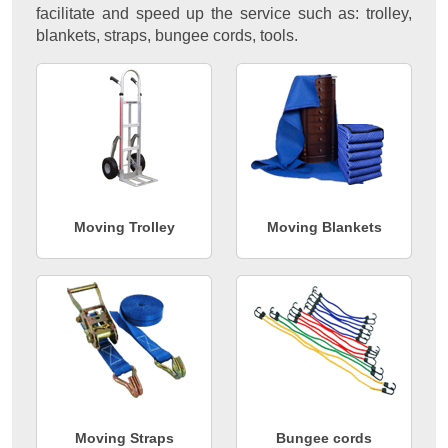
facilitate and speed up the service such as: trolley,
blankets, straps, bungee cords, tools.
Moving Trolley
Moving Blankets
Moving Straps
Bungee cords