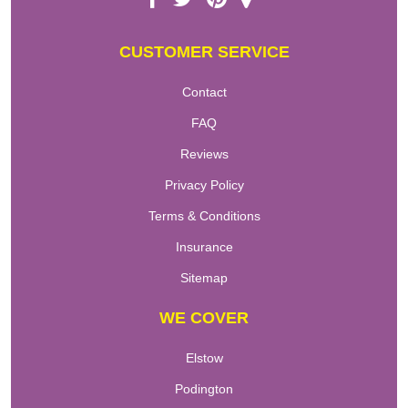
CUSTOMER SERVICE
Contact
FAQ
Reviews
Privacy Policy
Terms & Conditions
Insurance
Sitemap
WE COVER
Elstow
Podington