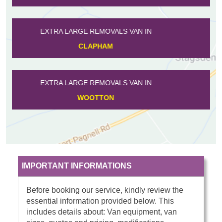
EXTRA LARGE REMOVALS VAN IN
ROXTON
EXTRA LARGE REMOVALS VAN IN
KNOTTING
IMPORTANT INFORMATIONS
Before booking our service, kindly review the
essential information provided below. This
includes details about: Van equipment, van