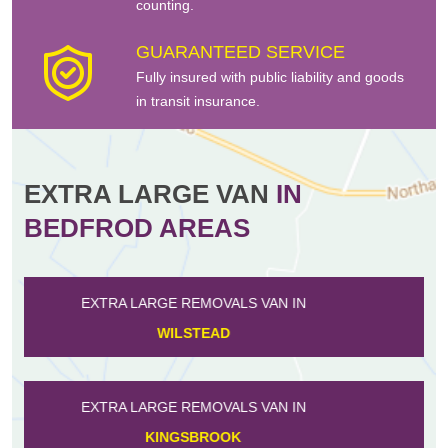
counting.
GUARANTEED SERVICE
Fully insured with public liability and goods
in transit insurance.
EXTRA LARGE VAN
IN
BEDFROD AREAS
EXTRA LARGE REMOVALS VAN IN
CLIFTON
EXTRA LARGE REMOVALS VAN IN
RAVENSDEN