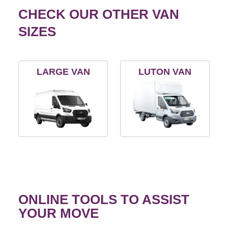
CHECK OUR OTHER VAN
SIZES
LARGE VAN
LUTON VAN
ONLINE TOOLS TO ASSIST
YOUR MOVE