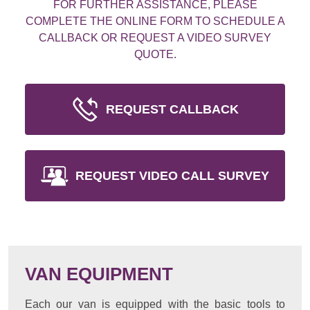
FOR FURTHER ASSISTANCE, PLEASE
COMPLETE THE ONLINE FORM TO SCHEDULE A
CALLBACK OR REQUEST A VIDEO SURVEY
QUOTE.
REQUEST CALLBACK
REQUEST VIDEO CALL SURVEY
VAN EQUIPMENT
Each our van is equipped with the basic tools to