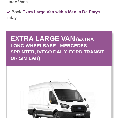
Large Vans.
Book
Extra Large Van with a Man in De Parys
today.
EXTRA LARGE VAN
(EXTRA
LONG WHEELBASE - MERCEDES
SPRINTER, IVECO DAILY, FORD TRANSIT
OR SIMILAR)