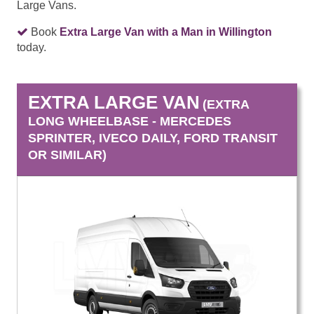
Large Vans.
Book
Extra Large Van with a Man in Willington
today.
EXTRA LARGE VAN
(EXTRA
LONG WHEELBASE - MERCEDES
SPRINTER, IVECO DAILY, FORD TRANSIT
OR SIMILAR)