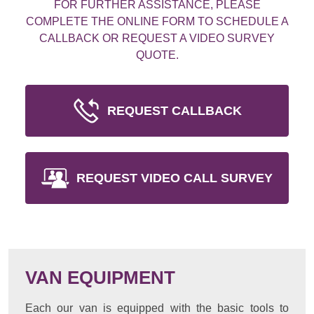
FOR FURTHER ASSISTANCE, PLEASE
COMPLETE THE ONLINE FORM TO SCHEDULE A
CALLBACK OR REQUEST A VIDEO SURVEY
QUOTE.
REQUEST CALLBACK
REQUEST VIDEO CALL SURVEY
VAN EQUIPMENT
Each our van is equipped with the basic tools to