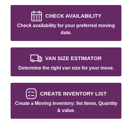
CHECK AVAILABILITY
Check availability for your preferred moving
date.
VAN SIZE ESTIMATOR
Determine the right van size for your move.
CREATE INVENTORY LIST
Create a Moving inventory: list items, Quantity
& value.