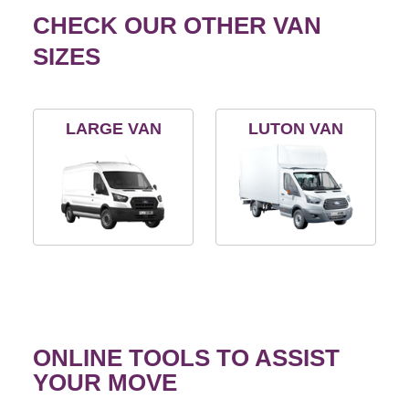
CHECK OUR OTHER VAN
SIZES
LARGE VAN
LUTON VAN
ONLINE TOOLS TO ASSIST
YOUR MOVE