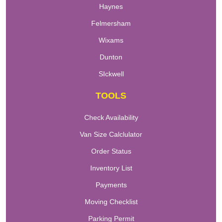
Haynes
Felmersham
Wixams
Dunton
SIckwell
TOOLS
Check Availability
Van Size Calclulator
Order Status
Inventory List
Payments
Moving Checklist
Parking Permit