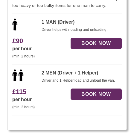
too heavy or too bulky items for one man to carry.
1 MAN (Driver)
Driver helps with loading and unloading.
£
90
per hour
(min. 2 hours)
2 MEN (Driver + 1 Helper)
Driver and 1 Helper load and unload the van.
£
115
per hour
(min. 2 hours)