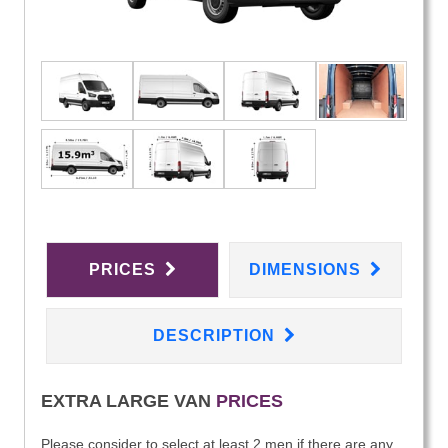
PRICES
DIMENSIONS
DESCRIPTION
EXTRA LARGE VAN
PRICES
Please consider to select at least 2 men if there are any