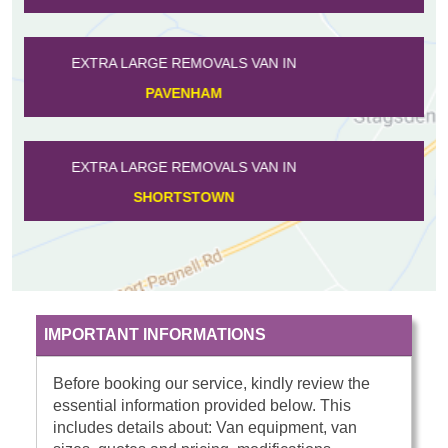
EXTRA LARGE REMOVALS VAN IN
WILLINGTON
EXTRA LARGE REMOVALS VAN IN
WOOTTON
IMPORTANT INFORMATIONS
Before booking our service, kindly review the
essential information provided below. This
includes details about: Van equipment, van