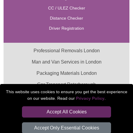
CC / ULEZ Checker
Distance Checker
Driver Registration
Professional Removals London
Man and Van Services in London
Packaging Materials London
Car Transport Peterborough
This website uses cookies to ensure you get the best experience
on our website. Read our
Privacy Policy
.
Accept All Cookies
Accept Only Essential Cookies