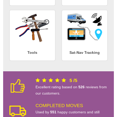
Tools
Sat-Nav Tracking
5
/
5
Excellent rating based on
526
reviews from
our customers.
COMPLETED MOVES
Used by
551
happy customers and still