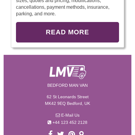
sizes, quotes and pricing, modifications,
cancellations, payment methods, insurance,
parking, and more.
READ MORE
BEDFORD MAN VAN
62 St Leonards Street
MK42 9EQ Bedford, UK
E-Mail Us
+44 123 452 2128