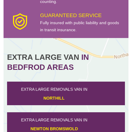
counting.
GUARANTEED SERVICE
Fully insured with public liability and goods
in transit insurance.
EXTRA LARGE VAN
IN
BEDFROD AREAS
EXTRA LARGE REMOVALS VAN IN
HARROLD
EXTRA LARGE REMOVALS VAN IN
MILLBROOK