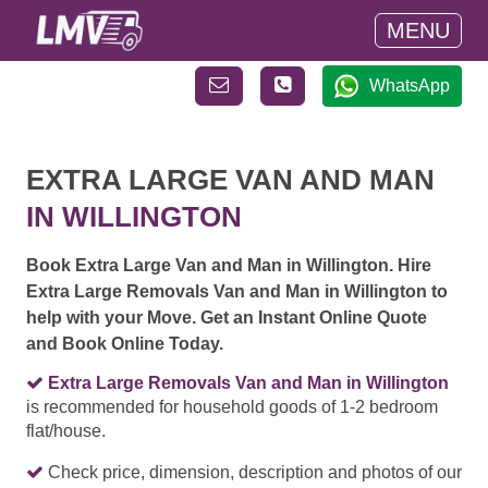
MENU
WhatsApp
EXTRA LARGE VAN AND MAN
IN WILLINGTON
Book Extra Large Van and Man in Willington. Hire
Extra Large Removals Van and Man in Willington to
help with your Move. Get an Instant Online Quote
and Book Online Today.
Extra Large Removals Van and Man in Willington
is recommended for household goods of 1-2 bedroom
flat/house.
Check price, dimension, description and photos of our