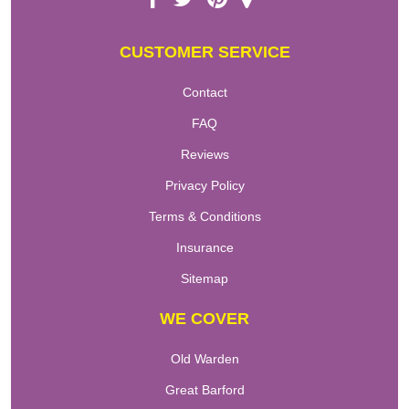
CUSTOMER SERVICE
Contact
FAQ
Reviews
Privacy Policy
Terms & Conditions
Insurance
Sitemap
WE COVER
Old Warden
Great Barford