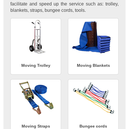
facilitate and speed up the service such as: trolley,
blankets, straps, bungee cords, tools.
Moving Trolley
Moving Blankets
Moving Straps
Bungee cords