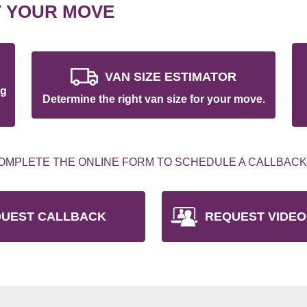
T YOUR MOVE
VAN SIZE ESTIMATOR
ng
Determine the right van size for your move.
OMPLETE THE ONLINE FORM TO SCHEDULE A CALLBACK
UEST CALLBACK
REQUEST VIDEO