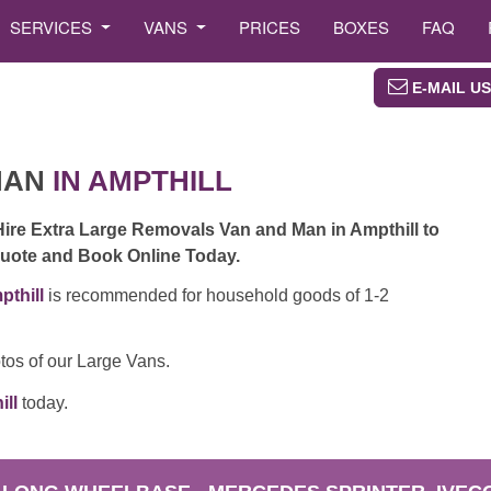
SERVICES
VANS
PRICES
BOXES
FAQ
E-MAIL US
MAN
IN AMPTHILL
Hire Extra Large Removals Van and Man in Ampthill to
 Quote and Book Online Today.
thill
is recommended for household goods of 1-2
tos of our Large Vans.
ill
today.