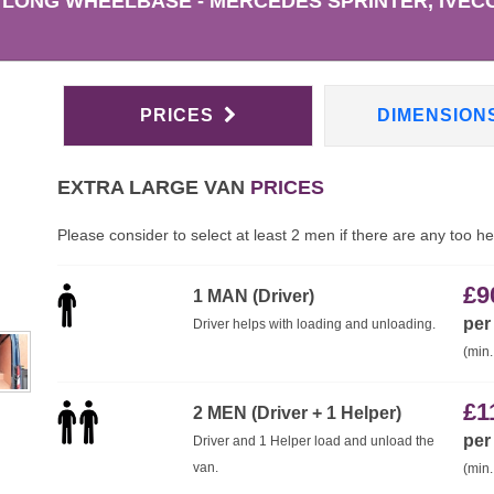
 LONG WHEELBASE - MERCEDES SPRINTER, IVECO
PRICES
DIMENSION
EXTRA LARGE VAN
PRICES
Please consider to select at least 2 men if there are any too h
£
9
1 MAN (Driver)
per
Driver helps with loading and unloading.
(min.
£
1
2 MEN (Driver + 1 Helper)
per
Driver and 1 Helper load and unload the
van.
(min.