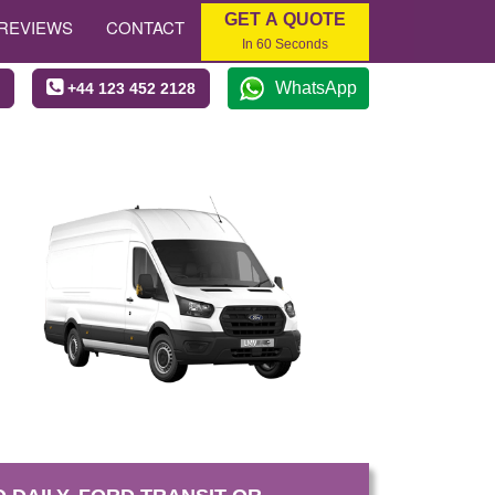
GET A QUOTE
REVIEWS
CONTACT
In 60 Seconds
WhatsApp
+44 123 452 2128