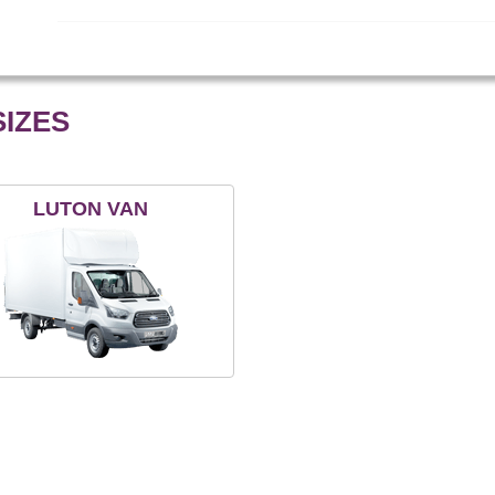
IZES
LUTON VAN