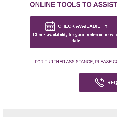
ONLINE TOOLS TO ASSIS
CHECK AVAILABILITY
Check availability for your preferred movi
date.
FOR FURTHER ASSISTANCE, PLEASE C
REQ