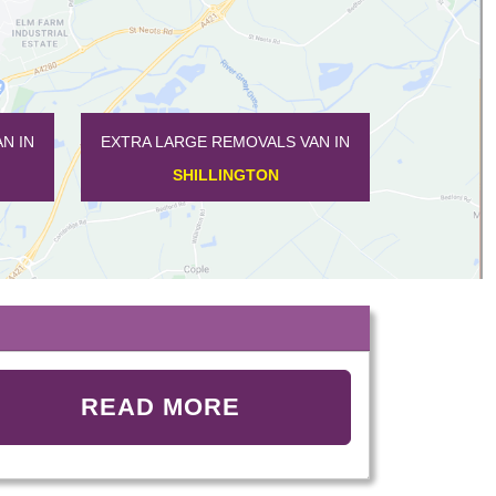
 IN
EXTRA LARGE REMOVALS VAN IN
EXTRA LARGE 
SHILLINGTON
TEM
READ MORE