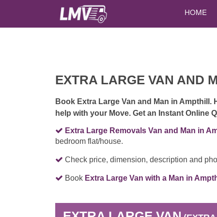
HOME
EXTRA LARGE VAN AND 
Book Extra Large Van and Man in Ampthill. 
help with your Move. Get an Instant Online
Extra Large Removals Van and Man in Amp
bedroom flat/house.
Check price, dimension, description and pho
Book
Extra Large Van with a Man in Ampth
EXTRA LARGE VAN