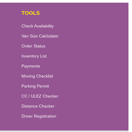
TOOLS
Check Availability
Van Size Calclulator
Order Status
Inventory List
Payments
Moving Checklist
Parking Permit
CC / ULEZ Checker
Distance Checker
Driver Registration