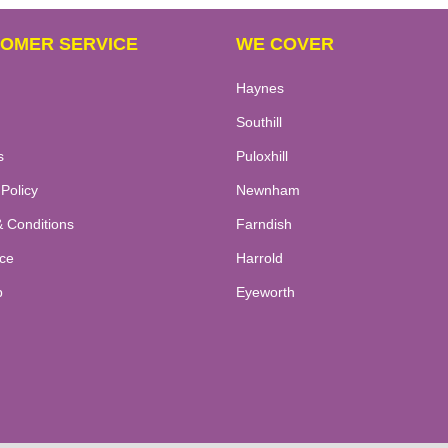
OMER SERVICE
WE COVER
Haynes
Southill
s
Puloxhill
 Policy
Newnham
 Conditions
Farndish
ce
Harrold
p
Eyeworth