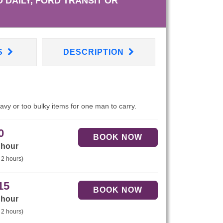
 DAILY, FORD TRANSIT OR
S
DESCRIPTION
eavy or too bulky items for one man to carry.
0
 hour
 2 hours)
15
 hour
 2 hours)