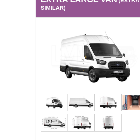
(EXTRA
SIMILAR)