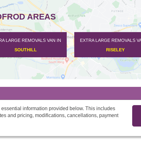
DFROD AREAS
A LARGE REMOVALS VAN IN
EXTRA LARGE REMOVALS VAN
SOUTHILL
RISELEY
 essential information provided below. This includes
tes and pricing, modifications, cancellations, payment