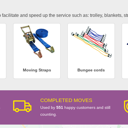
facilitate and speed up the service such as: trolley, blankets, s
Moving Straps
Bungee cords
COMPLETED MOVES
s
Used by
551
happy customers and still
counting.