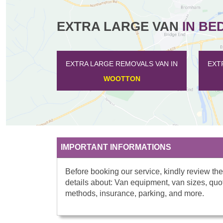
EXTRA LARGE VAN
IN BE
EXTRA LARGE REMOVALS VAN IN
EXTR
WOOTTON
IMPORTANT INFORMATIONS
Before booking our service, kindly review the
details about: Van equipment, van sizes, quo
methods, insurance, parking, and more.