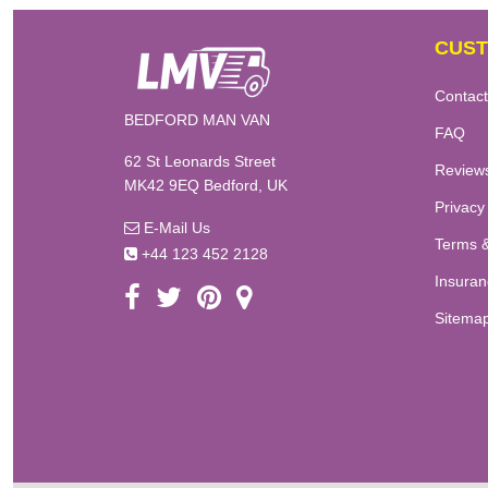
CUST
Contact
BEDFORD MAN VAN
FAQ
62 St Leonards Street
Review
MK42 9EQ Bedford, UK
Privacy
E-Mail Us
Terms &
+44 123 452 2128
Insuran
Sitema