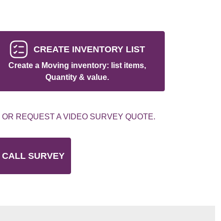
CREATE INVENTORY LIST
Create a Moving inventory: list items,
Quantity & value.
 OR REQUEST A VIDEO SURVEY QUOTE.
 CALL SURVEY