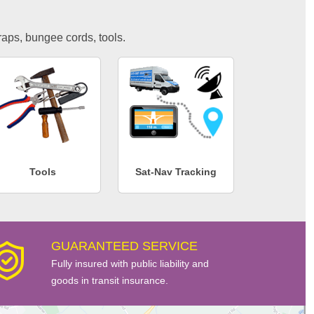
traps, bungee cords, tools.
Tools
Sat-Nav Tracking
GUARANTEED SERVICE
Fully insured with public liability and
goods in transit insurance.