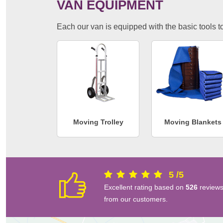
VAN EQUIPMENT
Each our van is equipped with the basic tools to 
Moving Trolley
Moving Blankets
5
/
5
Excellent rating based on
526
review
from our customers.