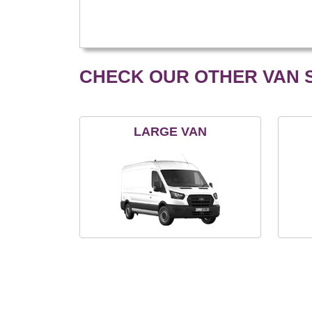
CHECK OUR OTHER VAN S
LARGE VAN