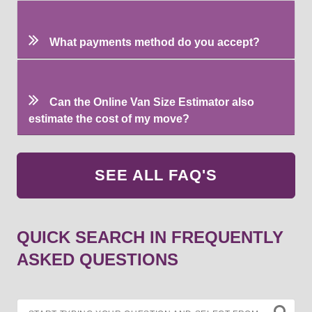
What payments method do you accept?
Can the Online Van Size Estimator also
estimate the cost of my move?
SEE ALL FAQ'S
QUICK SEARCH IN FREQUENTLY
ASKED QUESTIONS