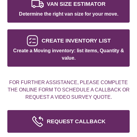
VAN SIZE ESTIMATOR
Determine the right van size for your move.
CREATE INVENTORY LIST
Create a Moving inventory: list items, Quantity &
value.
FOR FURTHER ASSISTANCE, PLEASE COMPLETE
THE ONLINE FORM TO SCHEDULE A CALLBACK OR
REQUEST A VIDEO SURVEY QUOTE.
REQUEST CALLBACK