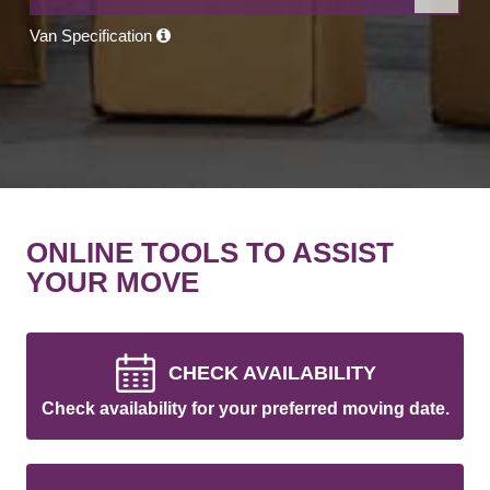
Van Specification
ONLINE TOOLS TO ASSIST
YOUR MOVE
CHECK AVAILABILITY
Check availability for your preferred moving date.