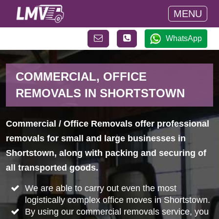
MENU
WhatsApp
COMMERCIAL, OFFICE
REMOVALS IN SHORTSTOWN
Commercial / Office Removals offer professional
removals for small and large businesses in
Shortstown, along with packing and securing of
all transported goods.
We are able to carry out even the most
logistically complex office moves in Shortstown.
By using our commercial removals service, you