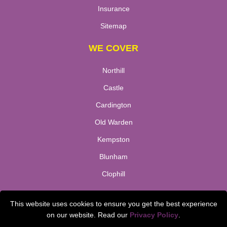
Insurance
Sitemap
WE COVER
Northill
Castle
Cardington
Old Warden
Kempston
Blunham
Clophill
TOOLS
This website uses cookies to ensure you get the best experience
on our website. Read our
Privacy Policy
.
Check Availability