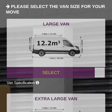
PLEASE SELECT THE VAN SIZE FOR YOUR
MOVE
LARGE VAN
SELECT
Van Specification
EXTRA LARGE VAN