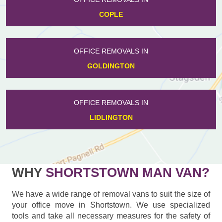
COPLE
OFFICE REMOVALS IN
GOLDINGTON
OFFICE REMOVALS IN
LIDLINGTON
WHY
SHORTSTOWN MAN VAN?
We have a wide range of removal vans to suit the size of
your office move in Shortstown. We use specialized
tools and take all necessary measures for the safety of