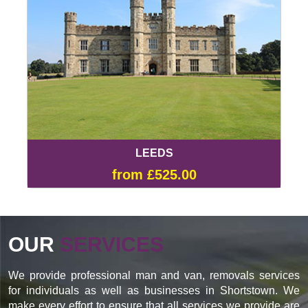
LEEDS
from £525.00
OUR
SERVICES
We provide professional man and van, removals services
for individuals as well as businesses in Shortstown. We
make every effort to ensure that all services we provide are