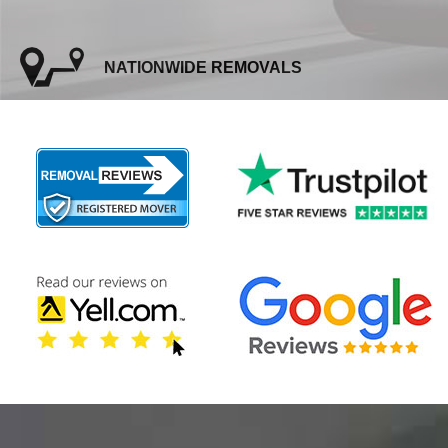
NATIONWIDE REMOVALS