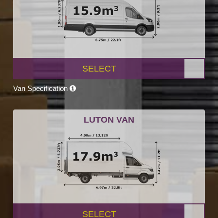
SELECT
Van Specification
LUTON VAN
SELECT