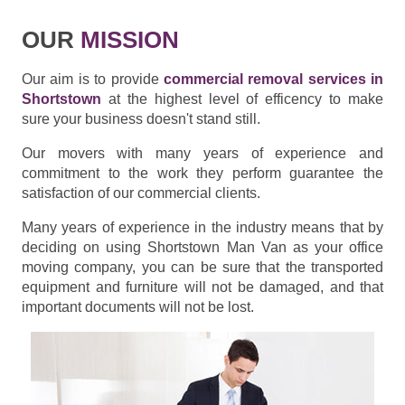
OUR
MISSION
Our aim is to provide
commercial removal services in
Shortstown
at the highest level of efficency to make
sure your business doesn't stand still.
Our movers with many years of experience and
commitment to the work they perform guarantee the
satisfaction of our commercial clients.
Many years of experience in the industry means that by
deciding on using Shortstown Man Van as your office
moving company, you can be sure that the transported
equipment and furniture will not be damaged, and that
important documents will not be lost.