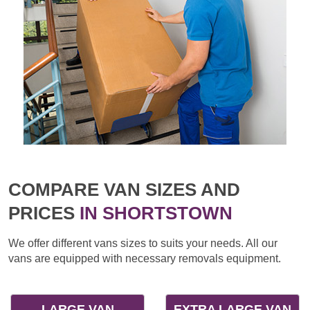
COMPARE VAN SIZES AND
PRICES
IN SHORTSTOWN
We offer different vans sizes to suits your needs. All our
vans are equipped with necessary removals equipment.
LARGE VAN
EXTRA LARGE VAN