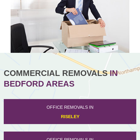
COMMERCIAL REMOVALS
IN
BEDFORD AREAS
OFFICE REMOVALS IN
RISELEY
OFFICE REMOVALS IN