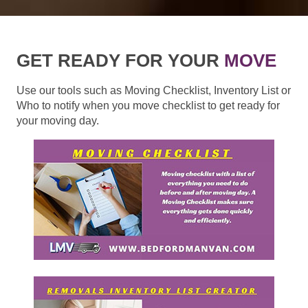
GET READY FOR YOUR
MOVE
Use our tools such as Moving Checklist, Inventory List or
Who to notify when you move checklist to get ready for
your moving day.