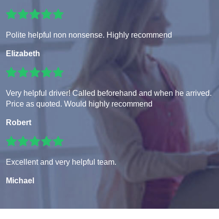
Polite helpful non nonsense. Highly recommend
Elizabeth
Very helpful driver! Called beforehand and when he arrived.
Price as quoted. Would highly recommend
Robert
Excellent and very helpful team.
Michael