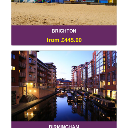
BRIGHTON
from £445.00
BIRMINGHAM