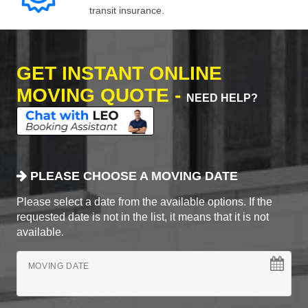
transit insurance.
GET INSTANT ONLINE
MOVING QUOTE -
NEED HELP?
PLEASE CHOOSE A MOVING DATE
Please select a date from the available options. If the
requested date is not in the list, it means that it is not
available.
MOVING DATE