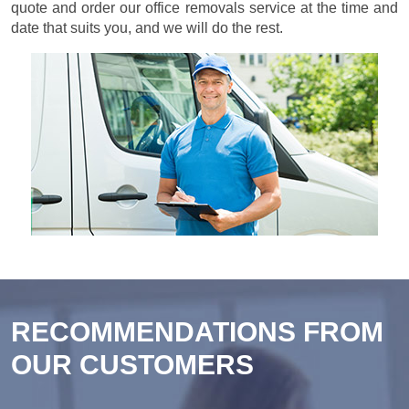
quote and order our office removals service at the time and
date that suits you, and we will do the rest.
RECOMMENDATIONS FROM
OUR CUSTOMERS