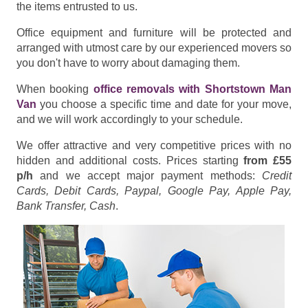
the items entrusted to us.
Office equipment and furniture will be protected and
arranged with utmost care by our experienced movers so
you don't have to worry about damaging them.
When booking
office removals with Shortstown Man
Van
you choose a specific time and date for your move,
and we will work accordingly to your schedule.
We offer attractive and very competitive prices with no
hidden and additional costs. Prices starting
from £55
p/h
and we accept major payment methods:
Credit
Cards, Debit Cards, Paypal, Google Pay, Apple Pay,
Bank Transfer, Cash
.