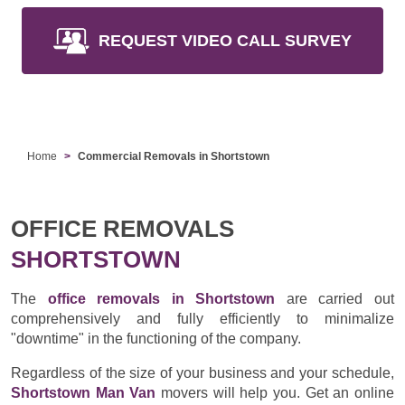
REQUEST VIDEO CALL SURVEY
Home
Commercial Removals in Shortstown
OFFICE REMOVALS
SHORTSTOWN
The
office removals in Shortstown
are carried out
comprehensively and fully efficiently to minimalize
"downtime" in the functioning of the company.
Regardless of the size of your business and your schedule,
Shortstown Man Van
movers will help you. Get an online