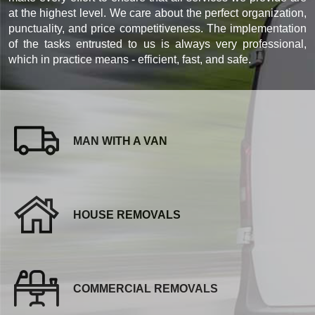
at the highest level. We care about the perfect organization,
punctuality, and price competitiveness. The implementation
of the tasks entrusted to us is always very professional,
which in practice means - efficient, fast, and safe.
MAN WITH A VAN
HOUSE REMOVALS
COMMERCIAL REMOVALS