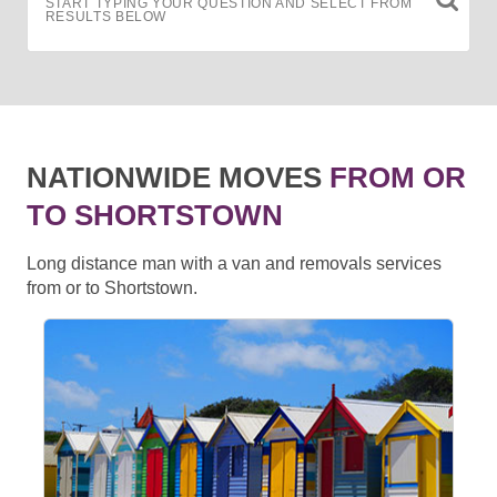
START TYPING YOUR QUESTION AND SELECT FROM
RESULTS BELOW
NATIONWIDE MOVES
FROM OR
TO SHORTSTOWN
Long distance man with a van and removals services
from or to Shortstown.