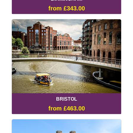
from £343.00
BRISTOL
from £463.00