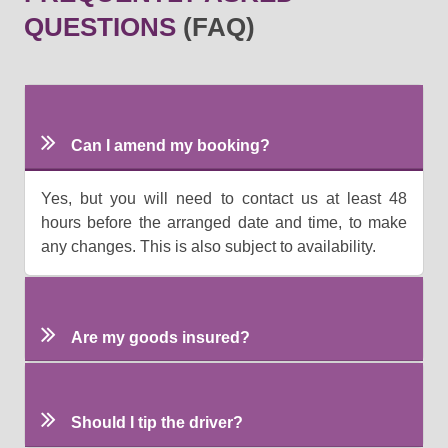
QUESTIONS
(FAQ)
Can I amend my booking?
Yes, but you will need to contact us at least 48
hours before the arranged date and time, to make
any changes. This is also subject to availability.
Are my goods insured?
Should I tip the driver?