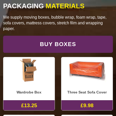
PACKAGING
MATERIALS
We supply moving boxes, bubble wrap, foam wrap, tape,
sofa covers, mattress covers, stretch film and wrapping
paper.
BUY BOXES
Wardrobe Box
Three Seat Sofa Cover
£13.25
£9.98