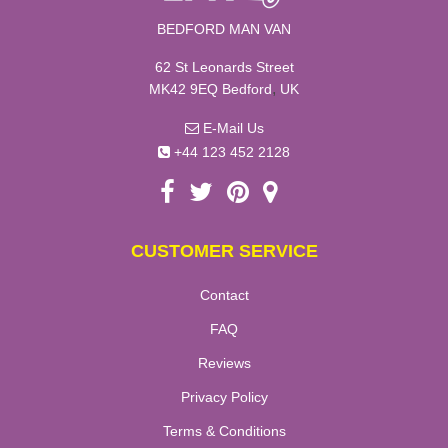
BEDFORD MAN VAN
62 St Leonards Street
,
MK42 9EQ
Bedford
UK
E-Mail Us
+44 123 452 2128
CUSTOMER SERVICE
Contact
FAQ
Reviews
Privacy Policy
Terms & Conditions