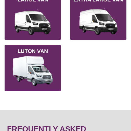
LUTON VAN
FREQUENTLY ASKED