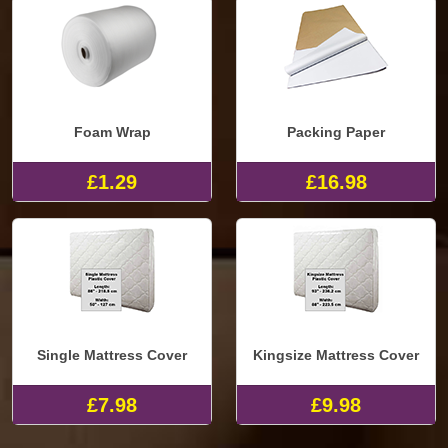
Foam Wrap
Packing Paper
£1.29
£16.98
Single Mattress Cover
Kingsize Mattress Cover
£7.98
£9.98