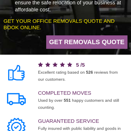
ensure the safe relocation of your business at
affordable cost.
GET YOUR OFFICE REMOVALS QUOTE AND
BOOK ONLINE.
GET REMOVALS QUOTE
5
/
5
Excellent rating based on
526
reviews from
our customers.
COMPLETED MOVES
Used by over
551
happy customers and still
counting.
GUARANTEED SERVICE
Fully insured with public liability and goods in