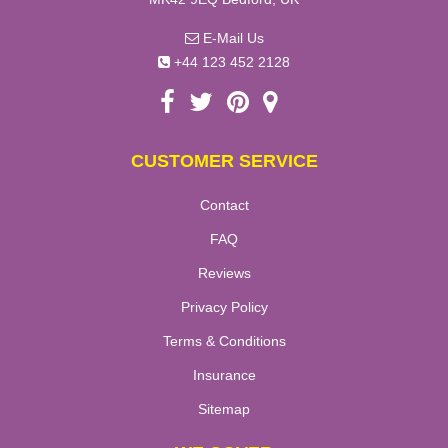
E-Mail Us
+44 123 452 2128
CUSTOMER SERVICE
Contact
FAQ
Reviews
Privacy Policy
Terms & Conditions
Insurance
Sitemap