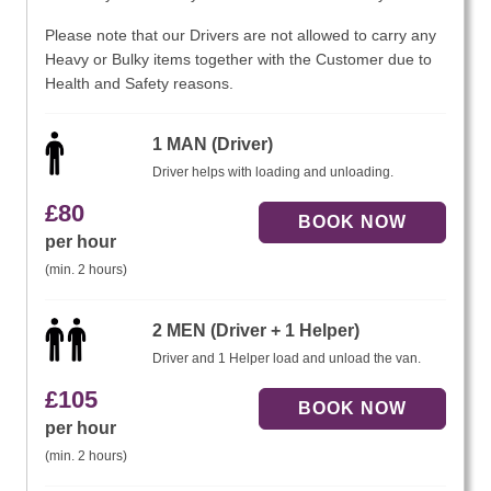
Please note that our Drivers are not allowed to carry any
Heavy or Bulky items together with the Customer due to
Health and Safety reasons.
1 MAN (Driver)
Driver helps with loading and unloading.
£
80
per hour
(min. 2 hours)
2 MEN (Driver + 1 Helper)
Driver and 1 Helper load and unload the van.
£
105
per hour
(min. 2 hours)