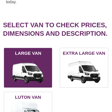
today.
SELECT VAN TO CHECK PRICES,
DIMENSIONS AND DESCRIPTION.
LARGE VAN
EXTRA LARGE VAN
LUTON VAN