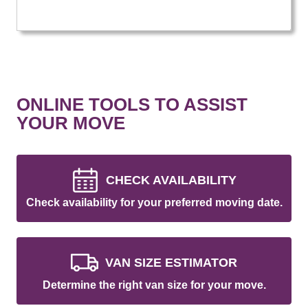
ONLINE TOOLS TO ASSIST
YOUR MOVE
CHECK AVAILABILITY
Check availability for your preferred moving date.
VAN SIZE ESTIMATOR
Determine the right van size for your move.