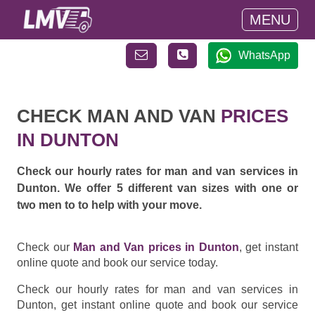
MENU
WhatsApp
CHECK MAN AND VAN
PRICES
IN DUNTON
Check our hourly rates for man and van services in
Dunton. We offer 5 different van sizes with one or
two men to to help with your move.
Check our
Man and Van prices in Dunton
, get instant
online quote and book our service today.
Check our hourly rates for man and van services in
Dunton, get instant online quote and book our service