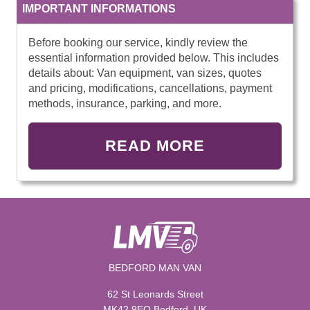
IMPORTANT INFORMATIONS
Before booking our service, kindly review the
essential information provided below. This includes
details about: Van equipment, van sizes, quotes
and pricing, modifications, cancellations, payment
methods, insurance, parking, and more.
READ MORE
BEDFORD MAN VAN
62 St Leonards Street
MK42 9EQ Bedford, UK