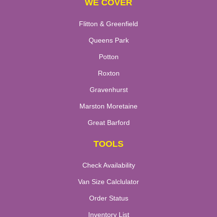
WE COVER
Flitton & Greenfield
Queens Park
Potton
Roxton
Gravenhurst
Marston Moretaine
Great Barford
TOOLS
Check Availability
Van Size Calclulator
Order Status
Inventory List