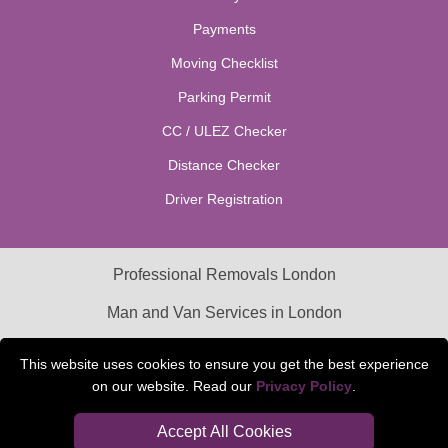
Payments
Moving Checklist
Parking Permit
CC / ULEZ Checker
Distance Checker
Driver Registration
Professional Removals London
Man and Van Services in London
Packaging Materials London
This website uses cookies to ensure you get the best experience
on our website. Read our
Privacy Policy
.
Car Transport Peterborough
Accept All Cookies