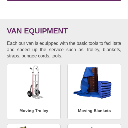
VAN EQUIPMENT
Each our van is equipped with the basic tools to facilitate
and speed up the service such as: trolley, blankets,
straps, bungee cords, tools.
Moving Trolley
Moving Blankets