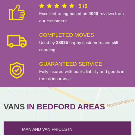
5
/
5
Excellent rating based on
4040
reviews from
our customers.
COMPLETED MOVES
Used by
28035
happy customers and still
counting.
GUARANTEED SERVICE
Fully insured with public liability and goods in
transit insurance.
VANS
IN BEDFORD AREAS
MAN AND VAN PRICES IN