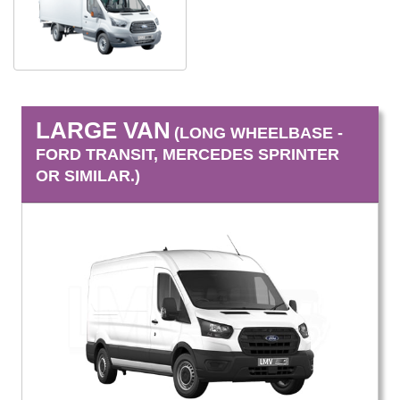
LARGE VAN
(LONG WHEELBASE -
FORD TRANSIT, MERCEDES SPRINTER
OR SIMILAR.)