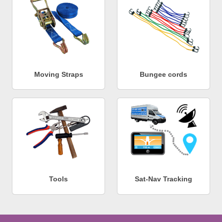
Moving Straps
Bungee cords
Tools
Sat-Nav Tracking