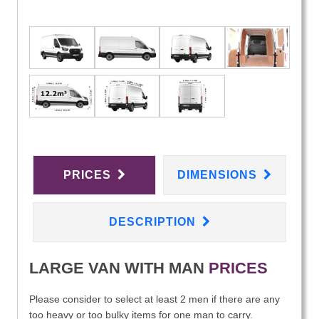
PRICES
DIMENSIONS
DESCRIPTION
LARGE VAN WITH MAN
PRICES
Please consider to select at least 2 men if there are any
too heavy or too bulky items for one man to carry.