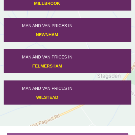
SHARNBROOK
MAN AND VAN PRICES IN
SHORTSTOWN
MAN AND VAN PRICES IN
CAMPTON
MAN AND VAN PRICES IN
FARNDISH