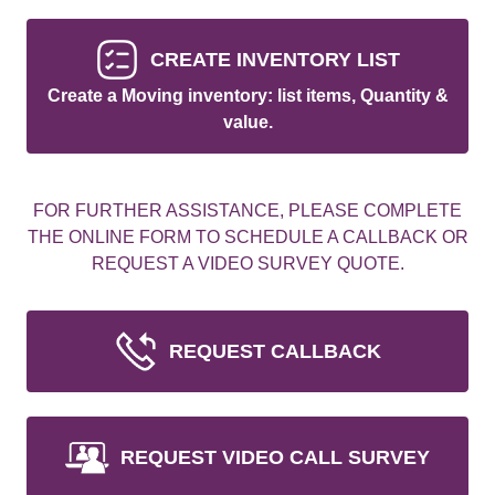
CREATE INVENTORY LIST
Create a Moving inventory: list items, Quantity &
value.
FOR FURTHER ASSISTANCE, PLEASE COMPLETE
THE ONLINE FORM TO SCHEDULE A CALLBACK OR
REQUEST A VIDEO SURVEY QUOTE.
REQUEST CALLBACK
REQUEST VIDEO CALL SURVEY