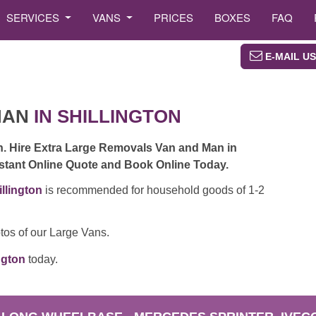
SERVICES
VANS
PRICES
BOXES
FAQ
E-MAIL US
MAN
IN SHILLINGTON
n. Hire Extra Large Removals Van and Man in
Instant Online Quote and Book Online Today.
llington
is recommended for household goods of 1-2
tos of our Large Vans.
ngton
today.