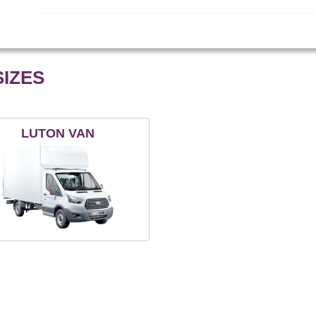
IZES
LUTON VAN