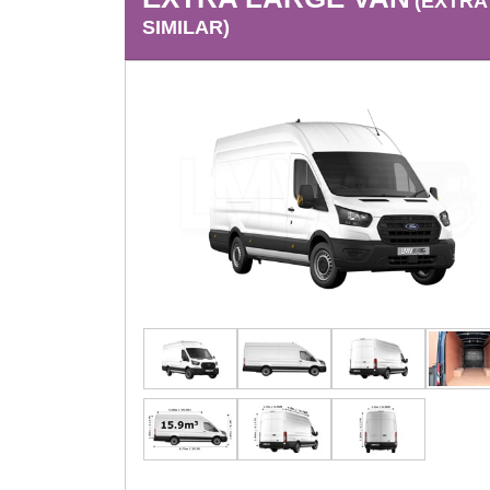
(EXTRA
SIMILAR)