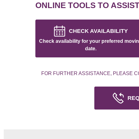
ONLINE TOOLS TO ASSIS
CHECK AVAILABILITY
Check availability for your preferred movi
date.
FOR FURTHER ASSISTANCE, PLEASE C
REQ