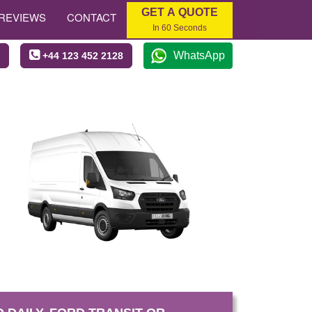
GET A QUOTE
REVIEWS
CONTACT
In 60 Seconds
WhatsApp
+44 123 452 2128