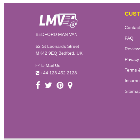
CUST
Contact
BEDFORD MAN VAN
FAQ
62 St Leonards Street
Review
MK42 9EQ Bedford, UK
Privacy
E-Mail Us
Terms &
+44 123 452 2128
Insuran
Sitema