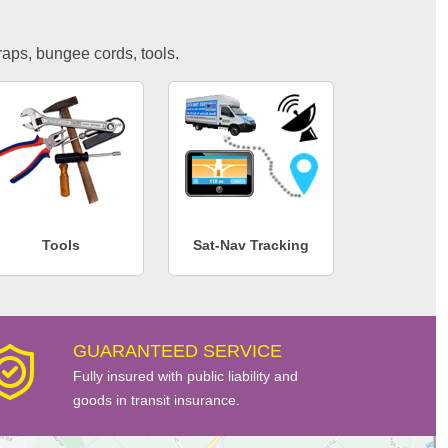
traps, bungee cords, tools.
Tools
Sat-Nav Tracking
GUARANTEED SERVICE
Fully insured with public liability and
goods in transit insurance.