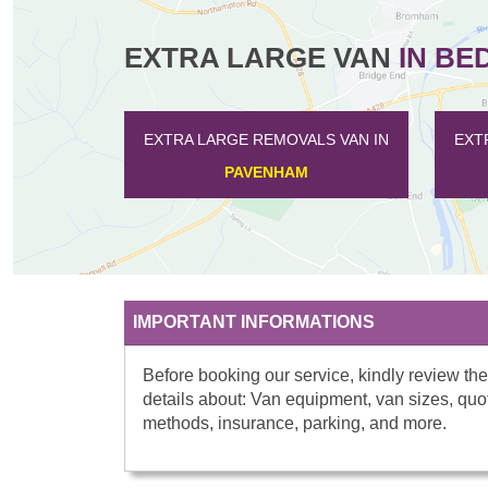
EXTRA LARGE VAN
IN BE
EXTRA LARGE REMOVALS VAN IN
EXTRA LARGE REMOV
SALPH END
HAYNES
IMPORTANT INFORMATIONS
Before booking our service, kindly review the
details about: Van equipment, van sizes, quo
methods, insurance, parking, and more.