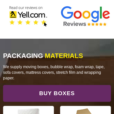
PACKAGING
MATERIALS
We supply moving boxes, bubble wrap, foam wrap, tape,
sofa covers, mattress covers, stretch film and wrapping
paper.
BUY BOXES