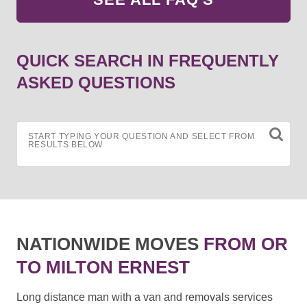
QUICK SEARCH IN FREQUENTLY
ASKED QUESTIONS
START TYPING YOUR QUESTION AND SELECT FROM
RESULTS BELOW
NATIONWIDE MOVES
FROM OR
TO MILTON ERNEST
Long distance man with a van and removals services