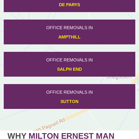
DE PARYS
OFFICE REMOVALS IN
AMPTHILL
OFFICE REMOVALS IN
SALPH END
OFFICE REMOVALS IN
SUTTON
WHY
MILTON ERNEST MAN