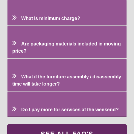
What is minimum charge?
Are packaging materials included in moving
price?
What if the furniture assembly / disassembly
time will take longer?
Do I pay more for services at the weekend?
SEE ALL FAQ'S