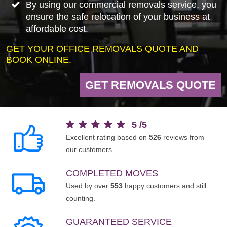
By using our commercial removals service, you
ensure the safe relocation of your business at
affordable cost.
GET YOUR OFFICE REMOVALS QUOTE AND
BOOK ONLINE.
GET REMOVALS QUOTE
5
/
5
Excellent rating based on
526
reviews from
our customers.
COMPLETED MOVES
Used by over
553
happy customers and still
counting.
GUARANTEED SERVICE