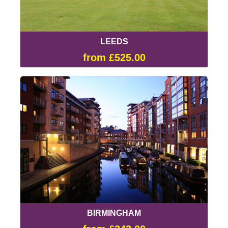
LEEDS
from £525.00
BIRMINGHAM