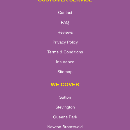
Contact
FAQ
Reviews
Privacy Policy
Terms & Conditions
Insurance
Sitemap
WE COVER
Sutton
Stevington
Queens Park
Newton Bromswold