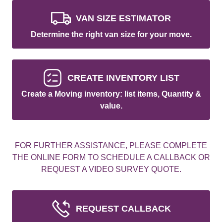
VAN SIZE ESTIMATOR
Determine the right van size for your move.
CREATE INVENTORY LIST
Create a Moving inventory: list items, Quantity &
value.
FOR FURTHER ASSISTANCE, PLEASE COMPLETE
THE ONLINE FORM TO SCHEDULE A CALLBACK OR
REQUEST A VIDEO SURVEY QUOTE.
REQUEST CALLBACK