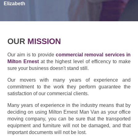
Elizabeth
OUR
MISSION
Our aim is to provide
commercial removal services in
Milton Ernest
at the highest level of efficency to make
sure your business doesn't stand still.
Our movers with many years of experience and
commitment to the work they perform guarantee the
satisfaction of our commercial clients.
Many years of experience in the industry means that by
deciding on using Milton Ernest Man Van as your office
moving company, you can be sure that the transported
equipment and furniture will not be damaged, and that
important documents will not be lost.