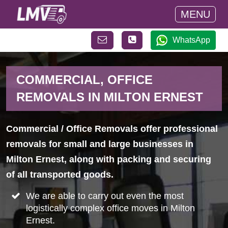
MENU
WhatsApp
COMMERCIAL, OFFICE
REMOVALS IN MILTON ERNEST
Commercial / Office Removals offer professional
removals for small and large businesses in
Milton Ernest, along with packing and securing
of all transported goods.
We are able to carry out even the most
logistically complex office moves in Milton
Ernest.