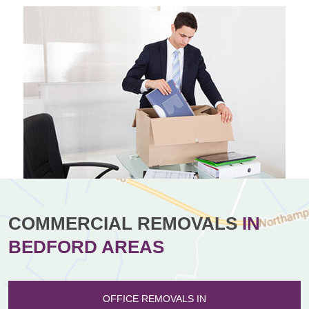
COMMERCIAL REMOVALS
IN
BEDFORD AREAS
OFFICE REMOVALS IN