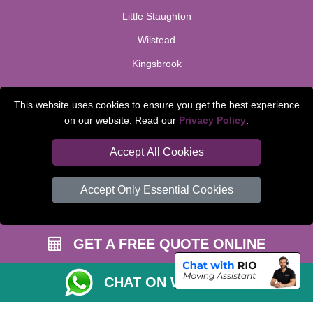
Little Staughton
Wilstead
Kingsbrook
TOOLS
This website uses cookies to ensure you get the best experience
on our website. Read our
Privacy Policy
.
Check Availability
Van Size Calclulator
Accept All Cookies
Order Status
Accept Only Essential Cookies
Inventory List
Payments
GET A FREE QUOTE ONLINE
Moving Checklist
Parking Permit
CHAT ON WHATSAPP
CC / ULEZ Checker