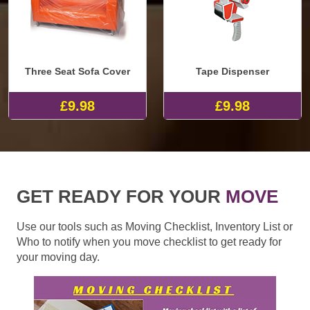
Three Seat Sofa Cover
Tape Dispenser
£9.98
£9.98
GET READY FOR YOUR
MOVE
Use our tools such as Moving Checklist, Inventory List or
Who to notify when you move checklist to get ready for
your moving day.