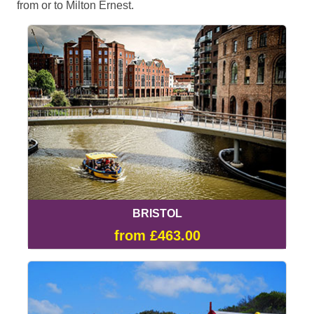
from or to Milton Ernest.
BRISTOL
from £463.00