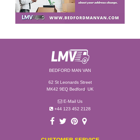
BEDFORD MAN VAN
62 St Leonards Street
,
MK42 9EQ
Bedford
UK
E-Mail Us
+44 123 452 2128
CUSTOMER SERVICE