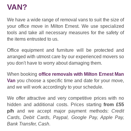
VAN?
We have a wide range of removal vans to suit the size of
your office move in Milton Ernest. We use specialized
tools and take all necessary measures for the safety of
the items entrusted to us.
Office equipment and furniture will be protected and
arranged with utmost care by our experienced movers so
you don't have to worry about damaging them.
When booking
office removals with Milton Ernest Man
Van
you choose a specific time and date for your move,
and we will work accordingly to your schedule.
We offer attractive and very competitive prices with no
hidden and additional costs. Prices starting
from £55
p/h
and we accept major payment methods:
Credit
Cards, Debit Cards, Paypal, Google Pay, Apple Pay,
Bank Transfer, Cash
.