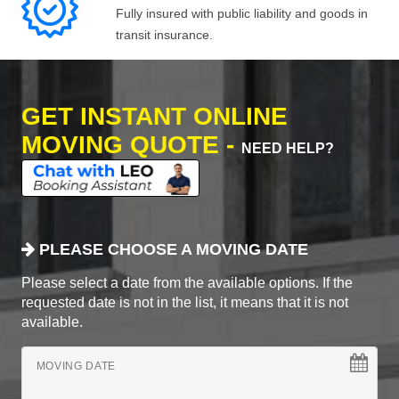
Fully insured with public liability and goods in
transit insurance.
GET INSTANT ONLINE
MOVING QUOTE -
NEED HELP?
PLEASE CHOOSE A MOVING DATE
Please select a date from the available options. If the
requested date is not in the list, it means that it is not
available.
MOVING DATE