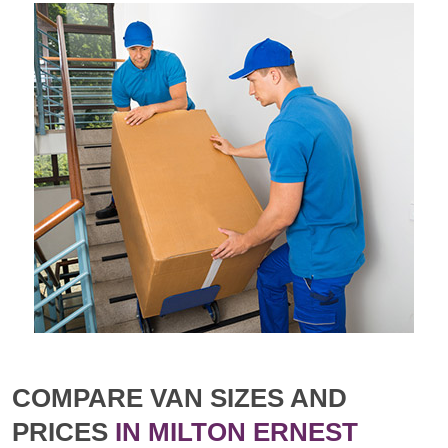
COMPARE VAN SIZES AND
PRICES
IN MILTON ERNEST