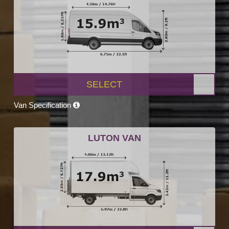
SELECT
Van Specification
LUTON VAN