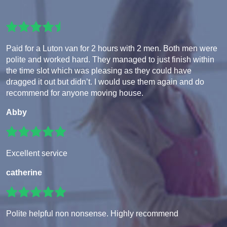
Paid for a Luton van for 2 hours with 2 men. Both men were
polite and worked hard. They managed to just finish within
the time slot which was pleasing as they could have
dragged it out but didn’t. I would use them again and do
recommend for anyone moving house.
Abby
Excellent service
catherine
Polite helpful non nonsense. Highly recommend