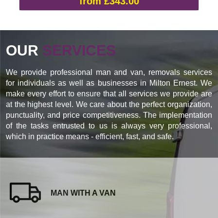
from £343.00
OUR
SERVICES
We provide professional man and van, removals services
for individuals as well as businesses in Milton Ernest. We
make every effort to ensure that all services we provide are
at the highest level. We care about the perfect organization,
punctuality, and price competitiveness. The implementation
of the tasks entrusted to us is always very professional,
which in practice means - efficient, fast, and safe.
MAN WITH A VAN