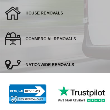
HOUSE REMOVALS
COMMERCIAL REMOVALS
NATIONWIDE REMOVALS