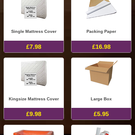
Single Mattress Cover
Packing Paper
£7.98
£16.98
Kingsize Mattress Cover
Large Box
£9.98
£5.95