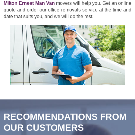
Milton Ernest Man Van
movers will help you. Get an online
quote and order our office removals service at the time and
date that suits you, and we will do the rest.
RECOMMENDATIONS FROM
OUR CUSTOMERS