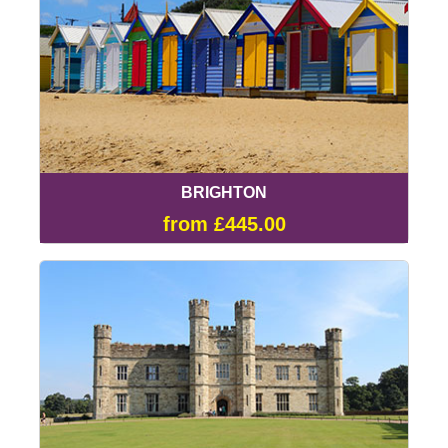
BRIGHTON
from £445.00