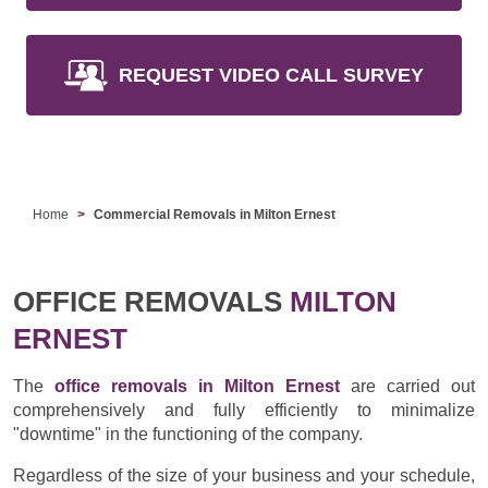
REQUEST VIDEO CALL SURVEY
Home
Commercial Removals in Milton Ernest
OFFICE REMOVALS
MILTON
ERNEST
The
office removals in Milton Ernest
are carried out
comprehensively and fully efficiently to minimalize
"downtime" in the functioning of the company.
Regardless of the size of your business and your schedule,