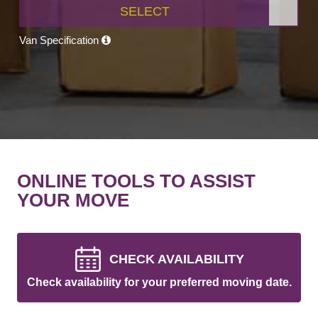
SELECT
Van Specification
ONLINE TOOLS TO ASSIST
YOUR MOVE
CHECK AVAILABILITY
Check availability for your preferred moving date.