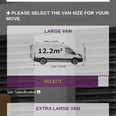
PLEASE SELECT THE VAN SIZE FOR YOUR
MOVE
LARGE VAN
SELECT
Van Specification
EXTRA LARGE VAN