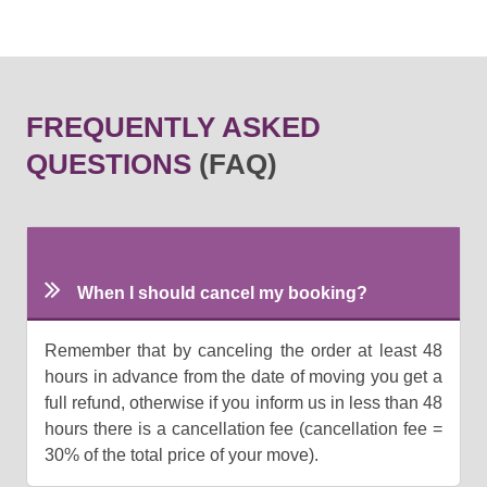
FREQUENTLY ASKED
QUESTIONS
(FAQ)
When I should cancel my booking?
Remember that by canceling the order at least 48
hours in advance from the date of moving you get a
full refund, otherwise if you inform us in less than 48
hours there is a cancellation fee (cancellation fee =
30% of the total price of your move).