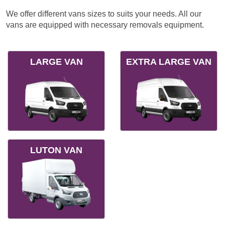
We offer different vans sizes to suits your needs. All our
vans are equipped with necessary removals equipment.
LARGE VAN
EXTRA LARGE VAN
LUTON VAN