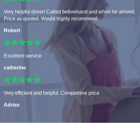
Very helpful driver! Called beforehand and when he arrived.
Price as quoted. Would highly recommend
Robert
Excellent service
catherine
Very efficient and helpful. Competitive price
Adrian