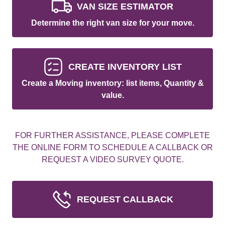
VAN SIZE ESTIMATOR
Determine the right van size for your move.
CREATE INVENTORY LIST
Create a Moving inventory: list items, Quantity &
value.
FOR FURTHER ASSISTANCE, PLEASE COMPLETE
THE ONLINE FORM TO SCHEDULE A CALLBACK OR
REQUEST A VIDEO SURVEY QUOTE.
REQUEST CALLBACK