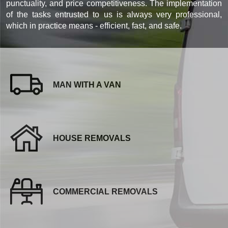
punctuality, and price competitiveness. The implementation
of the tasks entrusted to us is always very professional,
which in practice means - efficient, fast, and safe.
MAN WITH A VAN
HOUSE REMOVALS
COMMERCIAL REMOVALS