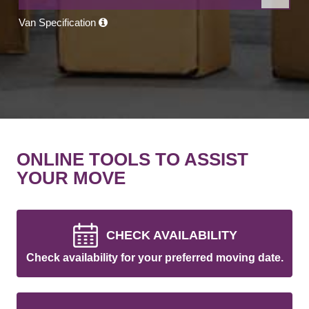
Van Specification
ONLINE TOOLS TO ASSIST
YOUR MOVE
CHECK AVAILABILITY
Check availability for your preferred moving date.