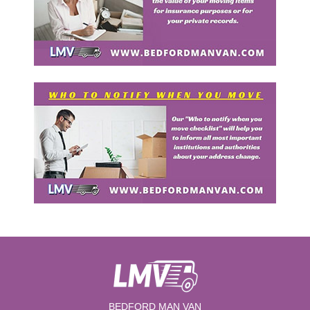
BEDFORD MAN VAN