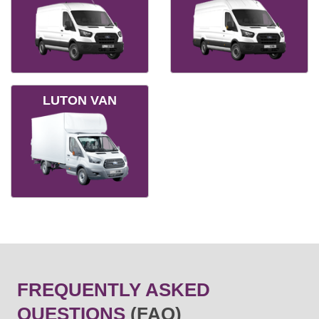
LUTON VAN
FREQUENTLY ASKED
QUESTIONS
(FAQ)