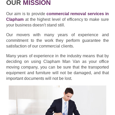
OUR
MISSION
Our aim is to provide
commercial removal services in
Clapham
at the highest level of efficency to make sure
your business doesn't stand still.
Our movers with many years of experience and
commitment to the work they perform guarantee the
satisfaction of our commercial clients.
Many years of experience in the industry means that by
deciding on using Clapham Man Van as your office
moving company, you can be sure that the transported
equipment and furniture will not be damaged, and that
important documents will not be lost.