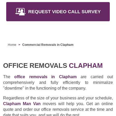
REQUEST VIDEO CALL SURVEY
Home
Commercial Removals in Clapham
OFFICE REMOVALS
CLAPHAM
The
office removals in Clapham
are carried out
comprehensively and fully efficiently to minimalize
"downtime" in the functioning of the company.
Regardless of the size of your business and your schedule,
Clapham Man Van
movers will help you. Get an online
quote and order our office removals service at the time and
date that suits you, and we will do the rest.