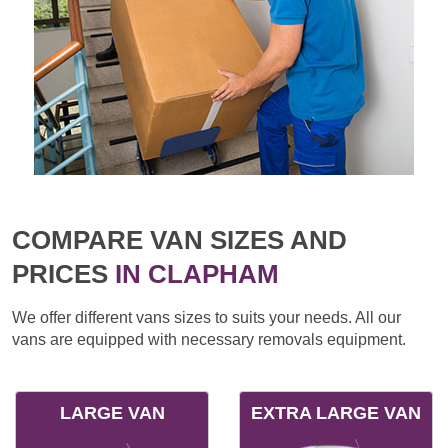
COMPARE VAN SIZES AND
PRICES
IN CLAPHAM
We offer different vans sizes to suits your needs. All our
vans are equipped with necessary removals equipment.
LARGE VAN
EXTRA LARGE VAN