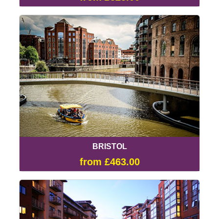
BRISTOL
from £463.00