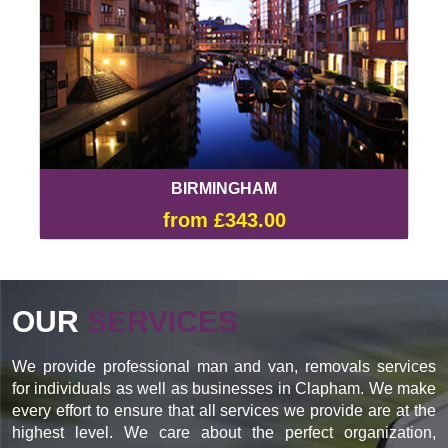
BIRMINGHAM
from £343.00
OUR
SERVICES
We provide professional man and van, removals services
for individuals as well as businesses in Clapham. We make
every effort to ensure that all services we provide are at the
highest level. We care about the perfect organization,