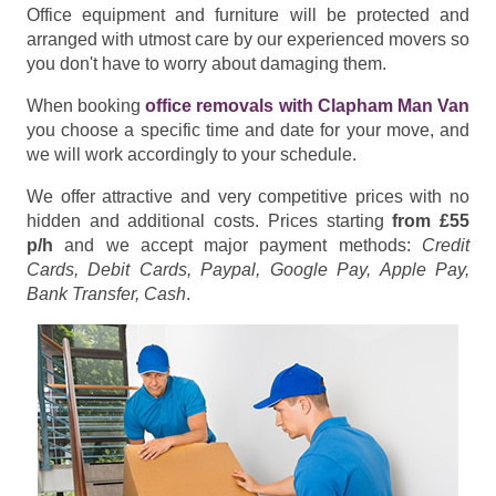
Office equipment and furniture will be protected and
arranged with utmost care by our experienced movers so
you don't have to worry about damaging them.
When booking
office removals with Clapham Man Van
you choose a specific time and date for your move, and
we will work accordingly to your schedule.
We offer attractive and very competitive prices with no
hidden and additional costs. Prices starting
from £55
p/h
and we accept major payment methods:
Credit
Cards, Debit Cards, Paypal, Google Pay, Apple Pay,
Bank Transfer, Cash
.