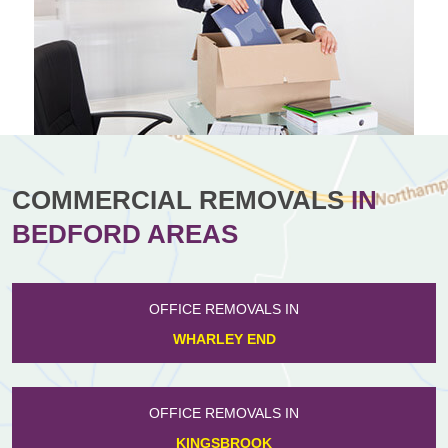
COMMERCIAL REMOVALS
IN
BEDFORD AREAS
OFFICE REMOVALS IN
WHARLEY END
OFFICE REMOVALS IN
KINGSBROOK