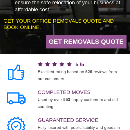
ensure the safe relocation of your business at
affordable cost.
GET YOUR OFFICE REMOVALS QUOTE AND
BOOK ONLINE.
GET REMOVALS QUOTE
5
/
5
Excellent rating based on
526
reviews from
our customers.
COMPLETED MOVES
Used by over
553
happy customers and still
counting.
GUARANTEED SERVICE
Fully insured with public liability and goods in