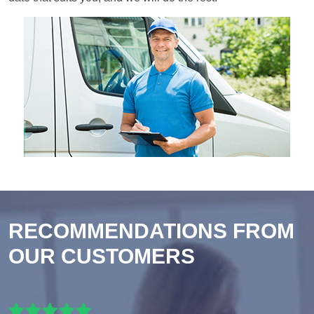
RECOMMENDATIONS FROM
OUR CUSTOMERS