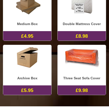
Medium Box
Double Mattress Cover
£4.95
£8.98
Archive Box
Three Seat Sofa Cover
£5.95
£9.98