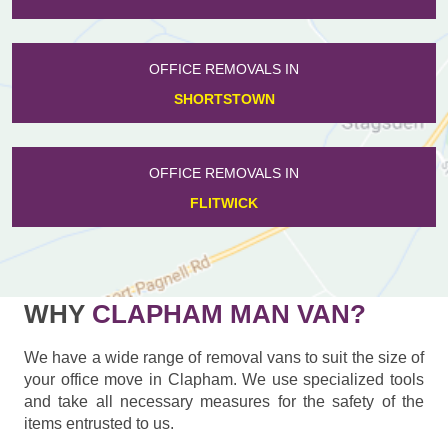
OFFICE REMOVALS IN
SHORTSTOWN
OFFICE REMOVALS IN
FLITWICK
WHY
CLAPHAM MAN VAN?
We have a wide range of removal vans to suit the size of
your office move in Clapham. We use specialized tools
and take all necessary measures for the safety of the
items entrusted to us.