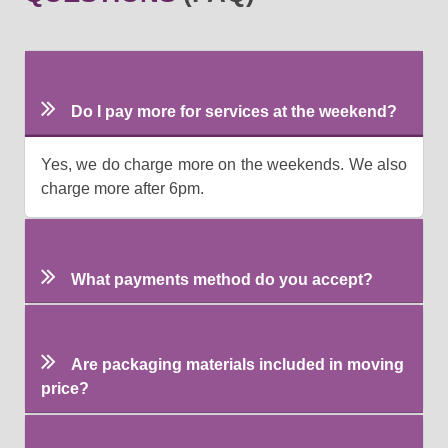
Do I pay more for services at the weekend?
Yes, we do charge more on the weekends. We also
charge more after 6pm.
What payments method do you accept?
Are packaging materials included in moving
price?