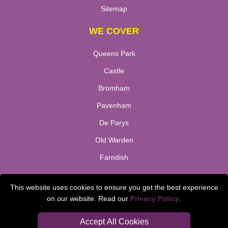
Sitemap
WE COVER
Queens Park
Castle
Bromham
Pavenham
De Parys
Old Warden
Farndish
TOOLS
This website uses cookies to ensure you get the best experience
on our website. Read our
Privacy Policy
.
Check Availability
Van Size Calclulator
Accept All Cookies