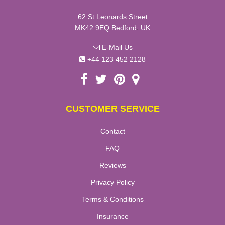
62 St Leonards Street
,
MK42 9EQ
Bedford
UK
E-Mail Us
+44 123 452 2128
CUSTOMER SERVICE
Contact
FAQ
Reviews
Privacy Policy
Terms & Conditions
Insurance