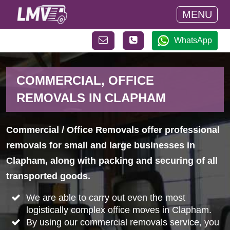
MENU
WhatsApp
COMMERCIAL, OFFICE
REMOVALS IN CLAPHAM
Commercial / Office Removals offer professional
removals for small and large businesses in
Clapham, along with packing and securing of all
transported goods.
We are able to carry out even the most
logistically complex office moves in Clapham.
By using our commercial removals service, you