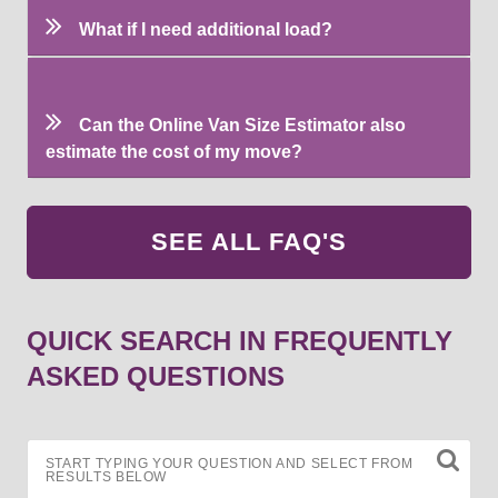
What if I need additional load?
Can the Online Van Size Estimator also
estimate the cost of my move?
SEE ALL FAQ'S
QUICK SEARCH IN FREQUENTLY
ASKED QUESTIONS
START TYPING YOUR QUESTION AND SELECT FROM
RESULTS BELOW