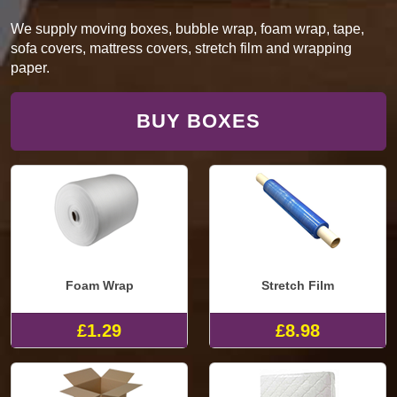
We supply moving boxes, bubble wrap, foam wrap, tape,
sofa covers, mattress covers, stretch film and wrapping
paper.
BUY BOXES
Foam Wrap
Stretch Film
£1.29
£8.98