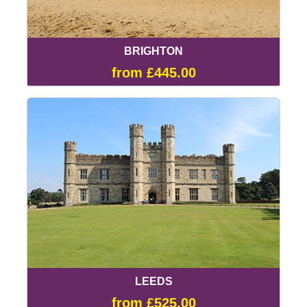
BRIGHTON
from £445.00
LEEDS
from £525.00