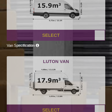
SELECT
Van Specification
LUTON VAN
SELECT