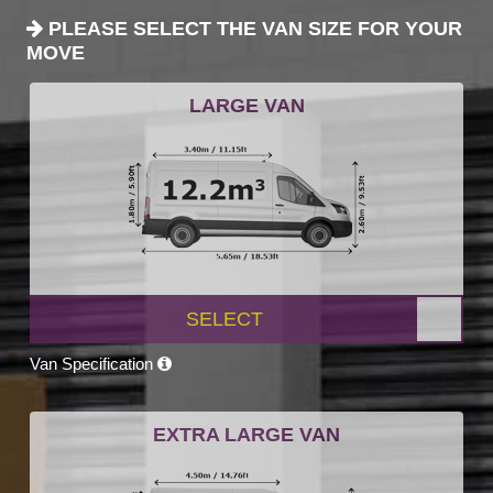
PLEASE SELECT THE VAN SIZE FOR YOUR
MOVE
LARGE VAN
SELECT
Van Specification
EXTRA LARGE VAN