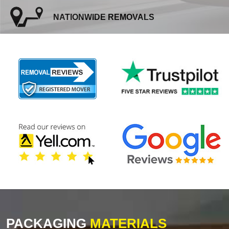
NATIONWIDE REMOVALS
PACKAGING
MATERIALS