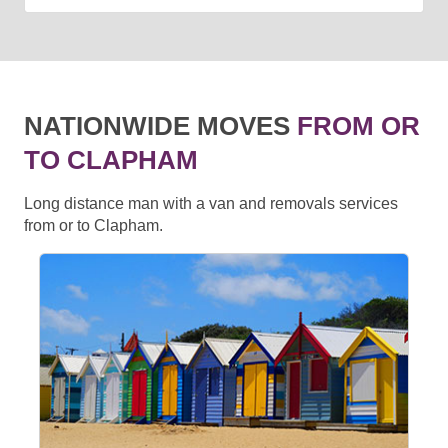
NATIONWIDE MOVES
FROM OR
TO CLAPHAM
Long distance man with a van and removals services
from or to Clapham.