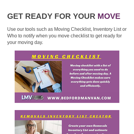
GET READY FOR YOUR
MOVE
Use our tools such as Moving Checklist, Inventory List or
Who to notify when you move checklist to get ready for
your moving day.