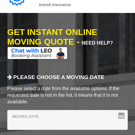
transit insurance.
GET INSTANT ONLINE
MOVING QUOTE -
NEED HELP?
PLEASE CHOOSE A MOVING DATE
Please select a date from the available options. If the
requested date is not in the list, it means that it is not
available.
MOVING DATE