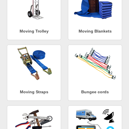
Moving Trolley
Moving Blankets
Moving Straps
Bungee cords