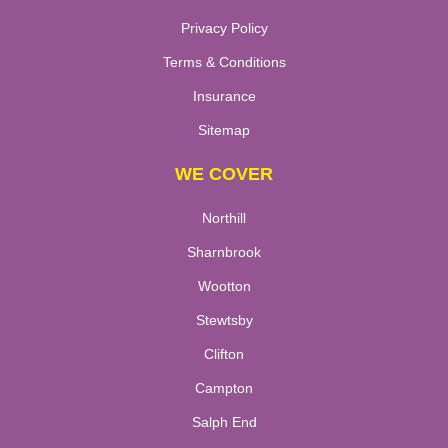
Privacy Policy
Terms & Conditions
Insurance
Sitemap
WE COVER
Northill
Sharnbrook
Wootton
Stewtsby
Clifton
Campton
Salph End