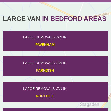
LARGE VAN
IN BEDFORD AREAS
LARGE REMOVALS VAN IN
GREAT DENHAM
LARGE REMOVALS VAN IN
WOODLANDS PARK
LARGE REMOVALS VAN IN
HINWICK