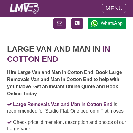
MENU
WhatsApp
LARGE VAN AND MAN IN
IN
COTTON END
Hire Large Van and Man in Cotton End. Book Large
Removals Van and Man in Cotton End to help with
your Move. Get an Instant Online Quote and Book
Online Today.
Large Removals Van and Man in Cotton End
is
recommended for Studio Flat, One bedroom Flat moves.
Check price, dimension, description and photos of our
Large Vans.