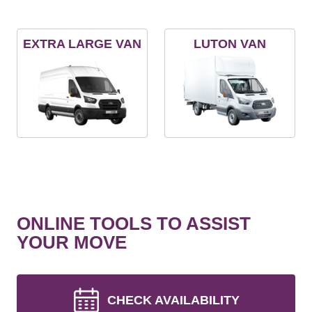
EXTRA LARGE VAN
LUTON VAN
ONLINE TOOLS TO ASSIST
YOUR MOVE
CHECK AVAILABILITY