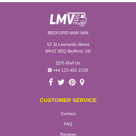
BEDFORD MAN VAN
62 St Leonards Street
MK42 9EQ Bedford, UK
E-Mail Us
+44 123 452 2128
CUSTOMER SERVICE
Contact
FAQ
Reviews