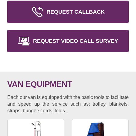
REQUEST CALLBACK
REQUEST VIDEO CALL SURVEY
VAN EQUIPMENT
Each our van is equipped with the basic tools to facilitate
and speed up the service such as: trolley, blankets,
straps, bungee cords, tools.