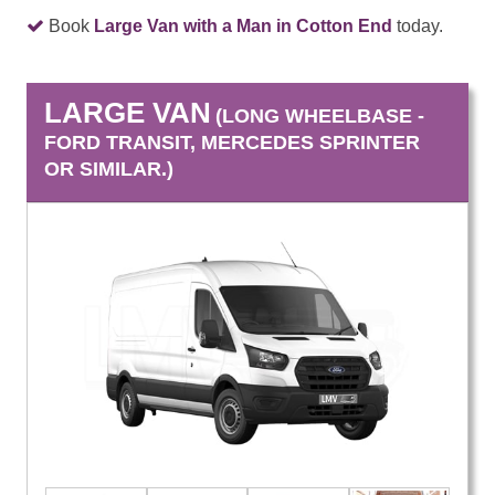
Book
Large Van with a Man in Cotton End
today.
LARGE VAN
(LONG WHEELBASE -
FORD TRANSIT, MERCEDES SPRINTER
OR SIMILAR.)