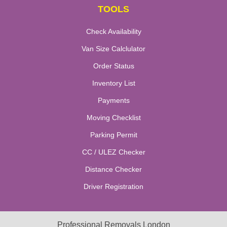
TOOLS
Check Availability
Van Size Calclulator
Order Status
Inventory List
Payments
Moving Checklist
Parking Permit
CC / ULEZ Checker
Distance Checker
Driver Registration
Professional Removals London