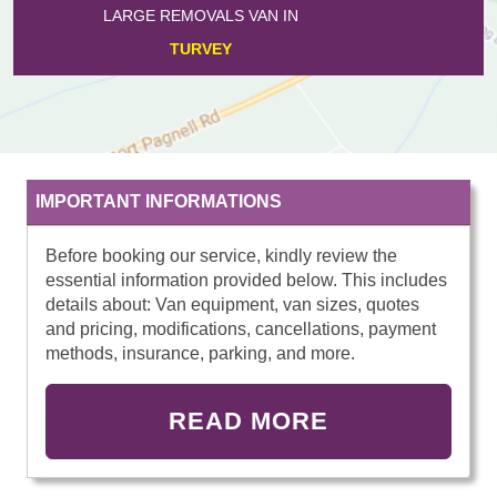
LARGE REMOVALS VAN IN
PODINGTON
IMPORTANT INFORMATIONS
Before booking our service, kindly review the
essential information provided below. This includes
details about: Van equipment, van sizes, quotes
and pricing, modifications, cancellations, payment
methods, insurance, parking, and more.
READ MORE