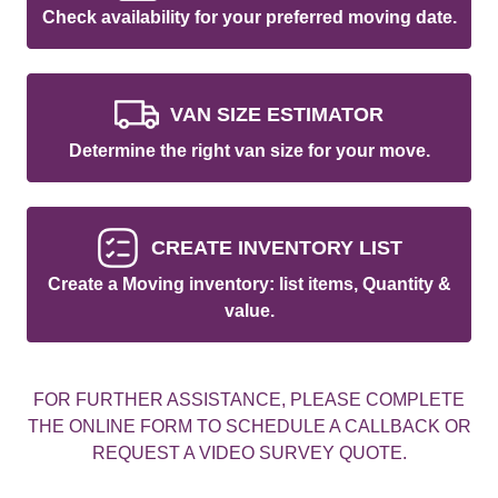
Check availability for your preferred moving date.
VAN SIZE ESTIMATOR
Determine the right van size for your move.
CREATE INVENTORY LIST
Create a Moving inventory: list items, Quantity &
value.
FOR FURTHER ASSISTANCE, PLEASE COMPLETE
THE ONLINE FORM TO SCHEDULE A CALLBACK OR
REQUEST A VIDEO SURVEY QUOTE.