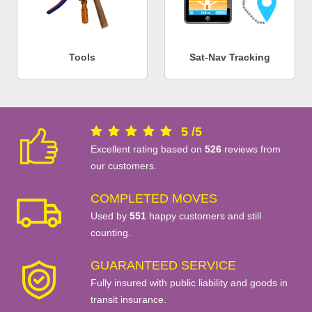
Tools
Sat-Nav Tracking
5
/
5
Excellent rating based on
526
reviews from
our customers.
COMPLETED MOVES
Used by
551
happy customers and still
counting.
GUARANTEED SERVICE
Fully insured with public liability and goods in
transit insurance.