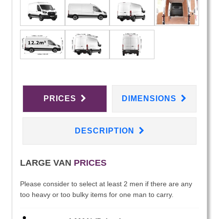
PRICES
DIMENSIONS
DESCRIPTION
LARGE VAN
PRICES
Please consider to select at least 2 men if there are any
too heavy or too bulky items for one man to carry.