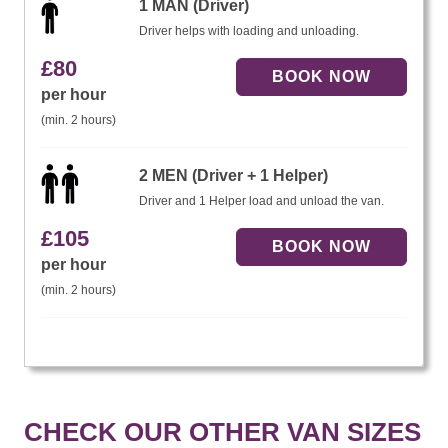
1 MAN (Driver)
Driver helps with loading and unloading.
£
80
per hour
(min. 2 hours)
2 MEN (Driver + 1 Helper)
Driver and 1 Helper load and unload the van.
£
105
per hour
(min. 2 hours)
CHECK OUR OTHER VAN SIZES