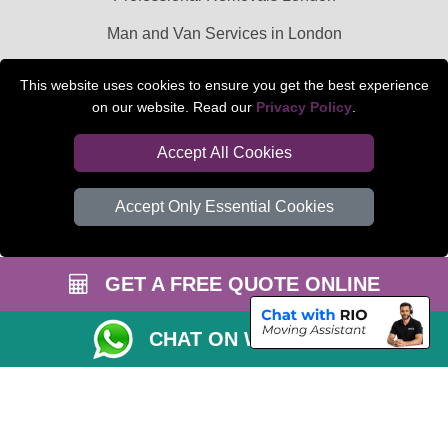
Man and Van Services in London
Packaging Materials London
This website uses cookies to ensure you get the best experience
on our website. Read our
Privacy Policy
.
Car Transport Peterborough
Accept All Cookies
Accept Only Essential Cookies
GET A FREE QUOTE ONLINE
CHAT ON WHATSAPP
Copyright © 2004 - 2026
BEDFORD MAN VAN
T/A LMV Transport LTD |
Registered in England and Wales | VAT Registration Number: 281 3132 29 |
Company Registration No: 13305400