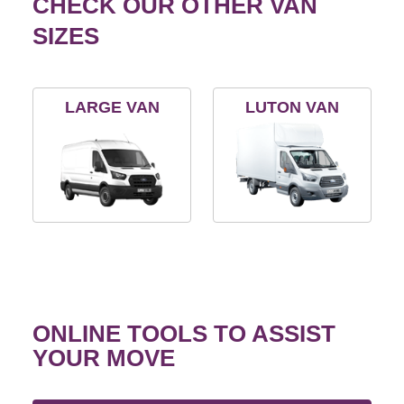
CHECK OUR OTHER VAN
SIZES
LARGE VAN
LUTON VAN
ONLINE TOOLS TO ASSIST
YOUR MOVE