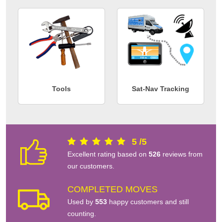
Tools
Sat-Nav Tracking
5
/
5
Excellent rating based on
526
reviews from
our customers.
COMPLETED MOVES
Used by
553
happy customers and still
counting.