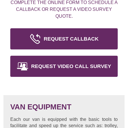
COMPLETE THE ONLINE FORM TO SCHEDULE A
CALLBACK OR REQUEST A VIDEO SURVEY
QUOTE.
REQUEST CALLBACK
REQUEST VIDEO CALL SURVEY
VAN EQUIPMENT
Each our van is equipped with the basic tools to
facilitate and speed up the service such as: trolley,