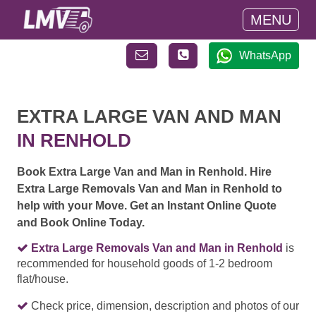
MENU
WhatsApp
EXTRA LARGE VAN AND MAN
IN RENHOLD
Book Extra Large Van and Man in Renhold. Hire
Extra Large Removals Van and Man in Renhold to
help with your Move. Get an Instant Online Quote
and Book Online Today.
Extra Large Removals Van and Man in Renhold
is
recommended for household goods of 1-2 bedroom
flat/house.
Check price, dimension, description and photos of our