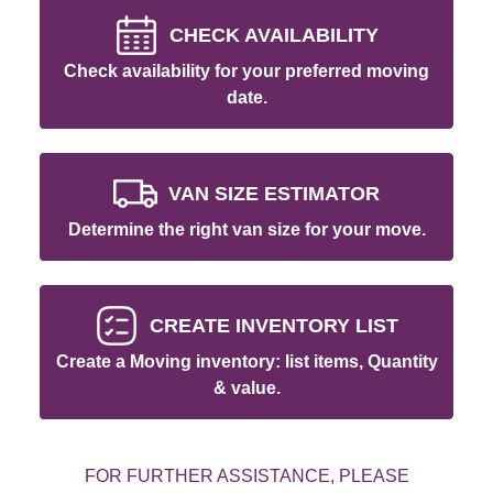
CHECK AVAILABILITY
Check availability for your preferred moving
date.
VAN SIZE ESTIMATOR
Determine the right van size for your move.
CREATE INVENTORY LIST
Create a Moving inventory: list items, Quantity
& value.
FOR FURTHER ASSISTANCE, PLEASE