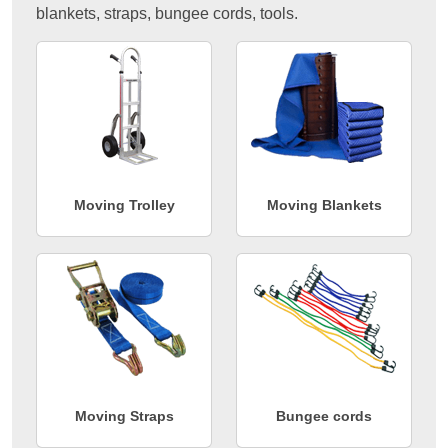
blankets, straps, bungee cords, tools.
Moving Trolley
Moving Blankets
Moving Straps
Bungee cords