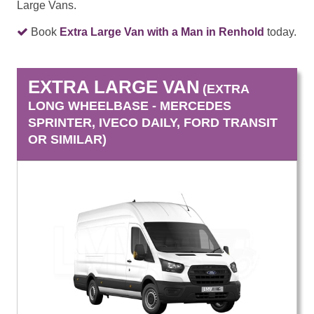
Large Vans.
Book
Extra Large Van with a Man in Renhold
today.
EXTRA LARGE VAN
(EXTRA
LONG WHEELBASE - MERCEDES
SPRINTER, IVECO DAILY, FORD TRANSIT
OR SIMILAR)