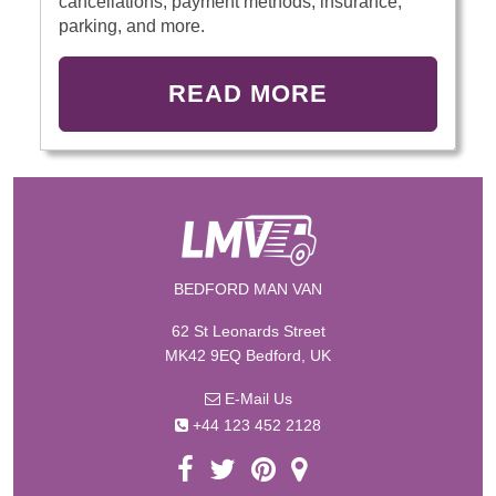
cancellations, payment methods, insurance,
parking, and more.
READ MORE
BEDFORD MAN VAN
62 St Leonards Street
MK42 9EQ Bedford, UK
E-Mail Us
+44 123 452 2128