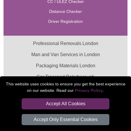
CC / ULEZ Checker
Distance Checker
Driver Registration
Professional Removals London
Man and Van Services in London
Packaging Materials London
Car Transport Peterborough
This website uses cookies to ensure you get the best experience
on our website. Read our
Privacy Policy
.
Accept All Cookies
Accept Only Essential Cookies