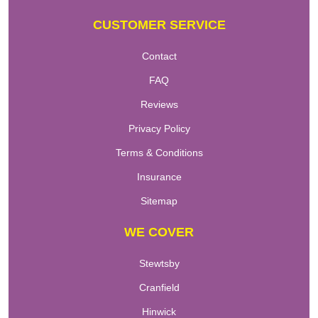
CUSTOMER SERVICE
Contact
FAQ
Reviews
Privacy Policy
Terms & Conditions
Insurance
Sitemap
WE COVER
Stewtsby
Cranfield
Hinwick