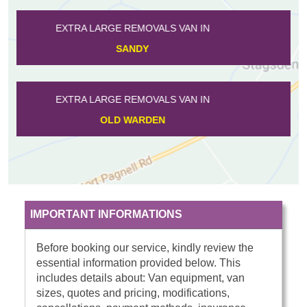
EXTRA LARGE REMOVALS VAN IN
HARROWDEN
EXTRA LARGE REMOVALS VAN IN
TEMPSFORD
IMPORTANT INFORMATIONS
Before booking our service, kindly review the
essential information provided below. This
includes details about: Van equipment, van
sizes, quotes and pricing, modifications,