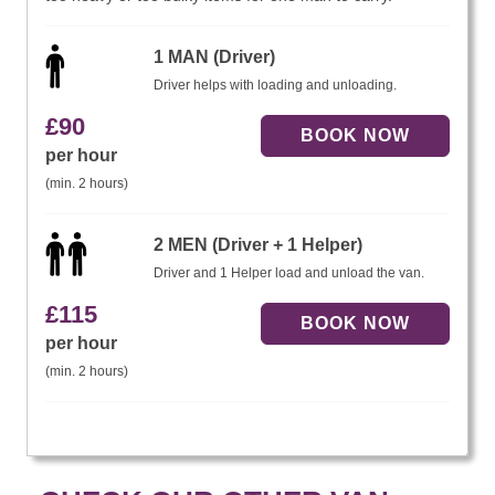
1 MAN (Driver)
Driver helps with loading and unloading.
£
90
per hour
(min. 2 hours)
2 MEN (Driver + 1 Helper)
Driver and 1 Helper load and unload the van.
£
115
per hour
(min. 2 hours)