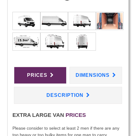
PRICES
DIMENSIONS
DESCRIPTION
EXTRA LARGE VAN
PRICES
Please consider to select at least 2 men if there are any
too heavy or too bulky items for one man to carry.