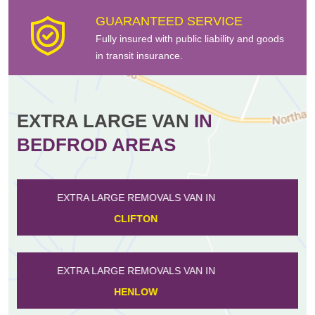
GUARANTEED SERVICE
Fully insured with public liability and goods
in transit insurance.
EXTRA LARGE VAN
IN
BEDFROD AREAS
EXTRA LARGE REMOVALS VAN IN
WILLINGTON
EXTRA LARGE REMOVALS VAN IN
FLITWICK