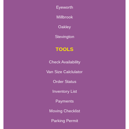
Eyeworth
Millbrook
Oakley
Stevington
TOOLS
Check Availability
Van Size Calclulator
Order Status
Inventory List
Payments
Moving Checklist
Parking Permit